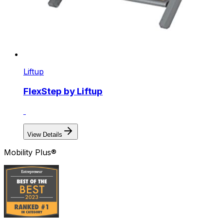
Liftup
FlexStep by Liftup
View Details
Mobility Plus®