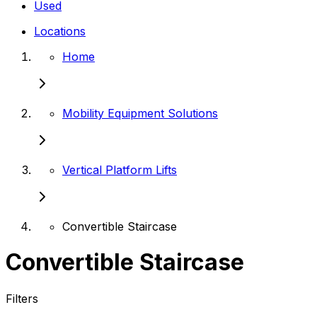
Used
Locations
Home
Mobility Equipment Solutions
Vertical Platform Lifts
Convertible Staircase
Convertible Staircase
Filters