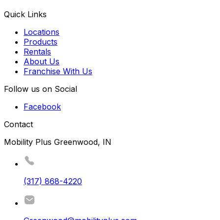
Quick Links
Locations
Products
Rentals
About Us
Franchise With Us
Follow us on Social
Facebook
Contact
Mobility Plus Greenwood, IN
(317) 868-4220