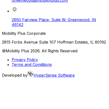
Greenwood@mobilityplus.com
2650 Fairview Place, Suite W
,
Greenwood
,
IN
46142
Mobility Plus Corporate
2815 Forbs Avenue Suite 107 Hoffman Estates, IL 60192
©Mobility Plus
2026
. All Rights Reserved
Privacy Policy
Terms and Conditions
Developed by
HyperSense Software