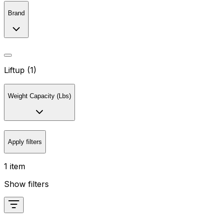
Brand
Liftup (1)
Weight Capacity (Lbs)
Apply filters
1 item
Show filters