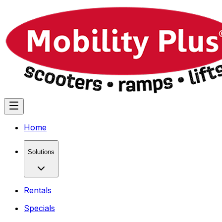
Home
Solutions
Rentals
Specials