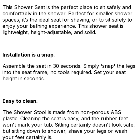
This Shower Seat is the perfect place to sit safely and
comfortably in the shower. Perfect for smaller shower
spaces, it’s the ideal seat for shaving, or to sit safely to
enjoy your bathing experience. This shower seat is
lightweight, height-adjustable, and solid.
Installation is a snap.
Assemble the seat in 30 seconds. Simply 'snap' the legs
into the seat frame, no tools required. Set your seat
height in seconds.
Easy to clean.
The Shower Stool is made from non-porous ABS
plastic. Cleaning the seat is easy, and the rubber feet
won't mark your tub. Sitting certainly doesn't look safe,
but sitting down to shower, shave your legs or wash
your feet certainly is.