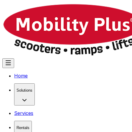
Home
Solutions
Services
Rentals