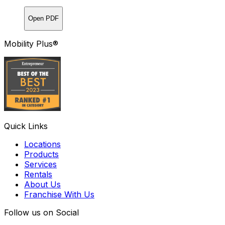
Open PDF
Mobility Plus®
Quick Links
Locations
Products
Services
Rentals
About Us
Franchise With Us
Follow us on Social