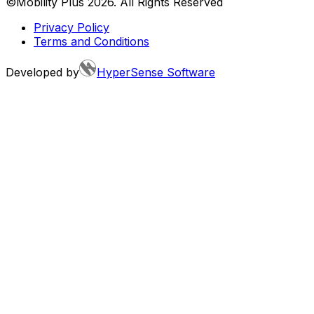
©Mobility Plus
2026
. All Rights Reserved
Privacy Policy
Terms and Conditions
Developed by
HyperSense Software