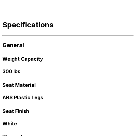
Specifications
General
Weight Capacity
300 lbs
Seat Material
ABS Plastic Legs
Seat Finish
White