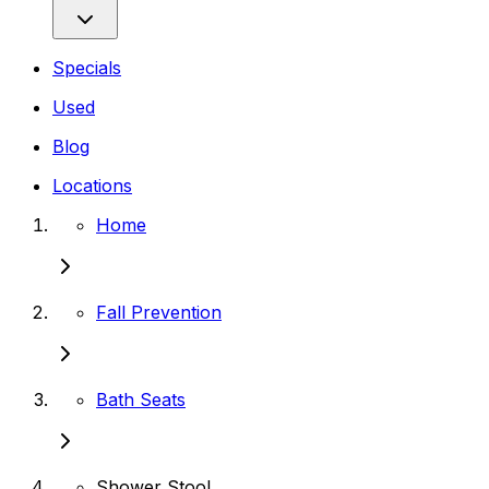
Specials
Used
Blog
Locations
Home
Fall Prevention
Bath Seats
Shower Stool