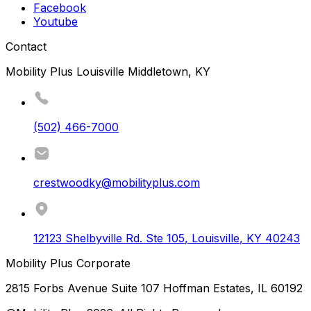
Facebook
Youtube
Contact
Mobility Plus Louisville Middletown, KY
(502) 466-7000
crestwoodky@mobilityplus.com
12123 Shelbyville Rd. Ste 105
,
Louisville
,
KY
40243
Mobility Plus Corporate
2815 Forbs Avenue Suite 107 Hoffman Estates, IL 60192