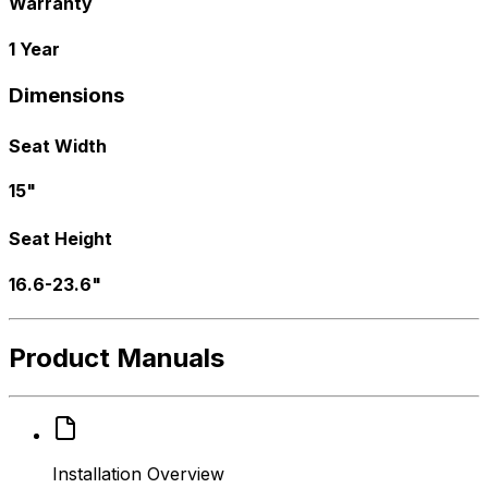
Warranty
1 Year
Dimensions
Seat Width
15"
Seat Height
16.6-23.6"
Product Manuals
Installation Overview