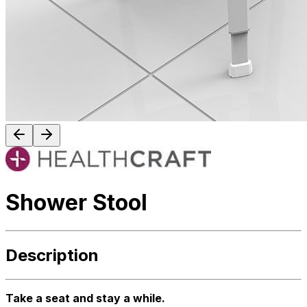
Shower Stool
Description
Take a seat and stay a while.