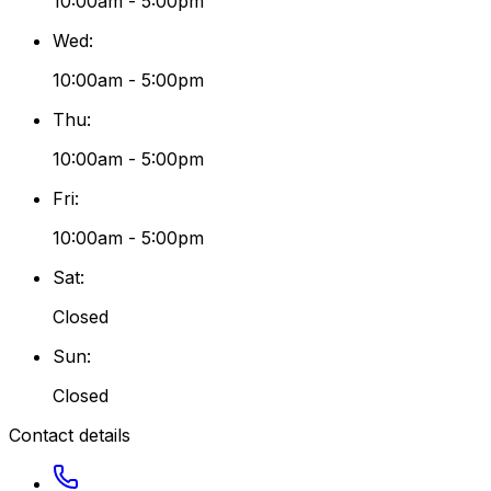
10:00am - 5:00pm
Wed
:
10:00am - 5:00pm
Thu
:
10:00am - 5:00pm
Fri
:
10:00am - 5:00pm
Sat
:
Closed
Sun
:
Closed
Contact details