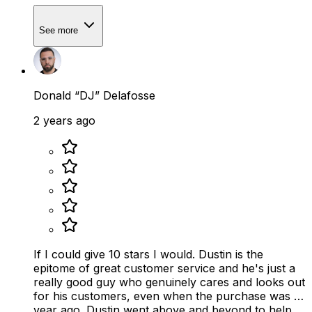
See more
Donald “DJ” Delafosse
2 years ago
If I could give 10 stars I would. Dustin is the
epitome of great customer service and he's just a
really good guy who genuinely cares and looks out
for his customers, even when the purchase was a
year ago. Dustin went above and beyond to help