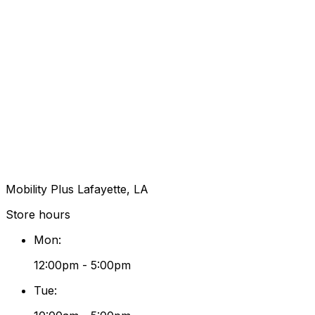
Mobility Plus Lafayette, LA
Store hours
Mon
:
12:00pm - 5:00pm
Tue
: