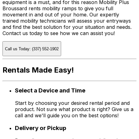
equipment is a must, and for this reason Mobility Plus
Broussard rents mobility ramps to give you full
movement in and out of your home. Our expertly
trained mobility technicians will assess your entryways
and find the best solution for your situation and needs.
Contact us today to see how we can assist you!
Call us Today: (337) 552-1902
Rentals Made Easy!
Select a Device and Time
Start by choosing your desired rental period and
product. Not sure what product is right? Give us a
call and we'll guide you on the best options!
Delivery or Pickup