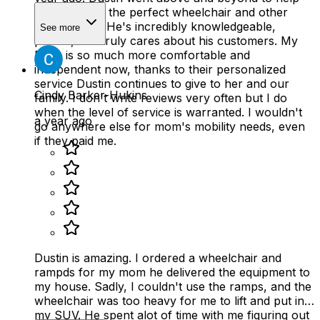
my mom find the perfect wheelchair and other
mobility aids. He's incredibly knowledgeable,
See more
patient, and truly cares about his customers. My
Mom is so much more comfortable and
independent now, thanks to their personalized
service Dustin continues to give to her and our
Cindy Barker-Hukins
family. I don't write reviews very often but I do
when the level of service is warranted. I wouldn't
a year ago
go anywhere else for mom's mobility needs, even
if they paid me.
Dustin is amazing. I ordered a wheelchair and
rampds for my mom he delivered the equipment to
my house. Sadly, I couldn't use the ramps, and the
wheelchair was too heavy for me to lift and put in
my SUV. He spent alot of time with me figuring out