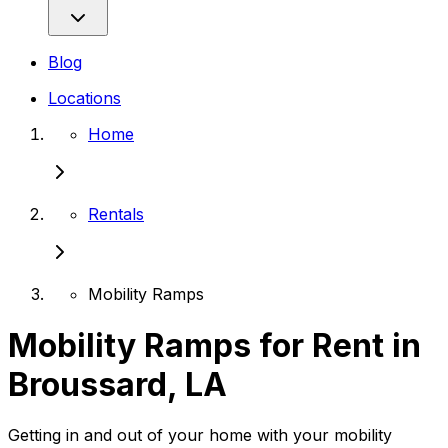
Blog
Locations
Home
Rentals
Mobility Ramps
Mobility Ramps for Rent in
Broussard, LA
Getting in and out of your home with your mobility