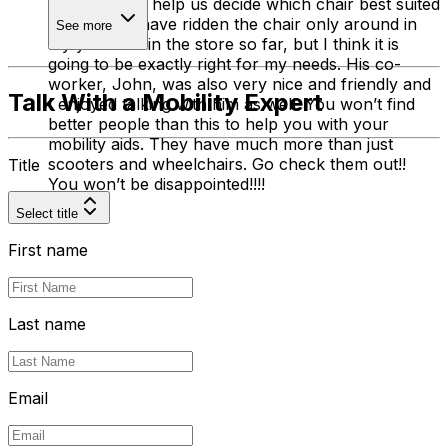
time trying to help us decide which chair best suited
my needs. I have ridden the chair only around in
See more
my yard and in the store so far, but I think it is
going to be exactly right for my needs. His co-
worker, John, was also very nice and friendly and
Talk With a Mobility Expert
I enjoyed talking with him as well. You won’t find
better people than this to help you with your
mobility aids. They have much more than just
scooters and wheelchairs. Go check them out!!
Title
You won’t be disappointed!!!!
Select title
First name
Last name
Email