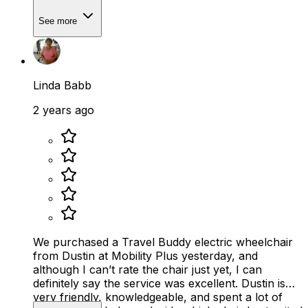
See more
Linda Babb
2 years ago
We purchased a Travel Buddy electric wheelchair
from Dustin at Mobility Plus yesterday, and
although I can’t rate the chair just yet, I can
definitely say the service was excellent. Dustin is
very friendly, knowledgeable, and spent a lot of