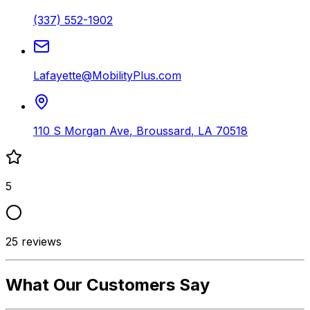
(337) 552-1902
Lafayette@MobilityPlus.com
110 S Morgan Ave
,
Broussard
,
LA
70518
5
25
reviews
What Our Customers Say