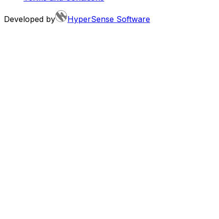
Developed by
HyperSense Software