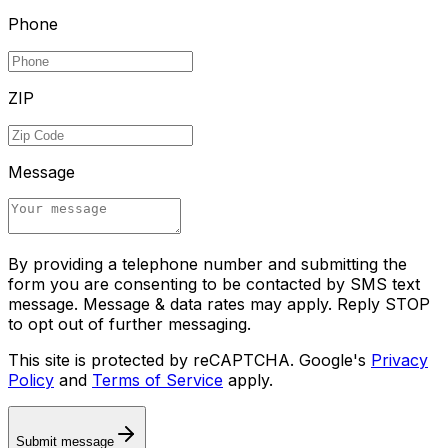
Phone
ZIP
Message
By providing a telephone number and submitting the
form you are consenting to be contacted by SMS text
message. Message & data rates may apply. Reply STOP
to opt out of further messaging.
This site is protected by reCAPTCHA. Google's
Privacy
Policy
and
Terms of Service
apply.
Submit message