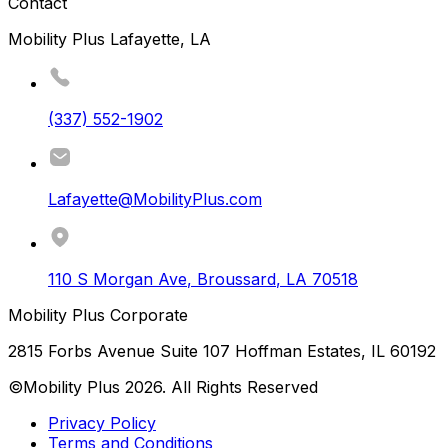
Contact
Mobility Plus Lafayette, LA
(337) 552-1902
Lafayette@MobilityPlus.com
110 S Morgan Ave
,
Broussard
,
LA
70518
Mobility Plus Corporate
2815 Forbs Avenue Suite 107 Hoffman Estates, IL 60192
©Mobility Plus
2026
. All Rights Reserved
Privacy Policy
Terms and Conditions