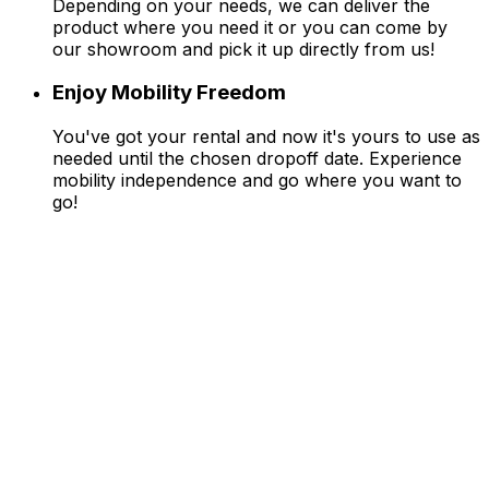
Depending on your needs, we can deliver the
product where you need it or you can come by
our showroom and pick it up directly from us!
Enjoy Mobility Freedom
You've got your rental and now it's yours to use as
needed until the chosen dropoff date. Experience
mobility independence and go where you want to
go!