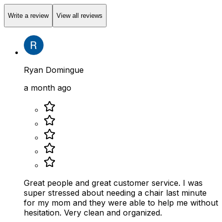
Write a review
View all reviews
Ryan Domingue
a month ago
Great people and great customer service. I was
super stressed about needing a chair last minute
for my mom and they were able to help me without
hesitation. Very clean and organized.