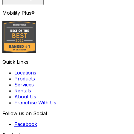
Mobility Plus®
Quick Links
Locations
Products
Services
Rentals
About Us
Franchise With Us
Follow us on Social
Facebook