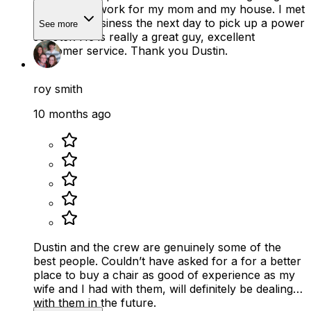
what would work for my mom and my house. I met
him at his business the next day to pick up a power
See more
scooter. He is really a great guy, excellent
customer service. Thank you Dustin.
roy smith
10 months ago
Dustin and the crew are genuinely some of the
best people. Couldn’t have asked for a for a better
place to buy a chair as good of experience as my
wife and I had with them, will definitely be dealing
with them in the future.