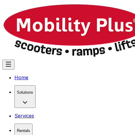
Home
Solutions
Services
Rentals