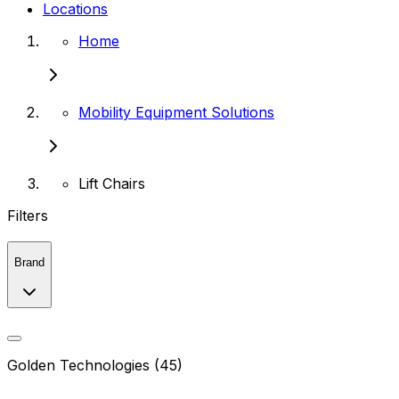
Locations
Home
Mobility Equipment Solutions
Lift Chairs
Filters
Brand
Golden Technologies (45)