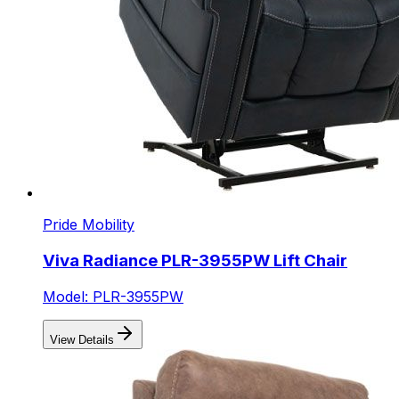
Pride Mobility
Viva Radiance PLR-3955PW Lift Chair
Model: PLR-3955PW
View Details