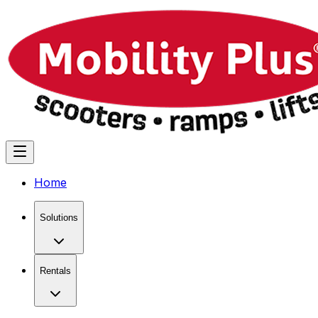
Home
Solutions
Rentals