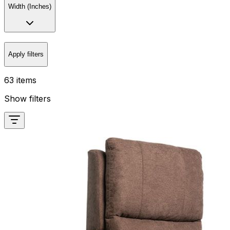
Width (Inches)
Apply filters
63 items
Show filters