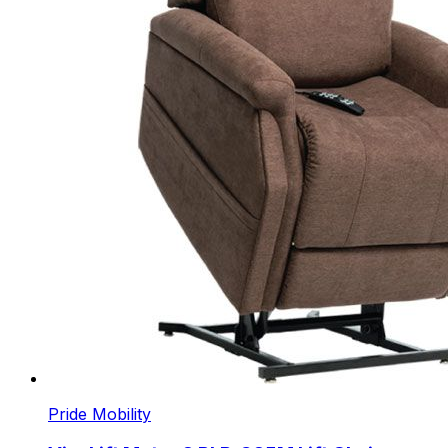
Pride Mobility