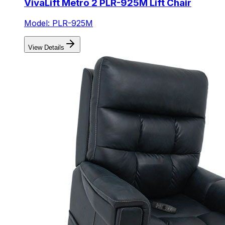
VivaLift Metro 2 PLR-925M Lift Chair
Model: PLR-925M
View Details