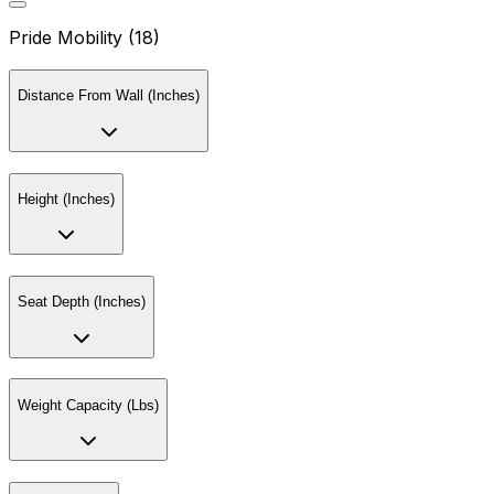
Pride Mobility (18)
Distance From Wall (Inches)
Height (Inches)
Seat Depth (Inches)
Weight Capacity (Lbs)