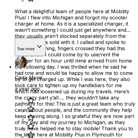
What a delightful team of people here at Mobility
Plus! I flew into Michigan and forgot my scooter
charger at home. As it is a specialized charger, it
wasn’t something I could just get anywhere and
they usually aren’t stocked separately from the
scooter that is sold with it. I called and spoke to
Rod this morning, fingers crossed they had this
See more
model and if I could come by to use/rent the
charger for an hour until mine arrived from home
the following day. I was thrilled when he said he
had one and would be happy to allow me to come
Carta Monir
by to get charged up. While I was here, they also
took care to tighten up my handlebars for me
a year ago
which had loosened up during my travels. Here’s
the crazy part y’all … they wouldn’t take any
payment for this! This is just a great team who truly
cares about people, and the community they help
keep moving along. I so grateful they are now part
of my day and my journey to Michigan, as they
truly have helped me to stay mobile! Thank you to
the team here at Mobility Plus in Plymouth for