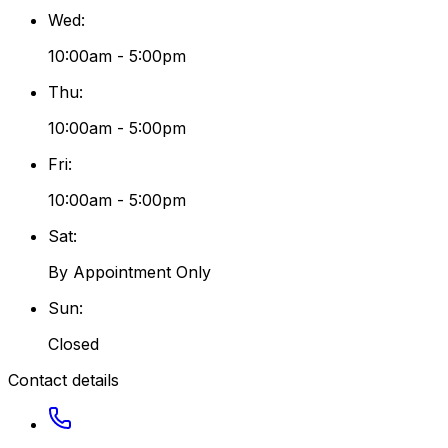
Wed
:
10:00am - 5:00pm
Thu
:
10:00am - 5:00pm
Fri
:
10:00am - 5:00pm
Sat
:
By Appointment Only
Sun
:
Closed
Contact details