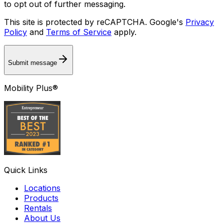
to opt out of further messaging.
This site is protected by reCAPTCHA. Google's
Privacy
Policy
and
Terms of Service
apply.
Submit message
Mobility Plus®
Quick Links
Locations
Products
Rentals
About Us