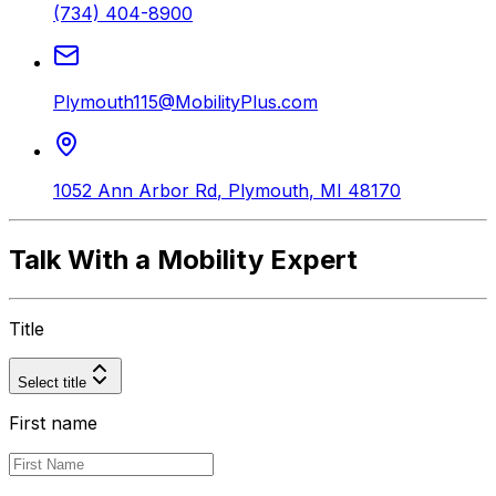
(734) 404-8900
Plymouth115@MobilityPlus.com
1052 Ann Arbor Rd
,
Plymouth
,
MI
48170
Talk With a Mobility Expert
Title
Select title
First name