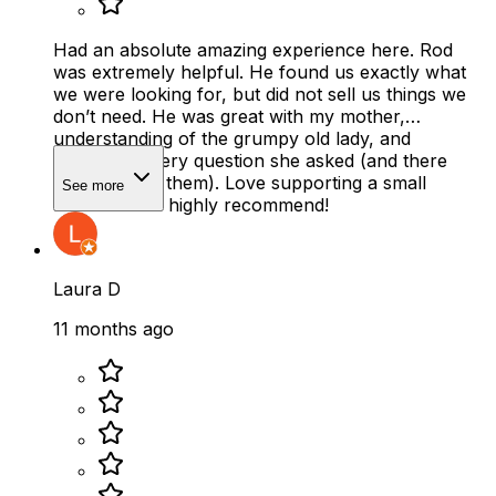
Had an absolute amazing experience here. Rod
was extremely helpful. He found us exactly what
we were looking for, but did not sell us things we
don’t need. He was great with my mother,
understanding of the grumpy old lady, and
answered every question she asked (and there
were a lot of them). Love supporting a small
See more
business and highly recommend!
Laura D
11 months ago