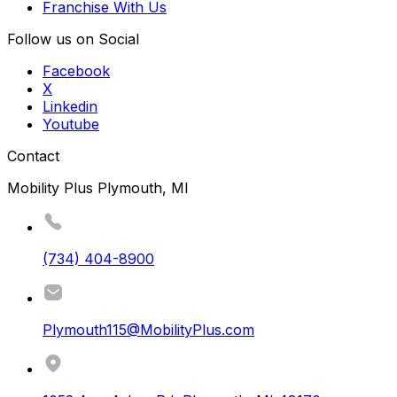
Franchise With Us
Follow us on Social
Facebook
X
Linkedin
Youtube
Contact
Mobility Plus Plymouth, MI
(734) 404-8900
Plymouth115@MobilityPlus.com