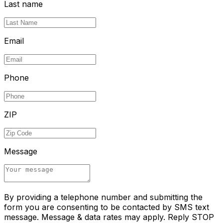
Last name
Email
Phone
ZIP
Message
By providing a telephone number and submitting the
form you are consenting to be contacted by SMS text
message. Message & data rates may apply. Reply STOP