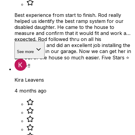
Best experience from start to finish. Rod really
helped us identify the best ramp system for our
disabled daughter. He came to the house to
measure and confirm that it would fit and work as
expected. Rod followed thru on all his
commitments and did an excellent job installing the
ramp system in our garage. Now we can get her in
See more
and out of the house so much easier. Five Stars ⭐️
⭐️⭐️⭐️⭐️!!
Kira Leavens
4 months ago