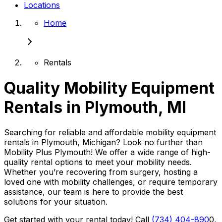
Locations
Home
Rentals
Quality Mobility Equipment
Rentals in Plymouth, MI
Searching for reliable and affordable mobility equipment
rentals in Plymouth, Michigan? Look no further than
Mobility Plus Plymouth! We offer a wide range of high-
quality rental options to meet your mobility needs.
Whether you’re recovering from surgery, hosting a
loved one with mobility challenges, or require temporary
assistance, our team is here to provide the best
solutions for your situation.
Get started with your rental today! Call
(734) 404-890
0,