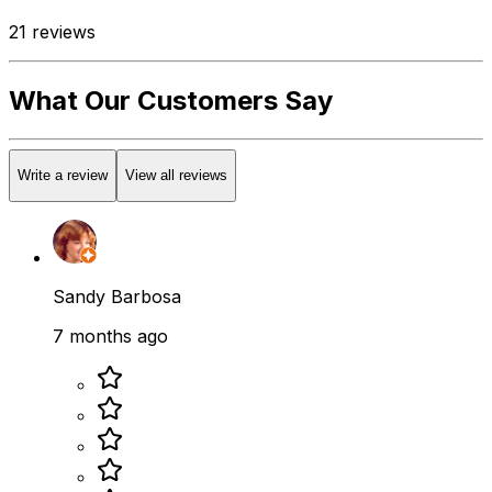
21
reviews
What Our Customers Say
Write a review
View all reviews
Sandy Barbosa
7 months ago