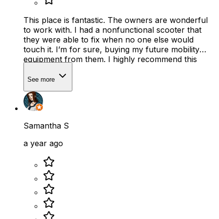
This place is fantastic. The owners are wonderful
to work with. I had a nonfunctional scooter that
they were able to fix when no one else would
touch it. I’m for sure, buying my future mobility
equipment from them. I highly recommend this
place.
See more
Samantha S
a year ago