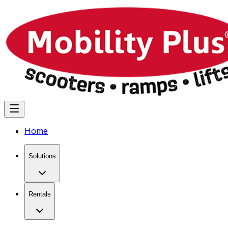
Home
Solutions
Rentals