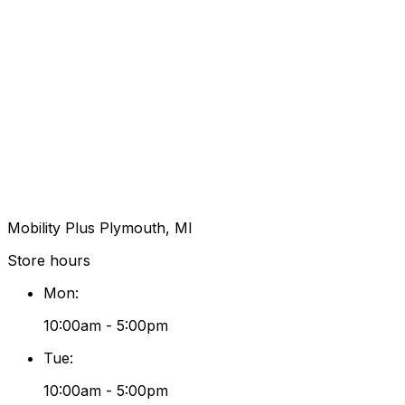
Mobility Plus Plymouth, MI
Store hours
Mon
:
10:00am - 5:00pm
Tue
:
10:00am - 5:00pm