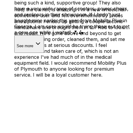
being such a kind, supportive group! They also
have a very wide range of scooters, power chairs,
Rod, the owner, is amazing. I'm a new wheelchair
and recliners in their showroom. If I hadn’t just
sometimes-user and felt overwhelmed by prices
bought mine earlier this year from Mobility Plus in
and options. I ended up getting a couple second-
Georgia, I am sure would be trying these out to get
hand chairs and brought them in for Rod to look at
a new one while I waited! 💕 🛵
and repair. He's gone above and beyond to get
them in working order, cleaned them, and set me
up with ramps at serious discounts. I feel
See more
understood and taken care of, which is not an
experience I've had much of in the medical
equipment field. I would recommend Mobility Plus
of Plymouth to anyone looking for premium
service. I will be a loyal customer here.