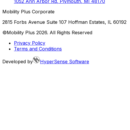
1052 Ann Arbor Rd
,
Plymouth
,
MI
48170
Mobility Plus Corporate
2815 Forbs Avenue Suite 107 Hoffman Estates, IL 60192
©Mobility Plus
2026
. All Rights Reserved
Privacy Policy
Terms and Conditions
Developed by
HyperSense Software