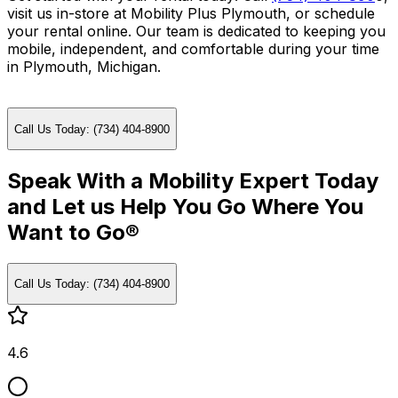
visit us in-store at Mobility Plus Plymouth, or schedule
your rental online. Our team is dedicated to keeping you
mobile, independent, and comfortable during your time
in Plymouth, Michigan.
Call Us Today: (734) 404-8900
Speak With a Mobility Expert Today
and Let us Help You Go Where You
Want to Go®
Call Us Today: (734) 404-8900
4.6