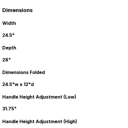
Dimensions
Width
24.5"
Depth
28"
Dimensions Folded
24.5"w x 12"d
Handle Height Adjustment (Low)
31.75"
Handle Height Adjustment (High)