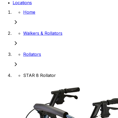
Locations
Home
Walkers & Rollators
Rollators
STAR 8 Rollator