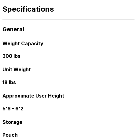
Specifications
General
Weight Capacity
300 lbs
Unit Weight
18 lbs
Approximate User Height
5'6 - 6'2
Storage
Pouch