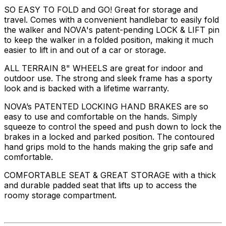
SO EASY TO FOLD and GO! Great for storage and
travel. Comes with a convenient handlebar to easily fold
the walker and NOVA's patent-pending LOCK & LIFT pin
to keep the walker in a folded position, making it much
easier to lift in and out of a car or storage.
ALL TERRAIN 8" WHEELS are great for indoor and
outdoor use. The strong and sleek frame has a sporty
look and is backed with a lifetime warranty.
NOVA’s PATENTED LOCKING HAND BRAKES are so
easy to use and comfortable on the hands. Simply
squeeze to control the speed and push down to lock the
brakes in a locked and parked position. The contoured
hand grips mold to the hands making the grip safe and
comfortable.
COMFORTABLE SEAT & GREAT STORAGE with a thick
and durable padded seat that lifts up to access the
roomy storage compartment.