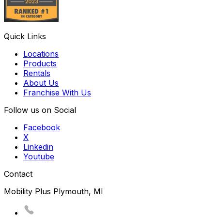
Quick Links
Locations
Products
Rentals
About Us
Franchise With Us
Follow us on Social
Facebook
X
Linkedin
Youtube
Contact
Mobility Plus Plymouth, MI