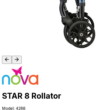
STAR 8 Rollator
Model:
4288