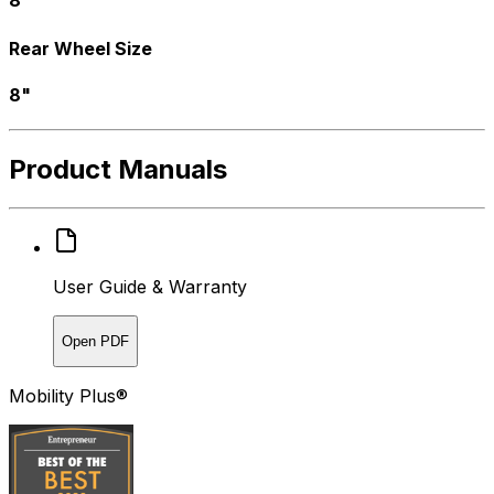
Rear Wheel Size
8"
Product Manuals
User Guide & Warranty
Open PDF
Mobility Plus®