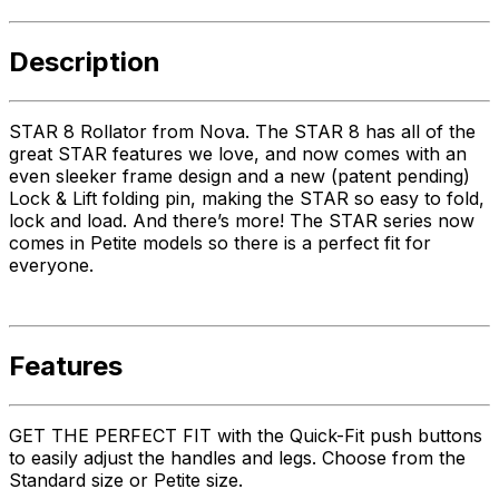
Description
STAR 8 Rollator from Nova. The STAR 8 has all of the
great STAR features we love, and now comes with an
even sleeker frame design and a new (patent pending)
Lock & Lift folding pin, making the STAR so easy to fold,
lock and load. And there’s more! The STAR series now
comes in Petite models so there is a perfect fit for
everyone.
Features
GET THE PERFECT FIT with the Quick-Fit push buttons
to easily adjust the handles and legs. Choose from the
Standard size or Petite size.