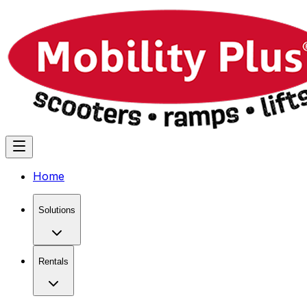
Home
Solutions
Rentals