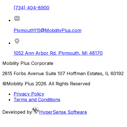
(734) 404-8900
Plymouth115@MobilityPlus.com
1052 Ann Arbor Rd
,
Plymouth
,
MI
48170
Mobility Plus Corporate
2815 Forbs Avenue Suite 107 Hoffman Estates, IL 60192
©Mobility Plus
2026
. All Rights Reserved
Privacy Policy
Terms and Conditions
Developed by
HyperSense Software