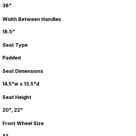
38"
Width Between Handles
18.5"
Seat Type
Padded
Seat Dimensions
14.5"w x 13.5"d
Seat Height
20", 22"
Front Wheel Size
8"