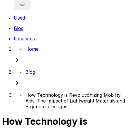
Used
Blog
Locations
Home
Blog
How Technology is Revolutionizing Mobility
Aids: The Impact of Lightweight Materials and
Ergonomic Designs
How Technology is