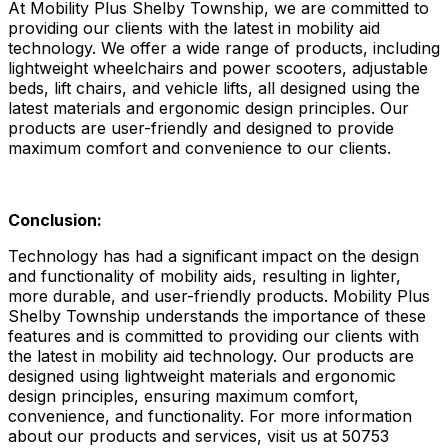
At Mobility Plus Shelby Township, we are committed to
providing our clients with the latest in mobility aid
technology. We offer a wide range of products, including
lightweight wheelchairs and power scooters, adjustable
beds, lift chairs, and vehicle lifts, all designed using the
latest materials and ergonomic design principles. Our
products are user-friendly and designed to provide
maximum comfort and convenience to our clients.
Conclusion:
Technology has had a significant impact on the design
and functionality of mobility aids, resulting in lighter,
more durable, and user-friendly products. Mobility Plus
Shelby Township understands the importance of these
features and is committed to providing our clients with
the latest in mobility aid technology. Our products are
designed using lightweight materials and ergonomic
design principles, ensuring maximum comfort,
convenience, and functionality. For more information
about our products and services, visit us at 50753