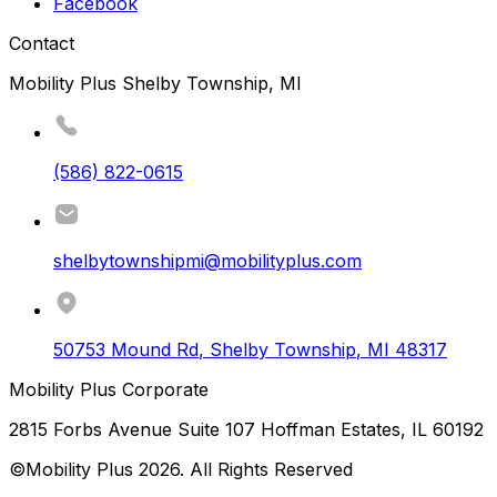
Facebook
Contact
Mobility Plus Shelby Township, MI
(586) 822-0615
shelbytownshipmi@mobilityplus.com
50753 Mound Rd
,
Shelby Township
,
MI
48317
Mobility Plus Corporate
2815 Forbs Avenue Suite 107 Hoffman Estates, IL 60192
©Mobility Plus
2026
. All Rights Reserved