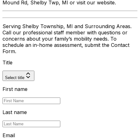
Mound Rd, Shelby Twp, MI or visit our website.
Serving Shelby Township, MI and Surrounding Areas.
Call our professional staff member with questions or
concerns about your family’s mobility needs. To
schedule an in-home assessment, submit the Contact
Form.
Title
Select title
First name
Last name
Email