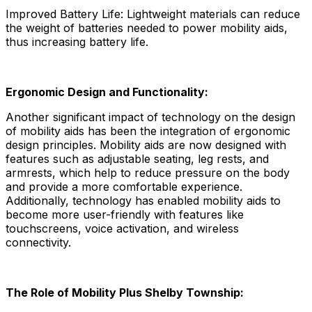
Improved Battery Life: Lightweight materials can reduce
the weight of batteries needed to power mobility aids,
thus increasing battery life.
Ergonomic Design and Functionality:
Another significant impact of technology on the design
of mobility aids has been the integration of ergonomic
design principles. Mobility aids are now designed with
features such as adjustable seating, leg rests, and
armrests, which help to reduce pressure on the body
and provide a more comfortable experience.
Additionally, technology has enabled mobility aids to
become more user-friendly with features like
touchscreens, voice activation, and wireless
connectivity.
The Role of Mobility Plus Shelby Township: