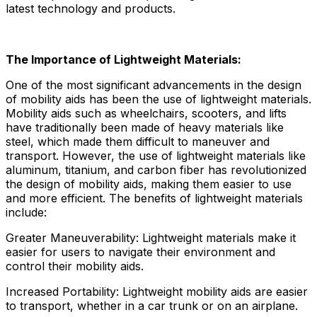
latest technology and products.
The Importance of Lightweight Materials:
One of the most significant advancements in the design
of mobility aids has been the use of lightweight materials.
Mobility aids such as wheelchairs, scooters, and lifts
have traditionally been made of heavy materials like
steel, which made them difficult to maneuver and
transport. However, the use of lightweight materials like
aluminum, titanium, and carbon fiber has revolutionized
the design of mobility aids, making them easier to use
and more efficient. The benefits of lightweight materials
include:
Greater Maneuverability: Lightweight materials make it
easier for users to navigate their environment and
control their mobility aids.
Increased Portability: Lightweight mobility aids are easier
to transport, whether in a car trunk or on an airplane.