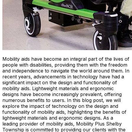
Mobility aids have become an integral part of the lives of
people with disabilities, providing them with the freedom
and independence to navigate the world around them. In
recent years, advancements in technology have had a
significant impact on the design and functionality of
mobility aids. Lightweight materials and ergonomic
designs have become increasingly prevalent, offering
numerous benefits to users. In this blog post, we will
explore the impact of technology on the design and
functionality of mobility aids, highlighting the benefits of
lightweight materials and ergonomic designs. As a
leading provider of mobility aids, Mobility Plus Shelby
Township is committed to providing our clients with the