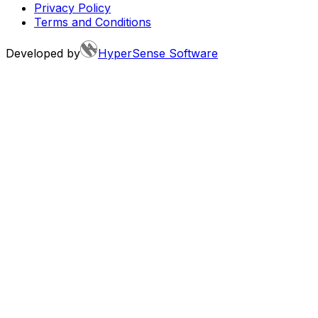
Privacy Policy
Terms and Conditions
Developed by
HyperSense Software