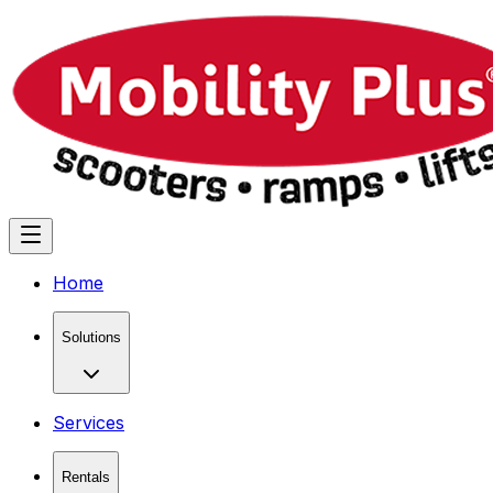
Home
Solutions
Services
Rentals