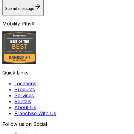
Submit message
Mobility Plus®
Quick Links
Locations
Products
Services
Rentals
About Us
Franchise With Us
Follow us on Social