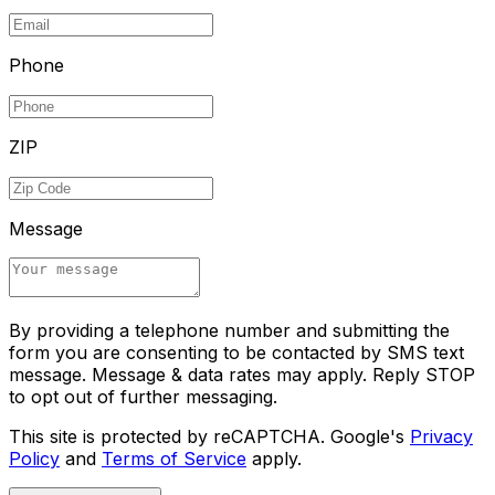
Phone
ZIP
Message
By providing a telephone number and submitting the
form you are consenting to be contacted by SMS text
message. Message & data rates may apply. Reply STOP
to opt out of further messaging.
This site is protected by reCAPTCHA. Google's
Privacy
Policy
and
Terms of Service
apply.