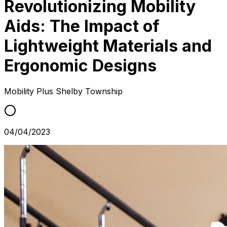
Revolutionizing Mobility
Aids: The Impact of
Lightweight Materials and
Ergonomic Designs
Mobility Plus
Shelby Township
04/04/2023