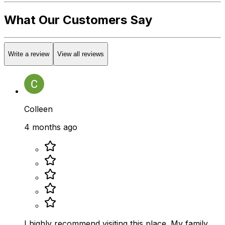
What Our Customers Say
Write a review
View all reviews
Colleen
4 months ago
I highly recommend visiting this place. My family