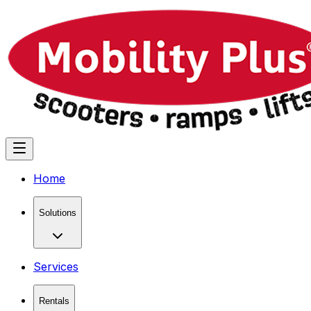
Home
Solutions
Services
Rentals