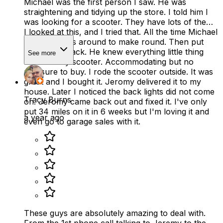
Michael was the first person I saw. He was
straightening and tidying up the store. I told him I
was looking for a scooter. They have lots of them.
I looked at this, and I tried that. All the time Michael
moving things around to make round. Then put
everything back. He knew everything little thing
See more
about every scooter. Accommodating but no
pressure to buy. I rode the scooter outside. It was
great and I bought it. Jeromy delivered it to my
house. Later I noticed the back lights did not come
Tracy Burns
on. Jeromy came back out and fixed it. I've only
put 34 miles on it in 6 weeks but I'm loving it and
a year ago
even go to garage sales with it.
These guys are absolutely amazing to deal with.