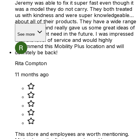
Jeremy was able to fix it super fast even though it
was a model they do not carry. They both treated
us with kindness and were super knowledgeable
about all of their products. They have a wide range
of products and really gave us some great ideas of
what we might need in the future. I was impressed
See more
with the level of service and would highly
recommend this Mobility Plus location and will
definitely be back!
Rita Compton
11 months ago
This store and employees are worth mentioning.