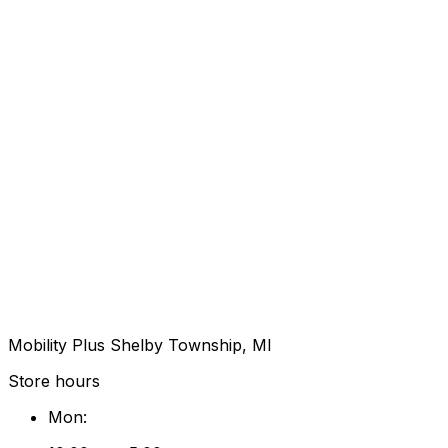
Mobility Plus Shelby Township, MI
Store hours
Mon
: