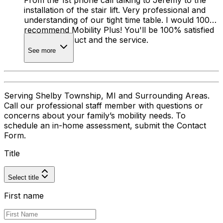
From the 1st phone call talking to Jeremy to the
installation of the stair lift. Very professional and
understanding of our tight time table. I would 100%
recommend Mobility Plus! You'll be 100% satisfied
with the product and the service.
See more
Serving Shelby Township, MI and Surrounding Areas.
Call our professional staff member with questions or
concerns about your family’s mobility needs. To
schedule an in-home assessment, submit the Contact
Form.
Title
Select title
First name