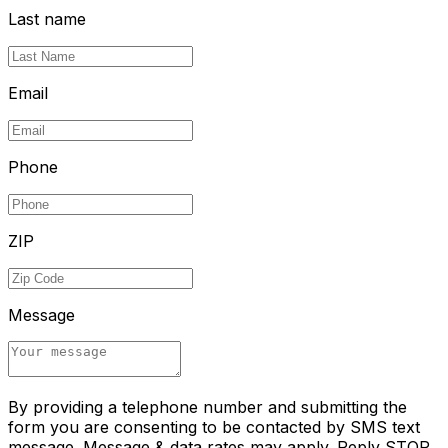
Last name
Email
Phone
ZIP
Message
By providing a telephone number and submitting the
form you are consenting to be contacted by SMS text
message. Message & data rates may apply. Reply STOP