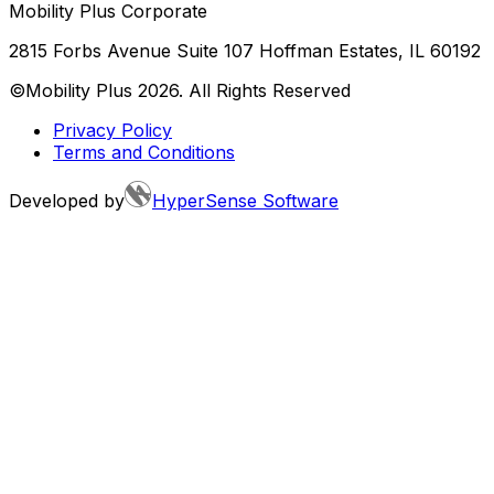
Mobility Plus Corporate
2815 Forbs Avenue Suite 107 Hoffman Estates, IL 60192
©Mobility Plus
2026
. All Rights Reserved
Privacy Policy
Terms and Conditions
Developed by
HyperSense Software