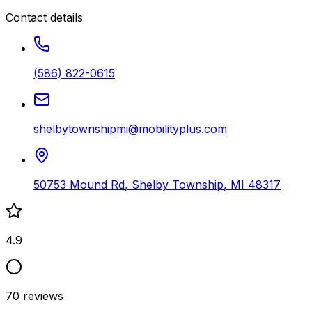
Contact details
(586) 822-0615
shelbytownshipmi@mobilityplus.com
50753 Mound Rd
,
Shelby Township
,
MI
48317
4.9
70
reviews