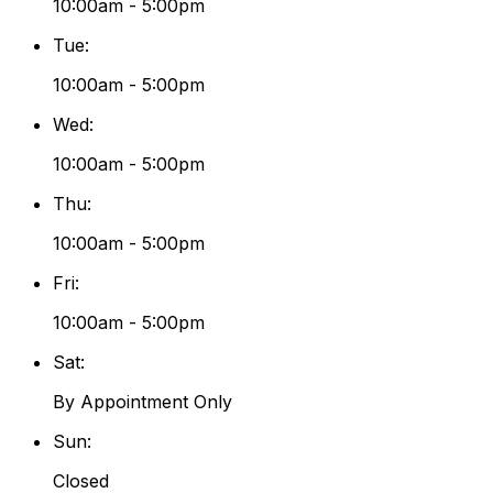
10:00am - 5:00pm
Tue
:
10:00am - 5:00pm
Wed
:
10:00am - 5:00pm
Thu
:
10:00am - 5:00pm
Fri
:
10:00am - 5:00pm
Sat
:
By Appointment Only
Sun
:
Closed