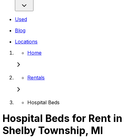
Used
Blog
Locations
Home
Rentals
Hospital Beds
Hospital Beds for Rent in
Shelby Township, MI