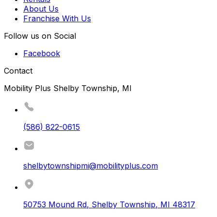
About Us
Franchise With Us
Follow us on Social
Facebook
Contact
Mobility Plus Shelby Township, MI
(586) 822-0615
shelbytownshipmi@mobilityplus.com
50753 Mound Rd
,
Shelby Township
,
MI
48317