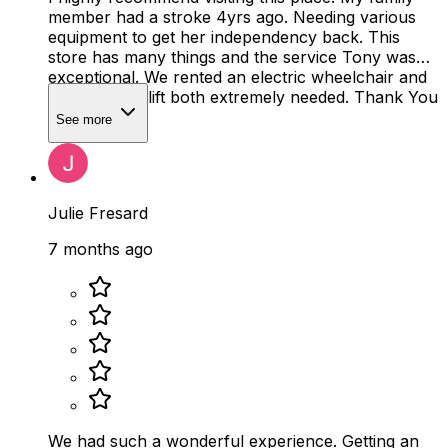
member had a stroke 4yrs ago. Needing various
equipment to get her independency back. This
store has many things and the service Tony was
exceptional. We rented an electric wheelchair and
bought a leg lift both extremely needed. Thank You
Tony!
See more
Julie Fresard
7 months ago
We had such a wonderful experience. Getting an