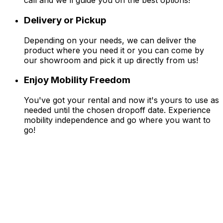
call and we'll guide you on the best options!
Delivery or Pickup
Depending on your needs, we can deliver the
product where you need it or you can come by
our showroom and pick it up directly from us!
Enjoy Mobility Freedom
You've got your rental and now it's yours to use as
needed until the chosen dropoff date. Experience
mobility independence and go where you want to
go!