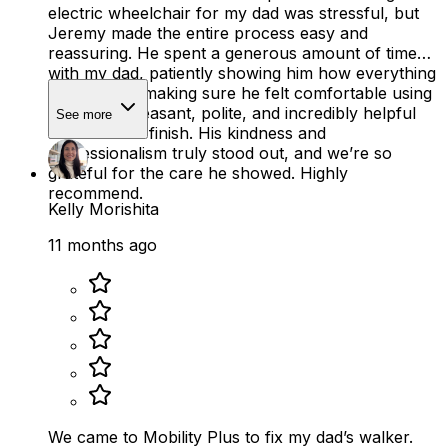
electric wheelchair for my dad was stressful, but
Jeremy made the entire process easy and
reassuring. He spent a generous amount of time
with my dad, patiently showing him how everything
worked and making sure he felt comfortable using
it. He was pleasant, polite, and incredibly helpful
See more
from start to finish. His kindness and
professionalism truly stood out, and we’re so
grateful for the care he showed. Highly
recommend.
Kelly Morishita
11 months ago
We came to Mobility Plus to fix my dad’s walker.