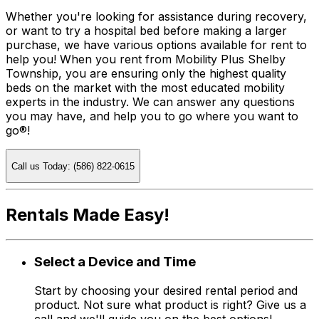
Whether you're looking for assistance during recovery,
or want to try a hospital bed before making a larger
purchase, we have various options available for rent to
help you! When you rent from Mobility Plus Shelby
Township, you are ensuring only the highest quality
beds on the market with the most educated mobility
experts in the industry. We can answer any questions
you may have, and help you to go where you want to
go®!
Call us Today: (586) 822-0615
Rentals Made Easy!
Select a Device and Time
Start by choosing your desired rental period and
product. Not sure what product is right? Give us a