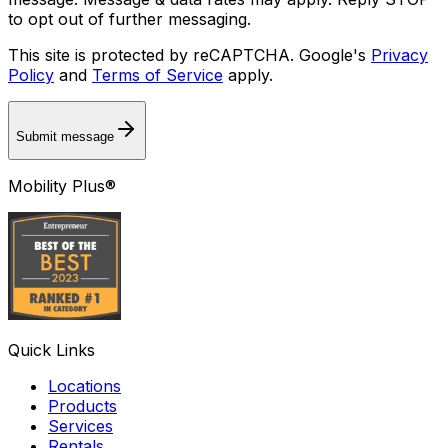
to opt out of further messaging.
This site is protected by reCAPTCHA. Google's
Privacy
Policy
and
Terms of Service
apply.
Submit message
Mobility Plus®
Quick Links
Locations
Products
Services
Rentals