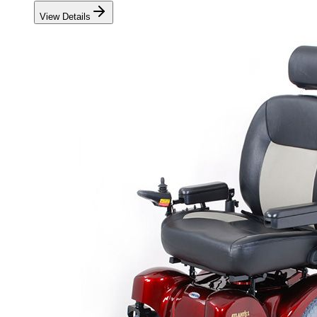
View Details