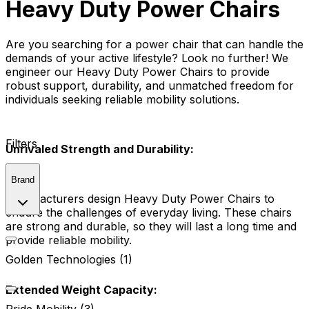
Heavy Duty Power Chairs
Are you searching for a power chair that can handle the
demands of your active lifestyle? Look no further! We
engineer our Heavy Duty Power Chairs to provide
robust support, durability, and unmatched freedom for
individuals seeking reliable mobility solutions.
Filters
Unrivaled Strength and Durability:
Brand
Manufacturers design Heavy Duty Power Chairs to
endure the challenges of everyday living. These chairs
are strong and durable, so they will last a long time and
provide reliable mobility.
Golden Technologies (1)
Extended Weight Capacity: