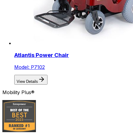
Atlantis Power Chair
Model: P7102
View Details
Mobility Plus®