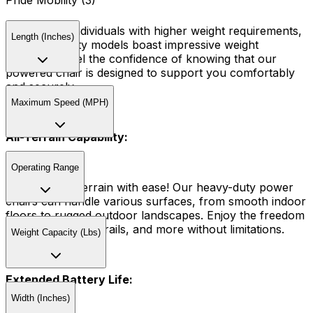
Pride Mobility (3)
Tailored for individuals with higher weight requirements,
Length (Inches)
our heavy-duty models boast impressive weight
capacities. Feel the confidence of knowing that our
powered chair is designed to support you comfortably
and securely.
Maximum Speed (MPH)
All-Terrain Capability:
Operating Range
Conquer any terrain with ease! Our heavy-duty power
chairs can handle various surfaces, from smooth indoor
floors to rugged outdoor landscapes. Enjoy the freedom
to explore parks, trails, and more without limitations.
Weight Capacity (Lbs)
Extended Battery Life:
Width (Inches)