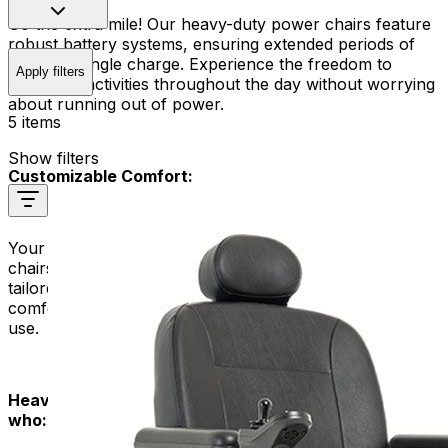
Go the extra mile! Our heavy-duty power chairs feature
robust battery systems, ensuring extended periods of
use on a single charge. Experience the freedom to
Apply filters
engage in activities throughout the day without worrying
about running out of power.
5 items
Show filters
Customizable Comfort:
Your comfort is our priority. Our heavy-duty power
chairs offer customizable seating options, ensuring a
tailored fit that meets your unique needs. Enjoy a
comfortable and supportive ride, even during extended
use.
Heavy Duty Power Chairs are designed for people
who: