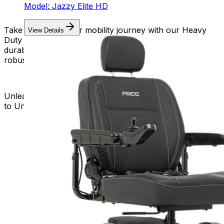
Model: Jazzy Elite HD
Take charge of your mobility journey with our Heavy
View Details
Duty Power Wheelchairs. Embrace the strength,
durability, and freedom that come with a reliable and
robust mobility solution.
Unleash the Power of Heavy Duty Mobility – Your Key
to Unstoppable Independence!