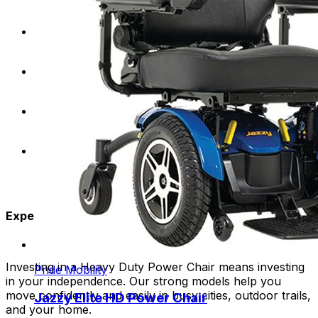
Require a higher weight capacity for optimal
support and stability.
Desire the freedom to explore a variety of terrains
and environments.
Lead an active lifestyle and need a durable mobility
solution for daily activities.
Seek a comfortable and customizable seating
experience.
Experience the Freedom:
Investing in a Heavy Duty Power Chair means investing
Pride Mobility
in your independence. Our strong models help you
move confidently and easily in busy cities, outdoor trails,
Jazzy Elite HD Power Chair
and your home.