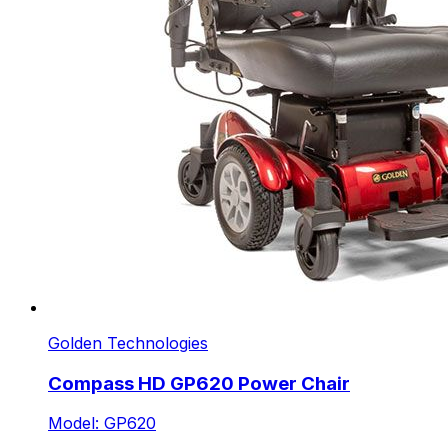
Golden Technologies
Compass HD GP620 Power Chair
Model: GP620