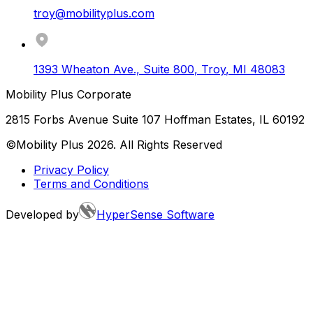
troy@mobilityplus.com
1393 Wheaton Ave., Suite 800
,
Troy
,
MI
48083
Mobility Plus Corporate
2815 Forbs Avenue Suite 107 Hoffman Estates, IL 60192
©Mobility Plus
2026
. All Rights Reserved
Privacy Policy
Terms and Conditions
Developed by
HyperSense Software