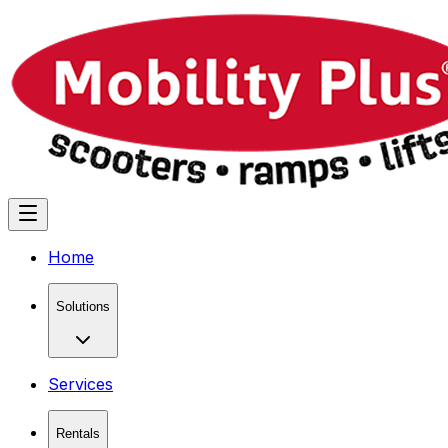
Home
Solutions
Services
Rentals