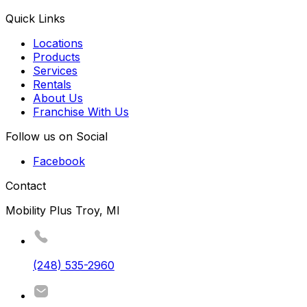
Quick Links
Locations
Products
Services
Rentals
About Us
Franchise With Us
Follow us on Social
Facebook
Contact
Mobility Plus Troy, MI
(248) 535-2960