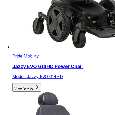
Pride Mobility
Jazzy EVO 614HD Power Chair
Model: Jazzy EVO 614HD
View Details