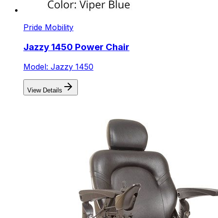
Pride Mobility
Jazzy 1450 Power Chair
Model: Jazzy 1450
View Details