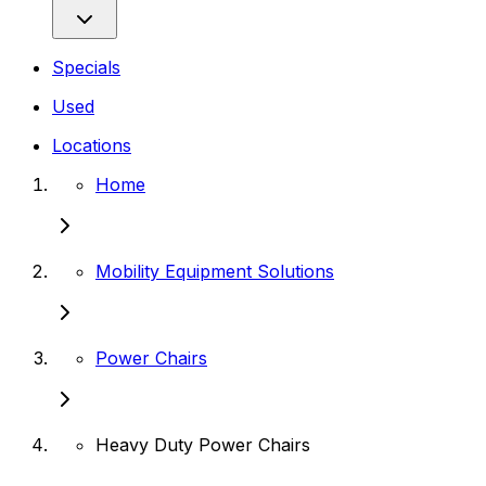
Specials
Used
Locations
Home
Mobility Equipment Solutions
Power Chairs
Heavy Duty Power Chairs