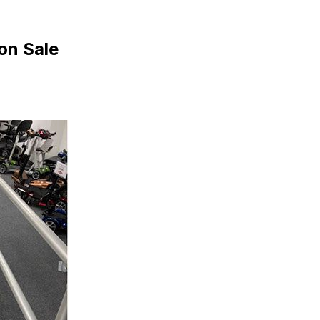
on Sale