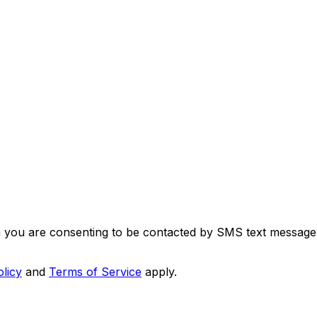
m you are consenting to be contacted by SMS text message
olicy
and
Terms of Service
apply.