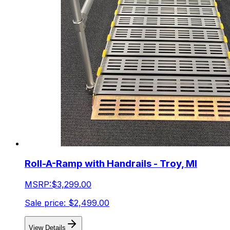
Roll-A-Ramp with Handrails - Troy, MI
MSRP:
$3,299.00
Sale price:
$2,499.00
View Details