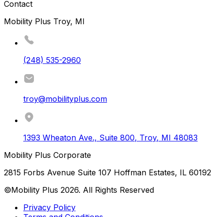
Contact
Mobility Plus Troy, MI
(248) 535-2960
troy@mobilityplus.com
1393 Wheaton Ave., Suite 800
,
Troy
,
MI
48083
Mobility Plus Corporate
2815 Forbs Avenue Suite 107 Hoffman Estates, IL 60192
©Mobility Plus
2026
. All Rights Reserved
Privacy Policy