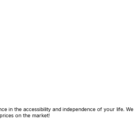
nce in the accessibility and independence of your life. We
 prices on the market!