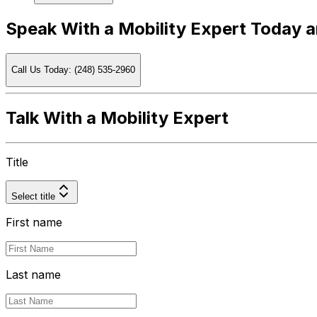
Speak With a Mobility Expert Today 
Call Us Today: (248) 535-2960
Talk With a Mobility Expert
Title
Select title
First name
Last name