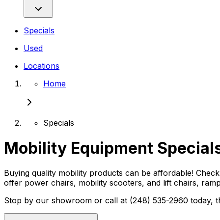
Specials
Used
Locations
Home
Specials
Mobility Equipment Specials
Buying quality mobility products can be affordable! Check 
offer power chairs, mobility scooters, and lift chairs, ram
Stop by our showroom or call at (248) 535-2960 today, th