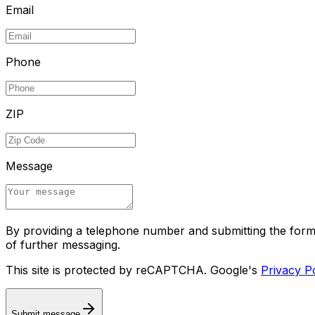
Email
Phone
ZIP
Message
By providing a telephone number and submitting the for
of further messaging.
This site is protected by reCAPTCHA. Google's
Privacy P
Submit message