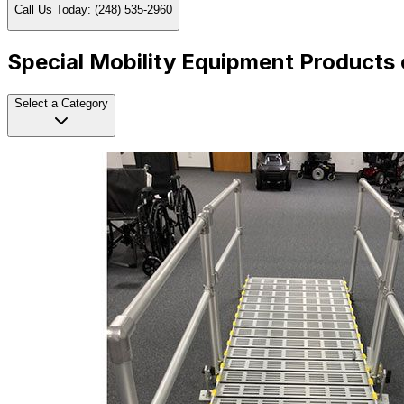
Call Us Today: (248) 535-2960
Special Mobility Equipment Products 
Select a Category