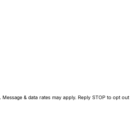
. Message & data rates may apply. Reply STOP to opt out