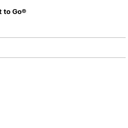
t to Go®