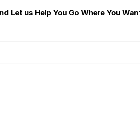
and Let us Help You Go Where You Wan