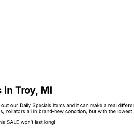
 in Troy, MI
out our Daily Specials Items and it can make a real differe
ps, rollators all in brand-new condition, but with the lowest
is SALE won’t last long!