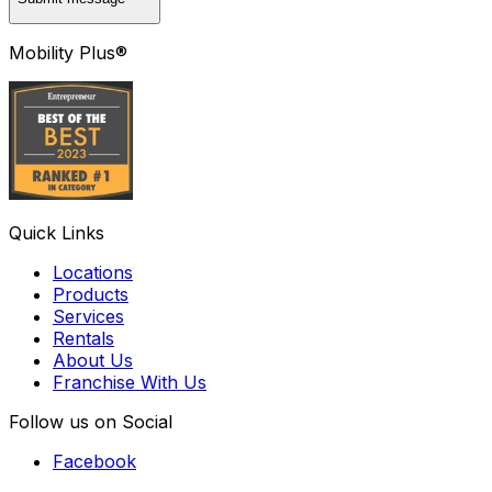
Mobility Plus®
Quick Links
Locations
Products
Services
Rentals
About Us
Franchise With Us
Follow us on Social
Facebook