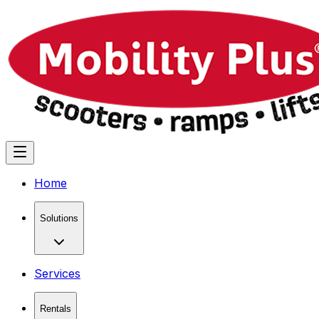
Home
Solutions
Services
Rentals