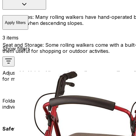
Hand Brakes:
Many rolling walkers have hand-operated bra
terrain or when descending slopes.
Apply filters
3 items
Seat and Storage:
Some rolling walkers come with a built
Show filters
them useful for shopping or outdoor activities.
Adjustable Height:
Like standard walkers, most rolling wal
for maintaining a comfortable and ergonomic walking posi
Foldable Design:
Many manufacturers design rolling walker
individuals who may need to transport their walkers in a v
Safety and Benefits: