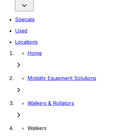
Specials
Used
Locations
Home
Mobility Equipment Solutions
Walkers & Rollators
Walkers