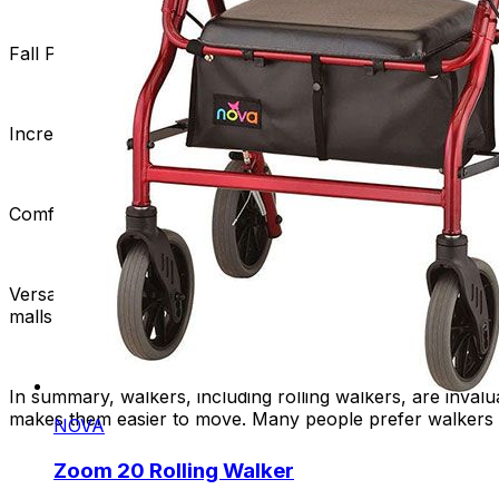
Fall Prevention:
Walkers help prevent falls by giving users
Increased Independence:
Rolling walkers improve mobility
Comfortable Seating:
Rolling walkers with built-in seats o
Versatility:
Rolling walkers are versatile and suitable for b
malls, and other public spaces.
In summary, walkers, including rolling walkers, are invalu
makes them easier to move. Many people prefer walkers w
NOVA
Zoom 20 Rolling Walker