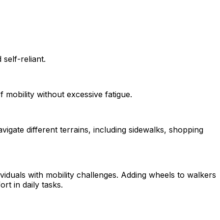
self-reliant.
f mobility without excessive fatigue.
vigate different terrains, including sidewalks, shopping
ividuals with mobility challenges. Adding wheels to walkers
 in daily tasks.