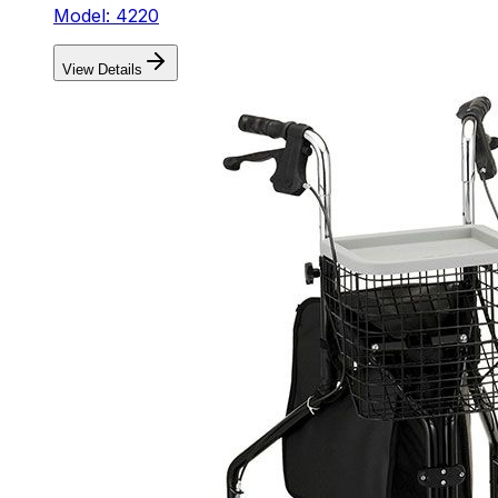
Model: 4220
View Details