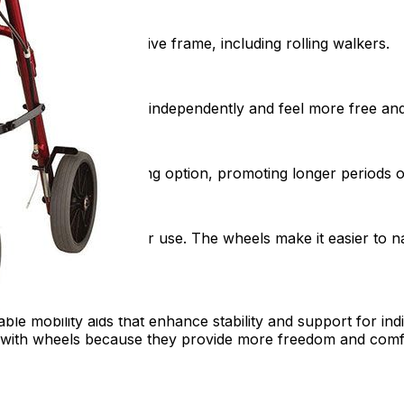
 a stable and supportive frame, including rolling walkers.
, helping users move independently and feel more free and 
ffer a convenient resting option, promoting longer periods o
oth indoor and outdoor use. The wheels make it easier to na
able mobility aids that enhance stability and support for ind
ith wheels because they provide more freedom and comfort