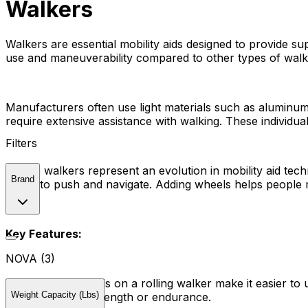
Walkers
Walkers are essential mobility aids designed to provide sup
use and maneuverability compared to other types of walk
Manufacturers often use light materials such as aluminum
require extensive assistance with walking. These individual
Filters
Rolling walkers represent an evolution in mobility aid te
Brand
easier to push and navigate. Adding wheels helps people 
Key Features:
NOVA (3)
Wheels:
The wheels on a rolling walker make it easier to us
Weight Capacity (Lbs)
with limited arm strength or endurance.