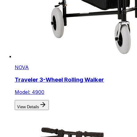
NOVA
Traveler 3-Wheel Rolling Walker
Model: 4900
View Details