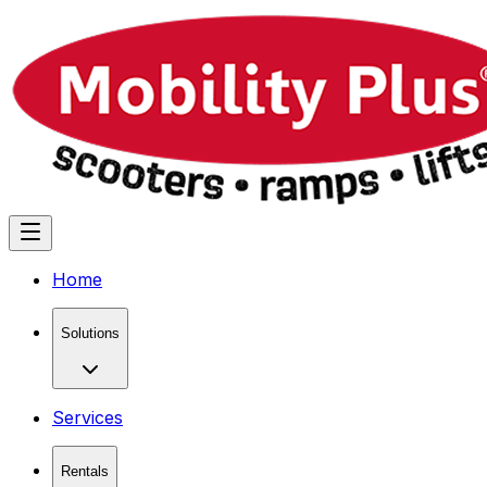
Home
Solutions
Services
Rentals