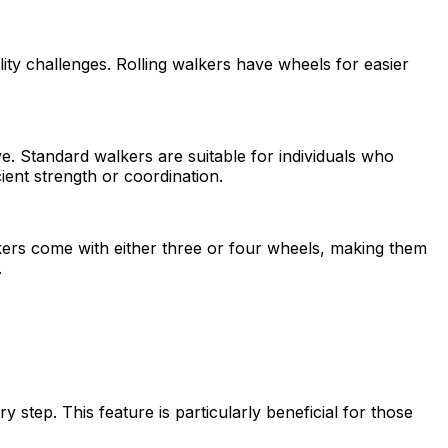
ility challenges. Rolling walkers have wheels for easier
. Standard walkers are suitable for individuals who
cient strength or coordination.
lkers come with either three or four wheels, making them
.
y step. This feature is particularly beneficial for those