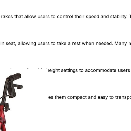
kes that allow users to control their speed and stability. 
-in seat, allowing users to take a rest when needed. Many 
kers have adjustable height settings to accommodate users o
tion.
s to fold, which makes them compact and easy to transport 
ehicle.