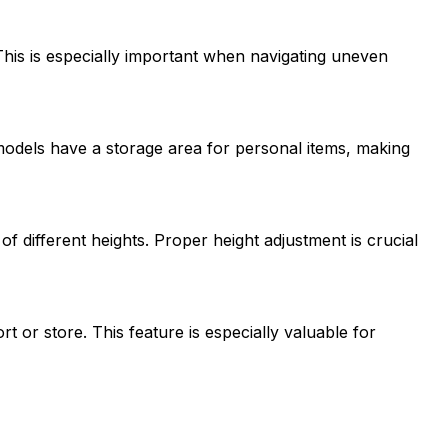
This is especially important when navigating uneven
models have a storage area for personal items, making
f different heights. Proper height adjustment is crucial
or store. This feature is especially valuable for