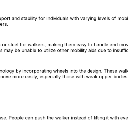
port and stability for individuals with varying levels of mob
ers.
 or steel for walkers, making them easy to handle and move
s may be unable to utilize other mobility aids due to insuffi
chnology by incorporating wheels into the design. These wa
move more easily, especially those with weak upper bodies
e. People can push the walker instead of lifting it with ever