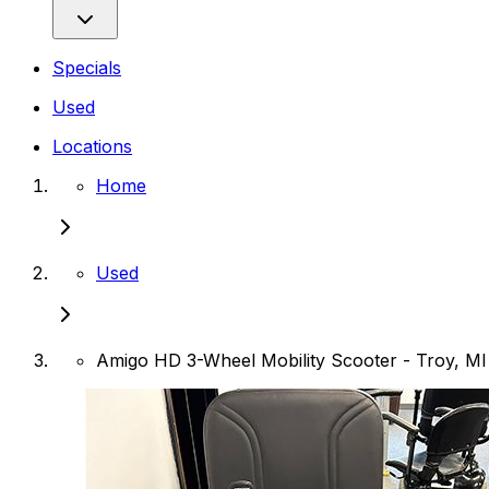
Specials
Used
Locations
Home
Used
Amigo HD 3-Wheel Mobility Scooter - Troy, MI