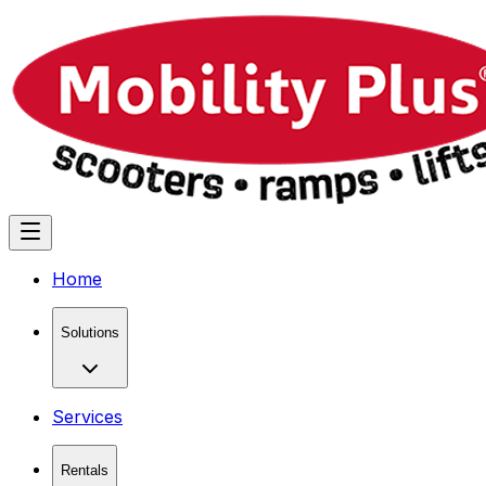
Home
Solutions
Services
Rentals