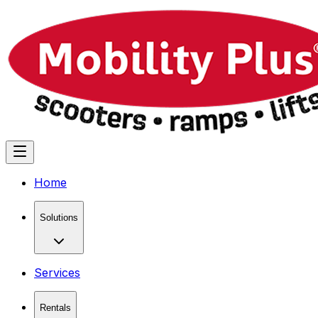
Home
Solutions
Services
Rentals