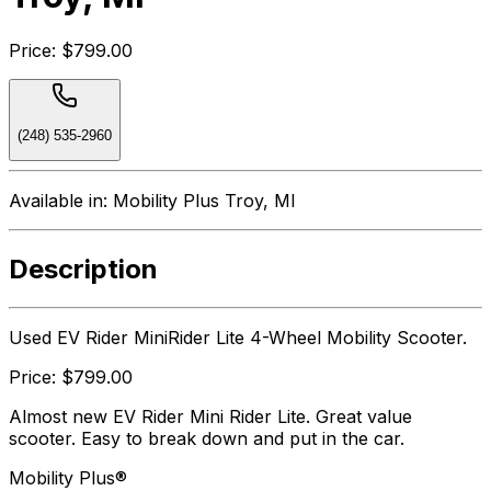
Price:
$799.00
(248) 535-2960
Available in:
Mobility Plus Troy, MI
Description
Used EV Rider MiniRider Lite 4-Wheel Mobility Scooter.
Price: $799.00
Almost new EV Rider Mini Rider Lite. Great value
scooter. Easy to break down and put in the car.
Mobility Plus®