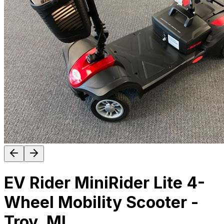
EV Rider MiniRider Lite 4-
Wheel Mobility Scooter -
Troy, MI