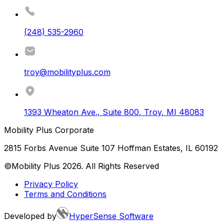
(248) 535-2960
troy@mobilityplus.com
1393 Wheaton Ave., Suite 800
,
Troy
,
MI
48083
Mobility Plus Corporate
2815 Forbs Avenue Suite 107 Hoffman Estates, IL 60192
©Mobility Plus
2026
. All Rights Reserved
Privacy Policy
Terms and Conditions
Developed by
HyperSense Software