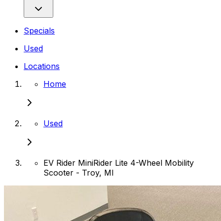
Specials
Used
Locations
Home
Used
EV Rider MiniRider Lite 4-Wheel Mobility
Scooter - Troy, MI