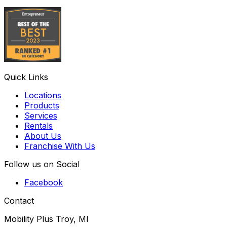
Quick Links
Locations
Products
Services
Rentals
About Us
Franchise With Us
Follow us on Social
Facebook
Contact
Mobility Plus Troy, MI