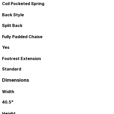
Coil Pocketed Spring
Back Style
Split Back
Fully Padded Chaise
Yes
Footrest Extension
Standard
Dimensions
Width
40.5"
Height