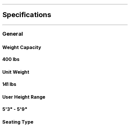
Specifications
General
Weight Capacity
400 lbs
Unit Weight
141 lbs
User Height Range
5'3" - 5'9"
Seating Type