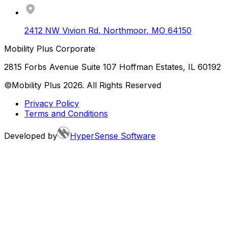
2412 NW Vivion Rd
,
Northmoor
,
MO
64150
Mobility Plus Corporate
2815 Forbs Avenue Suite 107 Hoffman Estates, IL 60192
©Mobility Plus
2026
. All Rights Reserved
Privacy Policy
Terms and Conditions
Developed by
HyperSense Software