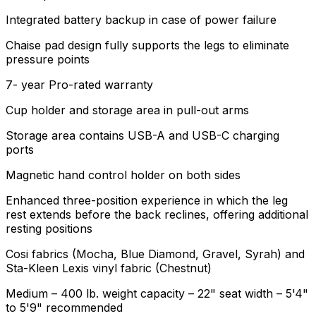
Integrated battery backup in case of power failure
Chaise pad design fully supports the legs to eliminate
pressure points
7- year Pro-rated warranty
Cup holder and storage area in pull-out arms
Storage area contains USB-A and USB-C charging
ports
Magnetic hand control holder on both sides
Enhanced three-position experience in which the leg
rest extends before the back reclines, offering additional
resting positions
Cosi fabrics (Mocha, Blue Diamond, Gravel, Syrah) and
Sta-Kleen Lexis vinyl fabric (Chestnut)
Medium – 400 lb. weight capacity – 22" seat width – 5'4"
to 5'9" recommended