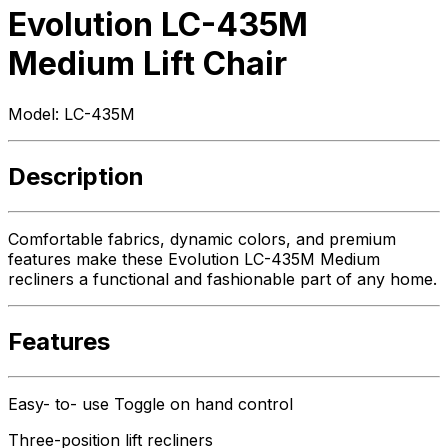
Evolution LC-435M
Medium Lift Chair
Model:
LC-435M
Description
Comfortable fabrics, dynamic colors, and premium
features make these Evolution LC-435M Medium
recliners a functional and fashionable part of any home.
Features
Easy- to- use Toggle on hand control
Three-position lift recliners