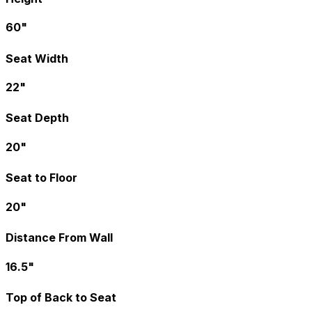
60"
Seat Width
22"
Seat Depth
20"
Seat to Floor
20"
Distance From Wall
16.5"
Top of Back to Seat