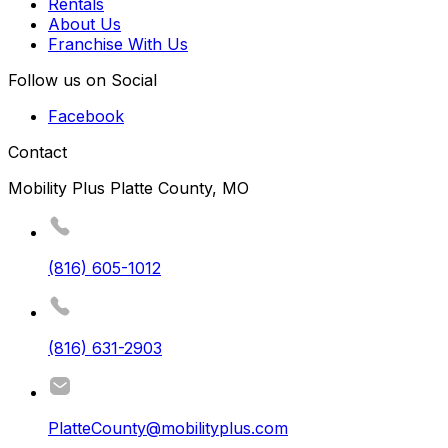
Rentals
About Us
Franchise With Us
Follow us on Social
Facebook
Contact
Mobility Plus Platte County, MO
(816) 605-1012
(816) 631-2903
PlatteCounty@mobilityplus.com