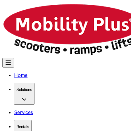
Home
Solutions
Services
Rentals