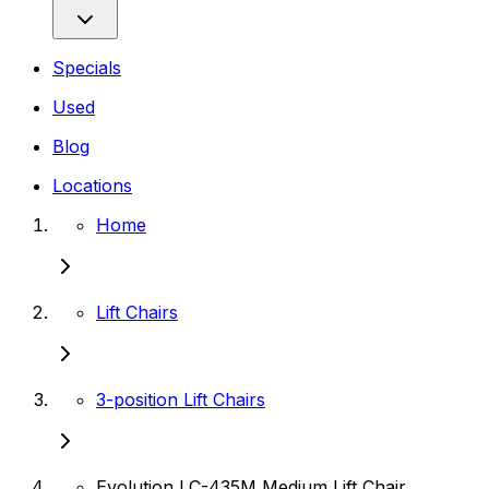
Specials
Used
Blog
Locations
Home
Lift Chairs
3-position Lift Chairs
Evolution LC-435M Medium Lift Chair