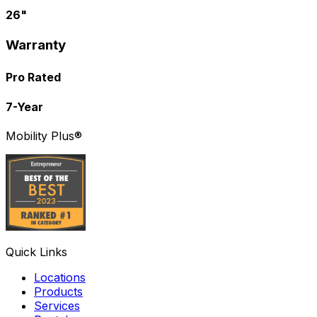
26"
Warranty
Pro Rated
7-Year
Mobility Plus®
Quick Links
Locations
Products
Services