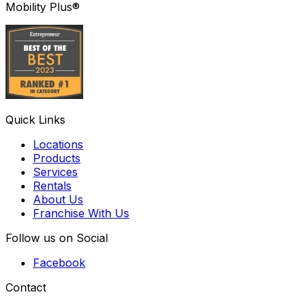
Mobility Plus®
Quick Links
Locations
Products
Services
Rentals
About Us
Franchise With Us
Follow us on Social
Facebook
Contact