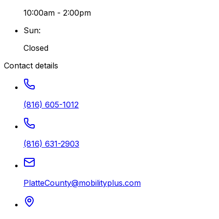
10:00am - 2:00pm
Sun
:
Closed
Contact details
(816) 605-1012
(816) 631-2903
PlatteCounty@mobilityplus.com