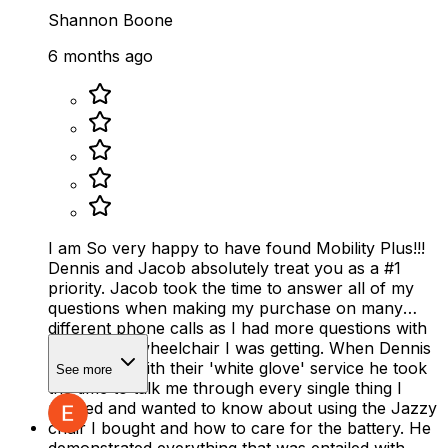
Shannon Boone
6 months ago
I am So very happy to have found Mobility Plus!!!
Dennis and Jacob absolutely treat you as a #1
priority. Jacob took the time to answer all of my
questions when making my purchase on many
different phone calls as I had more questions with
the electric wheelchair I was getting. When Dennis
delivered it with their 'white glove' service he took
See more
the time to talk me through every single thing I
needed and wanted to know about using the Jazzy
chair I bought and how to care for the battery. He
demonstrated everything that was entailed with