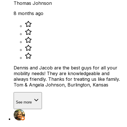
Thomas Johnson
8 months ago
Dennis and Jacob are the best guys for all your
mobility needs! They are knowledgeable and
always friendly. Thanks for treating us like family.
Tom & Angela Johnson, Burlington, Kansas
See more