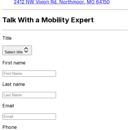
2412 NW Vivion Rd
,
Northmoor
,
MO
64150
Talk With a Mobility Expert
Title
Select title
First name
Last name
Email
Phone