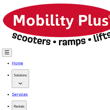
Home
Solutions
Services
Rentals