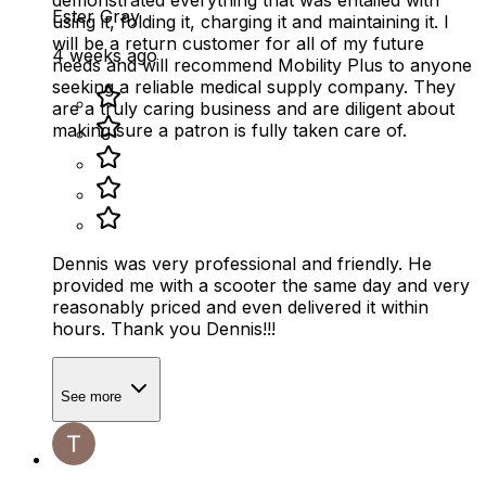
Ester Gray
using it, folding it, charging it and maintaining it. I
will be a return customer for all of my future
4 weeks ago
needs and will recommend Mobility Plus to anyone
seeking a reliable medical supply company. They
are a truly caring business and are diligent about
making sure a patron is fully taken care of.
Dennis was very professional and friendly. He
provided me with a scooter the same day and very
reasonably priced and even delivered it within
hours. Thank you Dennis!!!
See more