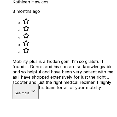
Kathleen Hawkins
8 months ago
Mobility plus is a hidden gem. I’m so grateful I
found it. Dennis and his son are so knowledgeable
and so helpful and have been very patient with me
as I have shopped extensively for just the right
scooter and just the right medical recliner. I highly
recommend this team for all of your mobility
needs.
See more