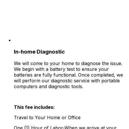
In-home Diagnostic
We will come to your home to diagnose the issue.
We begin with a battery test to ensure your
batteries are fully functional. Once completed, we
will perform our diagnostic service with portable
computers and diagnostic tools.
This fee includes:
Travel to Your Home or Office
One (1) Hour of Labor-When we arrive at your