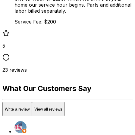
home our service hour begins. Parts and additional
labor billed separately.
Service Fee: $200
5
23
reviews
What Our Customers Say
Write a review
View all reviews