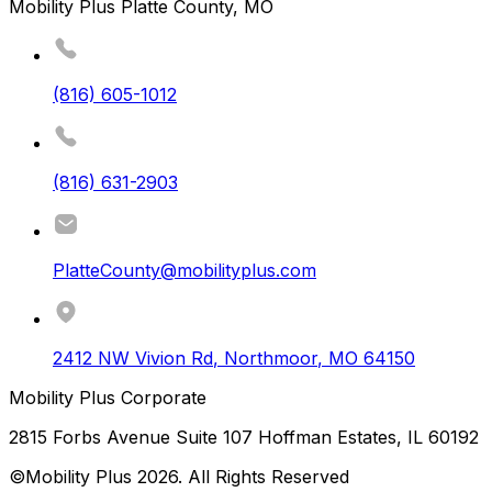
Mobility Plus Platte County, MO
(816) 605-1012
(816) 631-2903
PlatteCounty@mobilityplus.com
2412 NW Vivion Rd
,
Northmoor
,
MO
64150
Mobility Plus Corporate
2815 Forbs Avenue Suite 107 Hoffman Estates, IL 60192
©Mobility Plus
2026
. All Rights Reserved