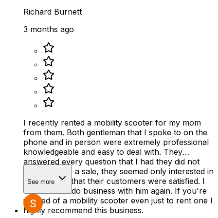
Richard Burnett
3 months ago
I recently rented a mobility scooter for my mom
from them. Both gentleman that I spoke to on the
phone and in person were extremely professional
knowledgeable and easy to deal with. They
answered every question that I had they did not
rush to make a sale, they seemed only interested in
making sure that their customers were satisfied. I
See more
would 100% do business with him again. If you're
in need of a mobility scooter even just to rent one I
highly recommend this business.