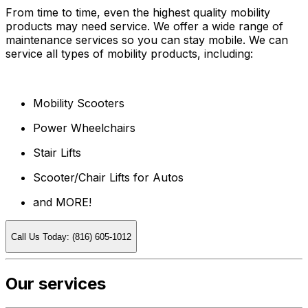
From time to time, even the highest quality mobility
products may need service. We offer a wide range of
maintenance services so you can stay mobile. We can
service all types of mobility products, including:
Mobility Scooters
Power Wheelchairs
Stair Lifts
Scooter/Chair Lifts for Autos
and MORE!
Call Us Today: (816) 605-1012
Our services