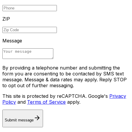
ZIP
Message
By providing a telephone number and submitting the
form you are consenting to be contacted by SMS text
message. Message & data rates may apply. Reply STOP
to opt out of further messaging.
This site is protected by reCAPTCHA. Google's
Privacy
Policy
and
Terms of Service
apply.
Submit message