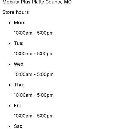
Mobility Plus Platte County, MO
Store hours
Mon
:
10:00am - 5:00pm
Tue
:
10:00am - 5:00pm
Wed
:
10:00am - 5:00pm
Thu
:
10:00am - 5:00pm
Fri
:
10:00am - 5:00pm
Sat
: