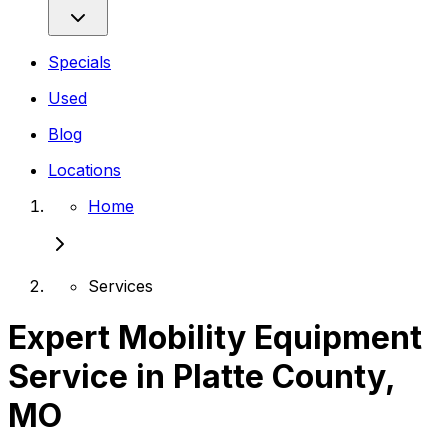
Specials
Used
Blog
Locations
Home
Services
Expert Mobility Equipment
Service in Platte County,
MO