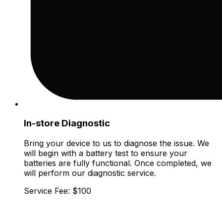
In-store Diagnostic
Bring your device to us to diagnose the issue. We
will begin with a battery test to ensure your
batteries are fully functional. Once completed, we
will perform our diagnostic service.
Service Fee: $100