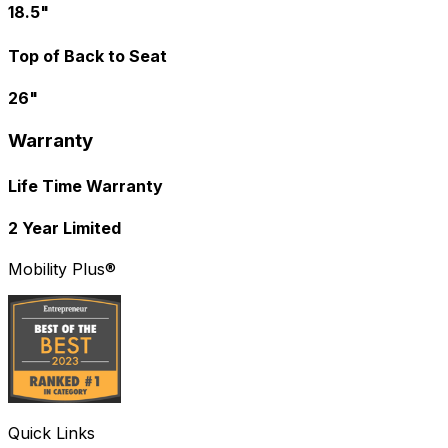
18.5"
Top of Back to Seat
26"
Warranty
Life Time Warranty
2 Year Limited
Mobility Plus®
Quick Links