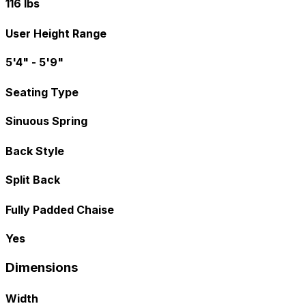
116 lbs
User Height Range
5'4" - 5'9"
Seating Type
Sinuous Spring
Back Style
Split Back
Fully Padded Chaise
Yes
Dimensions
Width