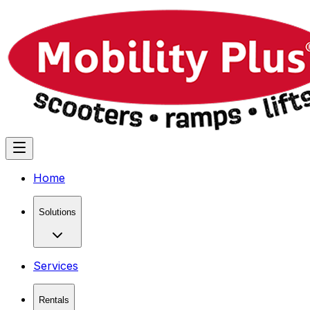
Home
Solutions
Services
Rentals