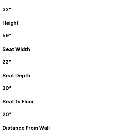
33"
Height
59"
Seat Width
22"
Seat Depth
20"
Seat to Floor
20"
Distance From Wall