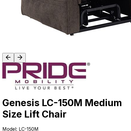
Genesis LC-150M Medium
Size Lift Chair
Model:
LC-150M