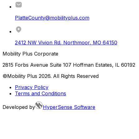
PlatteCounty@mobilityplus.com
2412 NW Vivion Rd
,
Northmoor
,
MO
64150
Mobility Plus Corporate
2815 Forbs Avenue Suite 107 Hoffman Estates, IL 60192
©Mobility Plus
2026
. All Rights Reserved
Privacy Policy
Terms and Conditions
Developed by
HyperSense Software