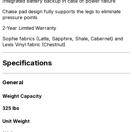
Integrated battery backup in case of power failure
Chaise pad design fully supports the legs to eliminate
pressure points
2-Year Limited Warranty
Sophie fabrics (Latte, Sapphire, Shale, Cabernet) and
Lexis Vinyl fabric (Chestnut)
Specifications
General
Weight Capacity
325 lbs
Unit Weight