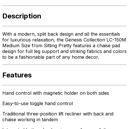
Description
With a modern, split back design and all the essentials
for luxurious relaxation, the Genesis Collection LC-150M
Medium Size from Sitting Pretty features a chaise pad
design for full leg support and striking fabrics and colors
to be a fashionable part of any home decor.
Features
Hand control with magnetic holder on both sides
Easy-to-use toggle hand control
Traditional three-position lift recliner with back and
chaise working in tandem