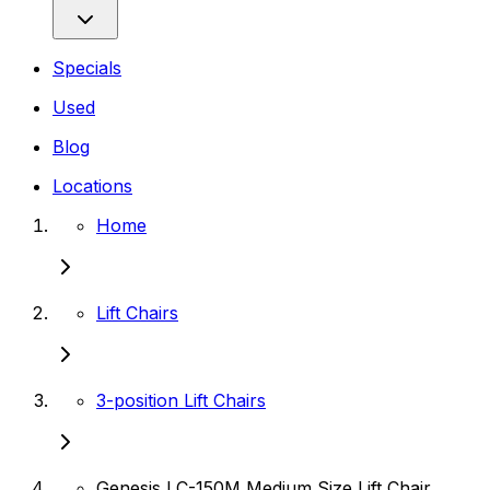
Specials
Used
Blog
Locations
Home
Lift Chairs
3-position Lift Chairs
Genesis LC-150M Medium Size Lift Chair