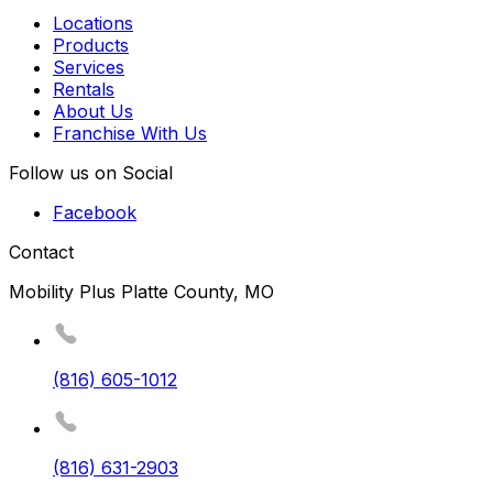
Locations
Products
Services
Rentals
About Us
Franchise With Us
Follow us on Social
Facebook
Contact
Mobility Plus Platte County, MO
(816) 605-1012
(816) 631-2903