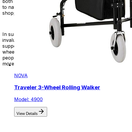
both indoor and outdoor use. The wheels make it easier
to navigate different terrains, including sidewalks,
shopping malls, and other public spaces.
In summary, walkers, including rolling walkers, are
invaluable mobility aids that enhance stability and
support for individuals with mobility challenges. Adding
wheels to walkers makes them easier to move. Many
people prefer walkers with wheels because they provide
more freedom and comfort in daily tasks.
NOVA
Traveler 3-Wheel Rolling Walker
Model: 4900
View Details