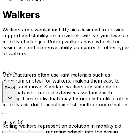
Walkers
Walkers are essential mobility aids designed to provide
support and stability for individuals with varying levels of
mobility challenges. Rolling walkers have wheels for
easier use and maneuverability compared to other types
of walkers.
Filters
Manufacturers often use light materials such as
aluminum or steel for walkers, making them easy to
handle and move. Standard walkers are suitable for
Brand
individuals who require extensive assistance with
walking. These individuals may be unable to utilize other
mobility aids due to insufficient strength or coordination.
NOVA (3)
Rolling walkers represent an evolution in mobility aid
technology by incorporating wheels into the design.