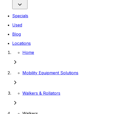
Specials
Used
Blog
Locations
Home
Mobility Equipment Solutions
Walkers & Rollators
Walkers