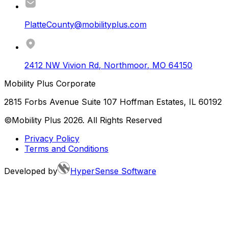
PlatteCounty@mobilityplus.com
2412 NW Vivion Rd
,
Northmoor
,
MO
64150
Mobility Plus Corporate
2815 Forbs Avenue Suite 107 Hoffman Estates, IL 60192
©Mobility Plus
2026
. All Rights Reserved
Privacy Policy
Terms and Conditions
Developed by
HyperSense Software