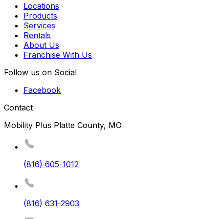
Locations
Products
Services
Rentals
About Us
Franchise With Us
Follow us on Social
Facebook
Contact
Mobility Plus Platte County, MO
(816) 605-1012
(816) 631-2903