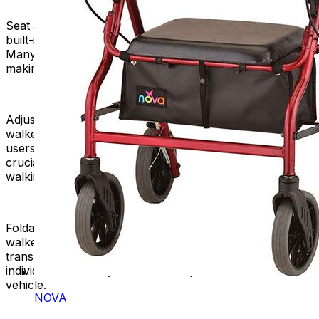
Seat and Storage:
Some rolling walkers come with a
built-in seat, allowing users to take a rest when needed.
Many models have a storage area for personal items,
making them useful for shopping or outdoor activities.
Adjustable Height:
Like standard walkers, most rolling
walkers have adjustable height settings to accommodate
users of different heights. Proper height adjustment is
crucial for maintaining a comfortable and ergonomic
walking position.
Foldable Design:
Many manufacturers design rolling
walkers to fold, which makes them compact and easy to
transport or store. This feature is especially valuable for
individuals who may need to transport their walkers in a
vehicle.
NOVA