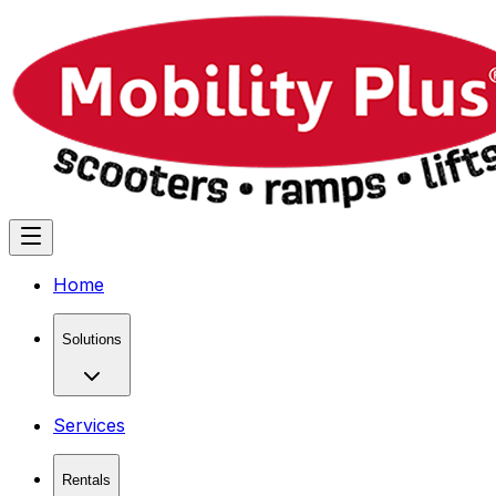
Home
Solutions
Services
Rentals