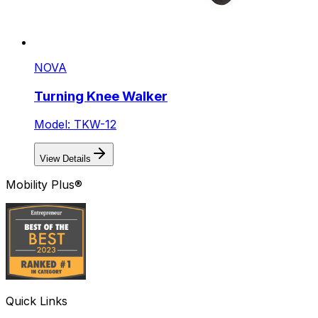
NOVA
Turning Knee Walker
Model: TKW-12
View Details
Mobility Plus®
Quick Links