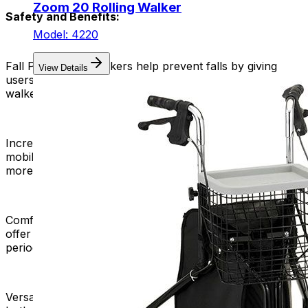
Zoom 20 Rolling Walker
Safety and Benefits:
Model: 4220
Fall Prevention:
Walkers help prevent falls by giving
View Details
users a stable and supportive frame, including rolling
walkers.
Increased Independence:
Rolling walkers improve
mobility, helping users move independently and feel
more free and self-reliant.
Comfortable Seating:
Rolling walkers with built-in seats
offer a convenient resting option, promoting longer
periods of mobility without excessive fatigue.
Versatility:
Rolling walkers are versatile and suitable for