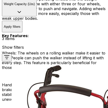
These walkers come with either three or four wheels,
Weight Capacity (Lbs)
making them easier to push and navigate. Adding wheels
helps people move more easily, especially those with
weak upper bodies.
Apply filters
Key Features:
3 items
Show filters
Wheels:
The wheels on a rolling walker make it easier to
use. People can push the walker instead of lifting it with
every step. This feature is particularly beneficial for
those with limited arm strength or endurance.
Hand Brakes:
Many rolling walkers have hand-operated
brakes that allow users to control their speed and
stability. This is especially important when navigating
uneven terrain or when descending slopes.