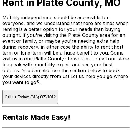
Rent in Platte County, MO
Mobility independence should be accessible for
everyone, and we understand that there are times when
renting is a better option for your needs than buying
outright. If you're visiting the Platte County area for an
event or family, or maybe you're needing extra help
during recovery, in either case the ability to rent short-
term or long-term will be a huge benefit to you. Come
visit us in our Platte County showroom, or call our store
to speak with a mobility expert and see your best
options. You can also use the section below to book
your devices directly from us! Let us help you go where
you want to go®.
Call us Today: (816) 605-1012
Rentals Made Easy!