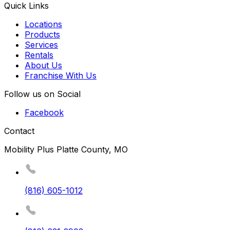
Quick Links
Locations
Products
Services
Rentals
About Us
Franchise With Us
Follow us on Social
Facebook
Contact
Mobility Plus Platte County, MO
(816) 605-1012