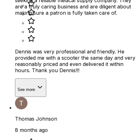
seeking a reliable medical supply company. They
are a truly caring business and are diligent about
making sure a patron is fully taken care of.
Dennis was very professional and friendly. He
provided me with a scooter the same day and very
reasonably priced and even delivered it within
hours. Thank you Dennis!!!
See more
Thomas Johnson
8 months ago