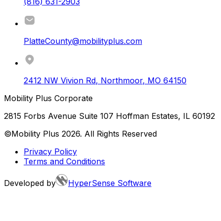
(816) 631-2903
PlatteCounty@mobilityplus.com
2412 NW Vivion Rd
,
Northmoor
,
MO
64150
Mobility Plus Corporate
2815 Forbs Avenue Suite 107 Hoffman Estates, IL 60192
©Mobility Plus
2026
. All Rights Reserved
Privacy Policy
Terms and Conditions
Developed by
HyperSense Software