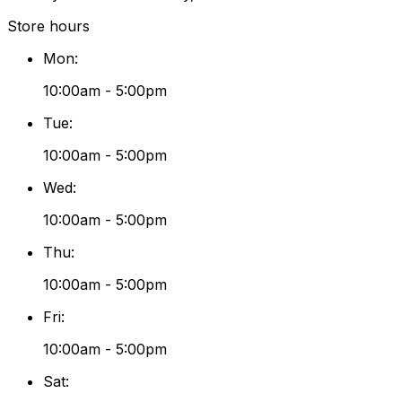
Store hours
Mon
:
10:00am - 5:00pm
Tue
:
10:00am - 5:00pm
Wed
:
10:00am - 5:00pm
Thu
:
10:00am - 5:00pm
Fri
:
10:00am - 5:00pm
Sat
: