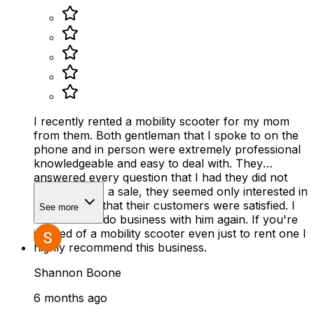
I recently rented a mobility scooter for my mom
from them. Both gentleman that I spoke to on the
phone and in person were extremely professional
knowledgeable and easy to deal with. They
answered every question that I had they did not
rush to make a sale, they seemed only interested in
making sure that their customers were satisfied. I
See more
would 100% do business with him again. If you're
in need of a mobility scooter even just to rent one I
highly recommend this business.
Shannon Boone
6 months ago