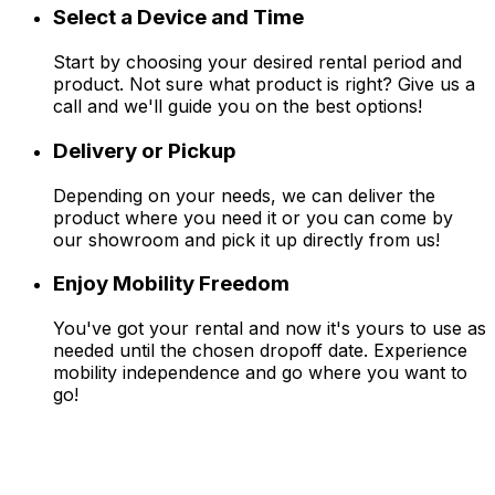
Select a Device and Time
Start by choosing your desired rental period and
product. Not sure what product is right? Give us a
call and we'll guide you on the best options!
Delivery or Pickup
Depending on your needs, we can deliver the
product where you need it or you can come by
our showroom and pick it up directly from us!
Enjoy Mobility Freedom
You've got your rental and now it's yours to use as
needed until the chosen dropoff date. Experience
mobility independence and go where you want to
go!