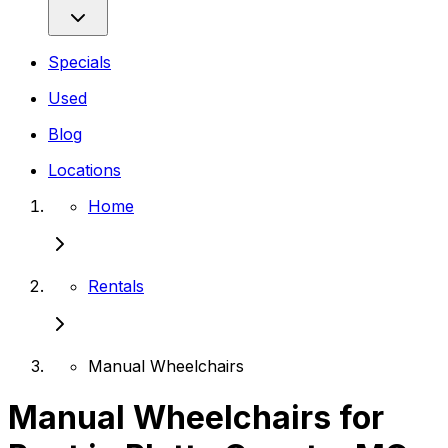
Specials
Used
Blog
Locations
Home
Rentals
Manual Wheelchairs
Manual Wheelchairs for