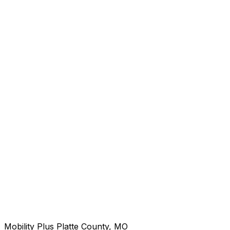
Mobility Plus Platte County, MO