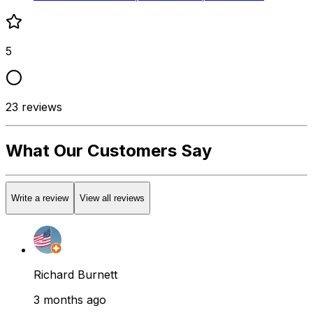
5
23
reviews
What Our Customers Say
Write a review
View all reviews
Richard Burnett
3 months ago