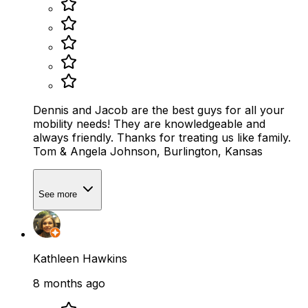
Dennis and Jacob are the best guys for all your
mobility needs! They are knowledgeable and
always friendly. Thanks for treating us like family.
Tom & Angela Johnson, Burlington, Kansas
See more
Kathleen Hawkins
8 months ago