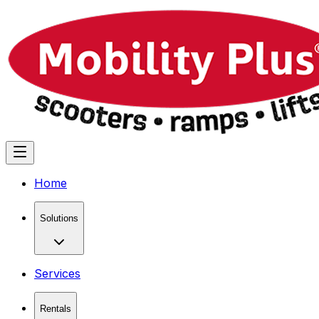
Home
Solutions
Services
Rentals