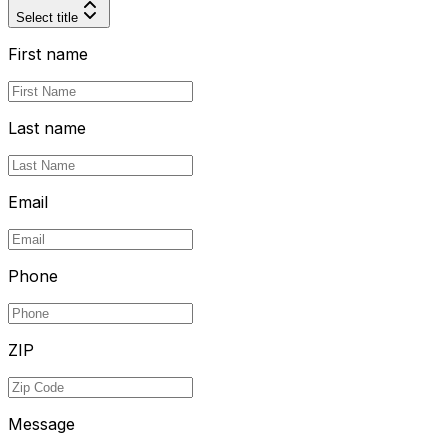
Select title
First name
Last name
Email
Phone
ZIP
Message