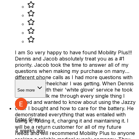
I am So very happy to have found Mobility Plus!!!
Dennis and Jacob absolutely treat you as a #1
priority. Jacob took the time to answer all of my
questions when making my purchase on many
different phone calls as I had more questions with
the electric wheelchair I was getting. When Dennis
delivered it with their 'white glove' service he took
See more
the time to talk me through every single thing I
needed and wanted to know about using the Jazzy
chair I bought and how to care for the battery. He
demonstrated everything that was entailed with
Ester Gray
using it, folding it, charging it and maintaining it. I
will be a return customer for all of my future
4 weeks ago
needs and will recommend Mobility Plus to anyone