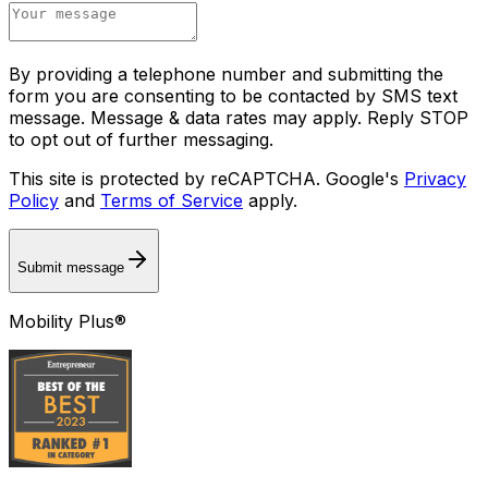
By providing a telephone number and submitting the
form you are consenting to be contacted by SMS text
message. Message & data rates may apply. Reply STOP
to opt out of further messaging.
This site is protected by reCAPTCHA. Google's
Privacy
Policy
and
Terms of Service
apply.
Submit message
Mobility Plus®