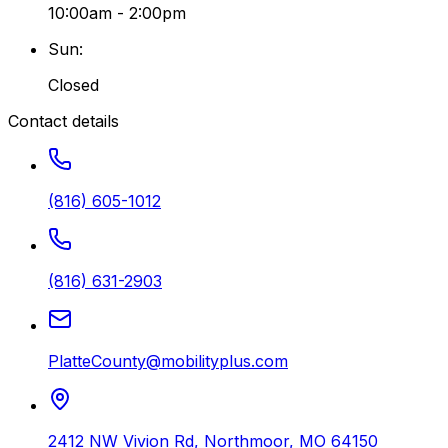
10:00am - 2:00pm
Sun
:
Closed
Contact details
(816) 605-1012
(816) 631-2903
PlatteCounty@mobilityplus.com
2412 NW Vivion Rd
,
Northmoor
,
MO
64150