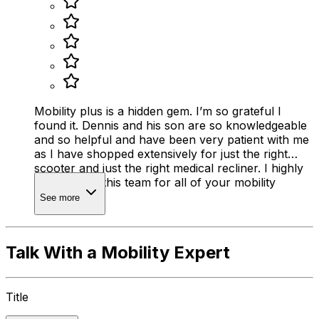
Mobility plus is a hidden gem. I’m so grateful I
found it. Dennis and his son are so knowledgeable
and so helpful and have been very patient with me
as I have shopped extensively for just the right
scooter and just the right medical recliner. I highly
recommend this team for all of your mobility
needs.
See more
Talk With a Mobility Expert
Title