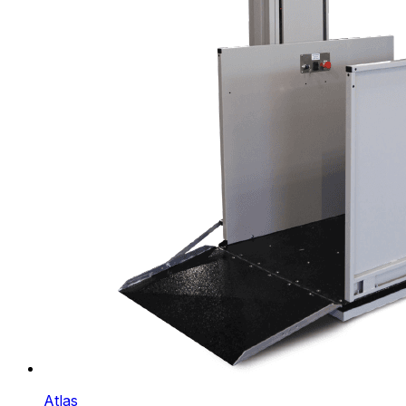
Atlas