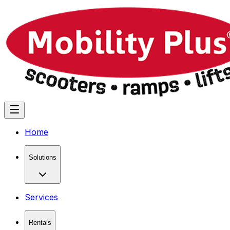
Home
Solutions
Services
Rentals