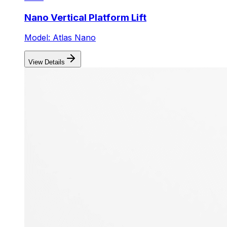
Nano Vertical Platform Lift
Model: Atlas Nano
View Details