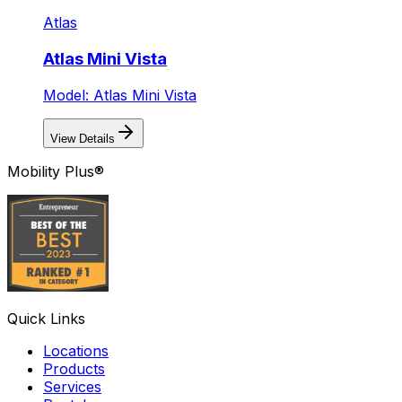
Atlas
Atlas Mini Vista
Model: Atlas Mini Vista
View Details
Mobility Plus®
Quick Links
Locations
Products
Services