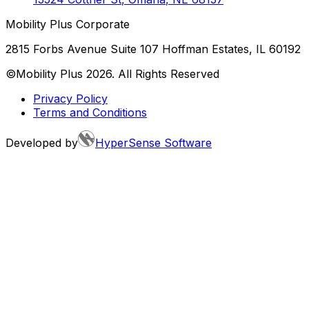
Mobility Plus Corporate
2815 Forbs Avenue Suite 107 Hoffman Estates, IL 60192
©Mobility Plus
2026
. All Rights Reserved
Privacy Policy
Terms and Conditions
Developed by
HyperSense Software