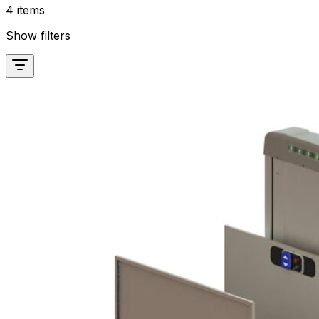
4 items
Show filters