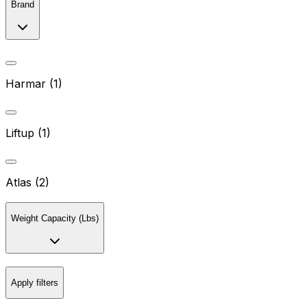
Brand
Harmar (1)
Liftup (1)
Atlas (2)
Weight Capacity (Lbs)
Apply filters