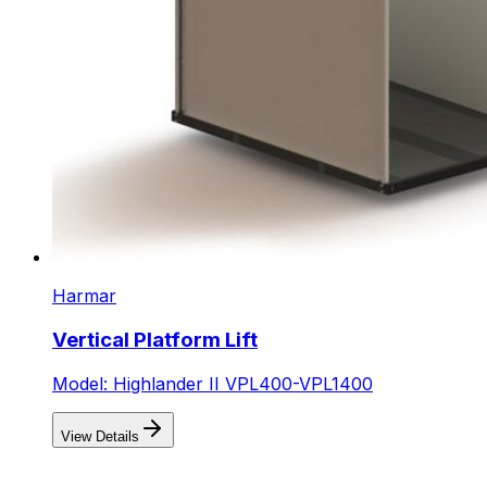
Harmar
Vertical Platform Lift
Model: Highlander II VPL400-VPL1400
View Details