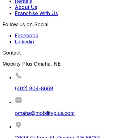
Rentals
About Us
Franchise With Us
Follow us on Social
Facebook
Linkedin
Contact
Mobility Plus Omaha, NE
(402) 804-8668
omaha@mobilityplus.com
13524 Cottner St
,
Omaha
,
NE
68137