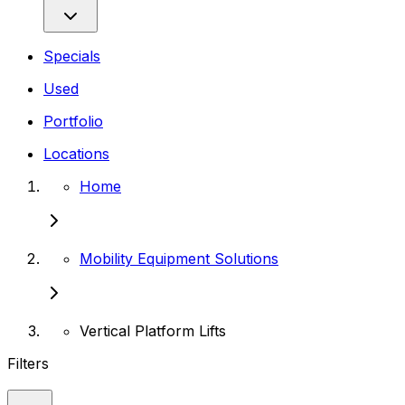
Specials
Used
Portfolio
Locations
Home
Mobility Equipment Solutions
Vertical Platform Lifts
Filters