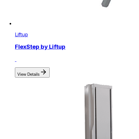
Liftup
FlexStep by Liftup
View Details