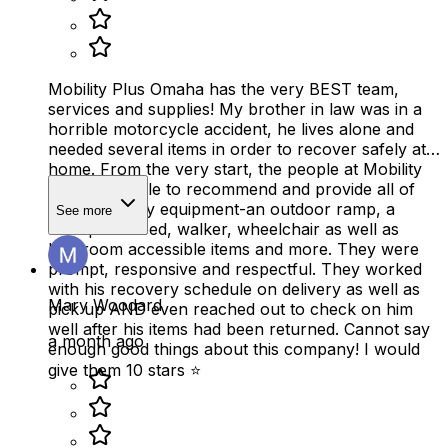
Mobility Plus Omaha has the very BEST team,
services and supplies! My brother in law was in a
horrible motorcycle accident, he lives alone and
needed several items in order to recover safely at
home. From the very start, the people at Mobility
Plus were able to recommend and provide all of
the necessary equipment-an outdoor ramp, a
See more
therapeutic bed, walker, wheelchair as well as
bathroom accessible items and more. They were
prompt, responsive and respectful. They worked
with his recovery schedule on delivery as well as
Mary Woodard
pick up AND even reached out to check on him
well after his items had been returned. Cannot say
a month ago
enough good things about this company! I would
give them 10 stars ⭐️