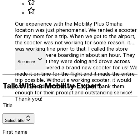
Our experience with the Mobility Plus Omaha
location was just phenomenal. We rented a scooter
for my mom for a trip. When we got to the airport,
the scooter was not working for some reason, it
was working fine prior to that. I called the store
and said we were boarding in about an hour. They
stopped what they were doing and drove across
See more
town and delivered a brand new scooter for us! We
made it on time for the flight and it made the entire
trip possible. Without a working scooter, it would
Talk With a Mobility Expert
have been disastrous. We can not thank them
enough for their prompt and outstanding service!
Thank you!
Title
Select title
First name