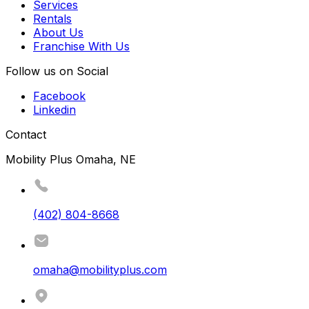
Services
Rentals
About Us
Franchise With Us
Follow us on Social
Facebook
Linkedin
Contact
Mobility Plus Omaha, NE
(402) 804-8668
omaha@mobilityplus.com