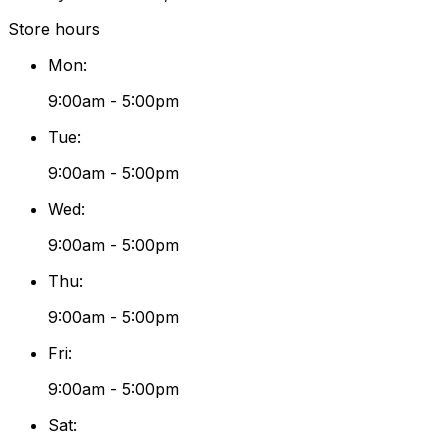
Store hours
Mon
:
9:00am - 5:00pm
Tue
:
9:00am - 5:00pm
Wed
:
9:00am - 5:00pm
Thu
:
9:00am - 5:00pm
Fri
:
9:00am - 5:00pm
Sat
: