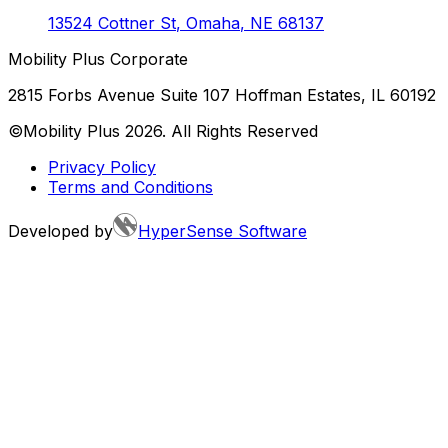
13524 Cottner St
,
Omaha
,
NE
68137
Mobility Plus Corporate
2815 Forbs Avenue Suite 107 Hoffman Estates, IL 60192
©Mobility Plus
2026
. All Rights Reserved
Privacy Policy
Terms and Conditions
Developed by
HyperSense Software