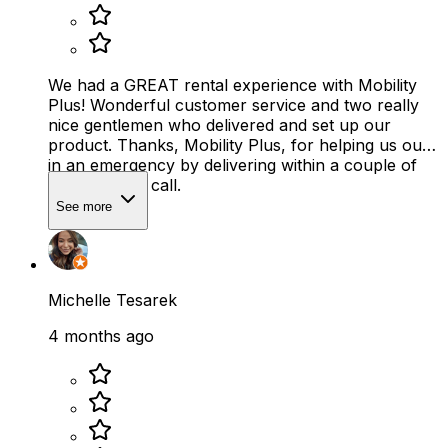
We had a GREAT rental experience with Mobility
Plus! Wonderful customer service and two really
nice gentlemen who delivered and set up our
product. Thanks, Mobility Plus, for helping us out
in an emergency by delivering within a couple of
hours of our call.
See more
Michelle Tesarek
4 months ago