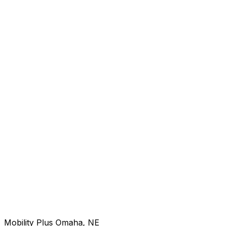
Mobility Plus Omaha, NE