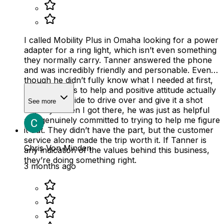
I called Mobility Plus in Omaha looking for a power
adapter for a ring light, which isn’t even something
they normally carry. Tanner answered the phone
and was incredibly friendly and personable. Even
though he didn’t fully know what I needed at first,
his willingness to help and positive attitude actually
made me decide to drive over and give it a shot
See more
anyway. When I got there, he was just as helpful
and genuinely committed to trying to help me figure
it out. They didn’t have the part, but the customer
service alone made the trip worth it. If Tanner is
Chris Von Minden
any indication of the values behind this business,
they’re doing something right.
3 months ago