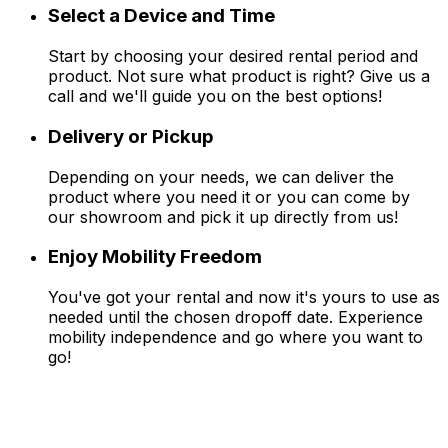
Select a Device and Time
Start by choosing your desired rental period and
product. Not sure what product is right? Give us a
call and we'll guide you on the best options!
Delivery or Pickup
Depending on your needs, we can deliver the
product where you need it or you can come by
our showroom and pick it up directly from us!
Enjoy Mobility Freedom
You've got your rental and now it's yours to use as
needed until the chosen dropoff date. Experience
mobility independence and go where you want to
go!