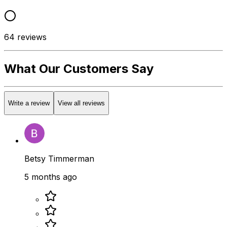
64
reviews
What Our Customers Say
Write a review
View all reviews
Betsy Timmerman
5 months ago