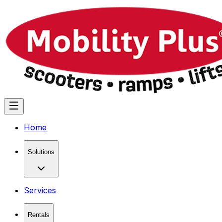
Home
Solutions
Services
Rentals