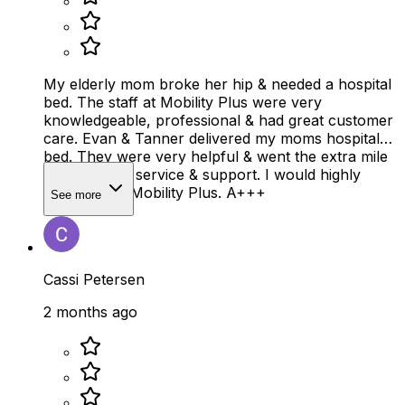
My elderly mom broke her hip & needed a hospital
bed. The staff at Mobility Plus were very
knowledgeable, professional & had great customer
care. Evan & Tanner delivered my moms hospital
bed. They were very helpful & went the extra mile
on customer service & support. I would highly
recommend Mobility Plus. A+++
See more
Cassi Petersen
2 months ago