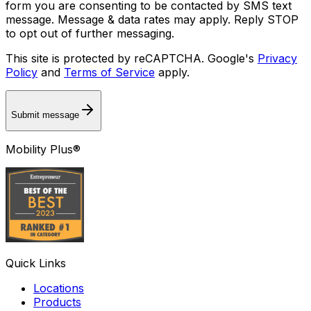
form you are consenting to be contacted by SMS text
message. Message & data rates may apply. Reply STOP
to opt out of further messaging.
This site is protected by reCAPTCHA. Google's
Privacy
Policy
and
Terms of Service
apply.
Submit message
Mobility Plus®
Quick Links
Locations
Products