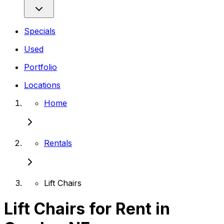
Specials
Used
Portfolio
Locations
Home
Rentals
Lift Chairs
Lift Chairs for Rent in