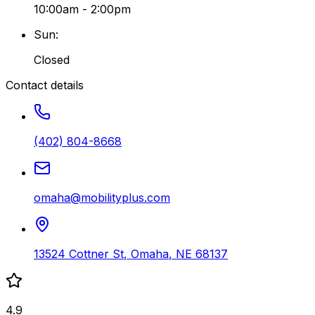
10:00am - 2:00pm
Sun
:
Closed
Contact details
(402) 804-8668
omaha@mobilityplus.com
13524 Cottner St
,
Omaha
,
NE
68137
4.9