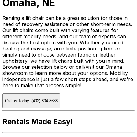
Omaha, NE
Renting a lift chair can be a great solution for those in
need of recovery assistance or other short-term needs.
Our lift chairs come built with varying features for
different mobility needs, and our team of experts can
discuss the best option with you. Whether you need
heating and massage, an infinite position option, or
simply need to choose between fabric or leather
upholstery, we have lift chairs built with you in mind.
Browse our selection below or call/visit our Omaha
showroom to learn more about your options. Mobility
independence is just a few short steps ahead, and we're
here to make that process simple!
Call us Today: (402) 804-8668
Rentals Made Easy!