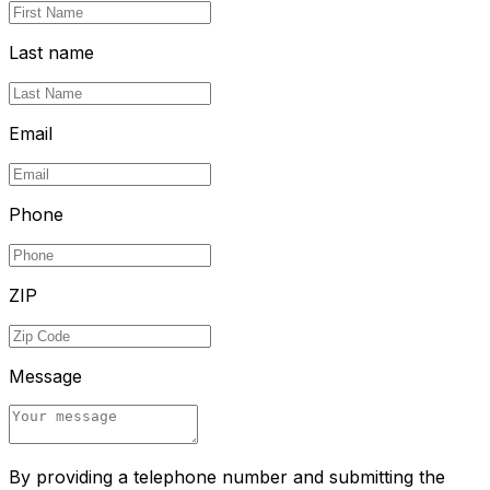
Last name
Email
Phone
ZIP
Message
By providing a telephone number and submitting the