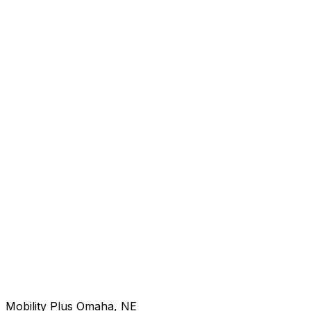
Mobility Plus Omaha, NE