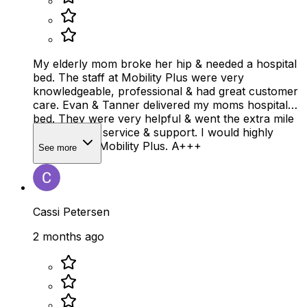
My elderly mom broke her hip & needed a hospital
bed. The staff at Mobility Plus were very
knowledgeable, professional & had great customer
care. Evan & Tanner delivered my moms hospital
bed. They were very helpful & went the extra mile
on customer service & support. I would highly
recommend Mobility Plus. A+++
See more
Cassi Petersen
2 months ago