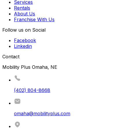
Services
Rentals
About Us
Franchise With Us
Follow us on Social
Facebook
Linkedin
Contact
Mobility Plus Omaha, NE
(402) 804-8668
omaha@mobilityplus.com