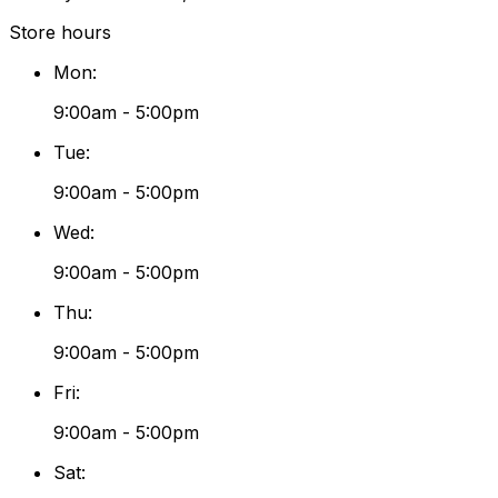
Store hours
Mon
:
9:00am - 5:00pm
Tue
:
9:00am - 5:00pm
Wed
:
9:00am - 5:00pm
Thu
:
9:00am - 5:00pm
Fri
:
9:00am - 5:00pm
Sat
: