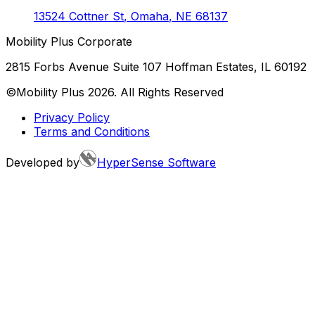
13524 Cottner St
,
Omaha
,
NE
68137
Mobility Plus Corporate
2815 Forbs Avenue Suite 107 Hoffman Estates, IL 60192
©Mobility Plus
2026
. All Rights Reserved
Privacy Policy
Terms and Conditions
Developed by
HyperSense Software