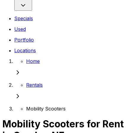
Specials
Used
Portfolio
Locations
Home
Rentals
Mobility Scooters
Mobility Scooters for Rent