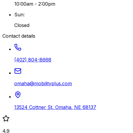
10:00am - 2:00pm
Sun
:
Closed
Contact details
(402) 804-8668
omaha@mobilityplus.com
13524 Cottner St
,
Omaha
,
NE
68137
4.9