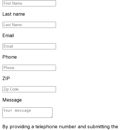
Last name
Email
Phone
ZIP
Message
By providing a telephone number and submitting the