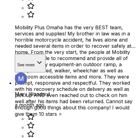
Mobility Plus Omaha has the very BEST team,
services and supplies! My brother in law was in a
horrible motorcycle accident, he lives alone and
needed several items in order to recover safely at
home. From the very start, the people at Mobility
Plus were able to recommend and provide all of
the necessary equipment-an outdoor ramp, a
See more
therapeutic bed, walker, wheelchair as well as
bathroom accessible items and more. They were
prompt, responsive and respectful. They worked
with his recovery schedule on delivery as well as
Mary Woodard
pick up AND even reached out to check on him
well after his items had been returned. Cannot say
a month ago
enough good things about this company! I would
give them 10 stars ⭐️