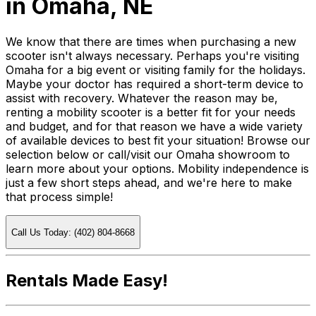
in Omaha, NE
We know that there are times when purchasing a new
scooter isn't always necessary. Perhaps you're visiting
Omaha for a big event or visiting family for the holidays.
Maybe your doctor has required a short-term device to
assist with recovery. Whatever the reason may be,
renting a mobility scooter is a better fit for your needs
and budget, and for that reason we have a wide variety
of available devices to best fit your situation! Browse our
selection below or call/visit our Omaha showroom to
learn more about your options. Mobility independence is
just a few short steps ahead, and we're here to make
that process simple!
Call Us Today: (402) 804-8668
Rentals Made Easy!