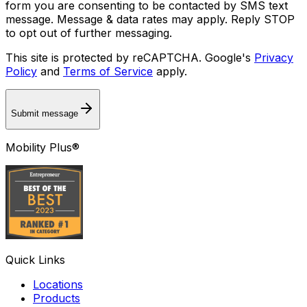
form you are consenting to be contacted by SMS text
message. Message & data rates may apply. Reply STOP
to opt out of further messaging.
This site is protected by reCAPTCHA. Google's
Privacy
Policy
and
Terms of Service
apply.
Submit message
Mobility Plus®
Quick Links
Locations
Products