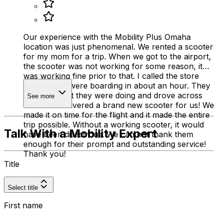
Our experience with the Mobility Plus Omaha
location was just phenomenal. We rented a scooter
for my mom for a trip. When we got to the airport,
the scooter was not working for some reason, it
was working fine prior to that. I called the store
and said we were boarding in about an hour. They
stopped what they were doing and drove across
See more
town and delivered a brand new scooter for us! We
made it on time for the flight and it made the entire
trip possible. Without a working scooter, it would
Talk With a Mobility Expert
have been disastrous. We can not thank them
enough for their prompt and outstanding service!
Thank you!
Title
Select title
First name