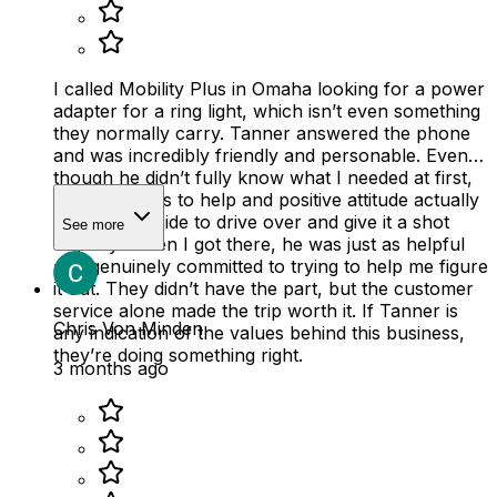
I called Mobility Plus in Omaha looking for a power
adapter for a ring light, which isn’t even something
they normally carry. Tanner answered the phone
and was incredibly friendly and personable. Even
though he didn’t fully know what I needed at first,
his willingness to help and positive attitude actually
made me decide to drive over and give it a shot
See more
anyway. When I got there, he was just as helpful
and genuinely committed to trying to help me figure
it out. They didn’t have the part, but the customer
service alone made the trip worth it. If Tanner is
Chris Von Minden
any indication of the values behind this business,
they’re doing something right.
3 months ago