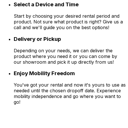
Select a Device and Time
Start by choosing your desired rental period and
product. Not sure what product is right? Give us a
call and we'll guide you on the best options!
Delivery or Pickup
Depending on your needs, we can deliver the
product where you need it or you can come by
our showroom and pick it up directly from us!
Enjoy Mobility Freedom
You've got your rental and now it's yours to use as
needed until the chosen dropoff date. Experience
mobility independence and go where you want to
go!