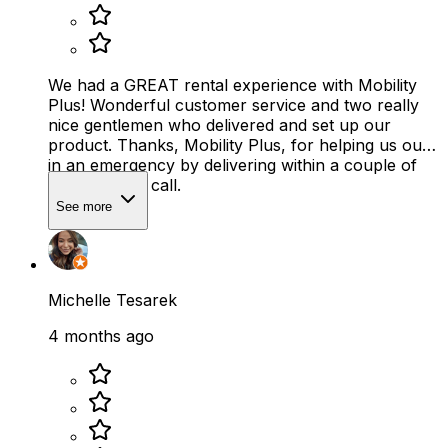
We had a GREAT rental experience with Mobility
Plus! Wonderful customer service and two really
nice gentlemen who delivered and set up our
product. Thanks, Mobility Plus, for helping us out
in an emergency by delivering within a couple of
hours of our call.
See more
Michelle Tesarek
4 months ago