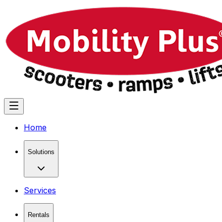
Home
Solutions
Services
Rentals