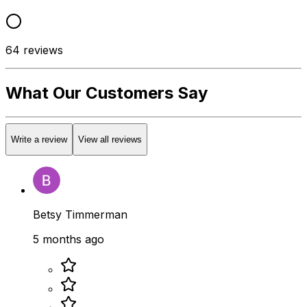
64
reviews
What Our Customers Say
Write a review
View all reviews
Betsy Timmerman
5 months ago