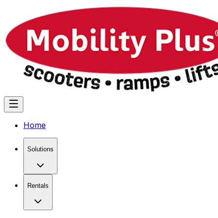
Home
Solutions
Rentals