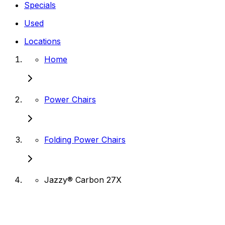
Specials
Used
Locations
Home
Power Chairs
Folding Power Chairs
Jazzy® Carbon 27X