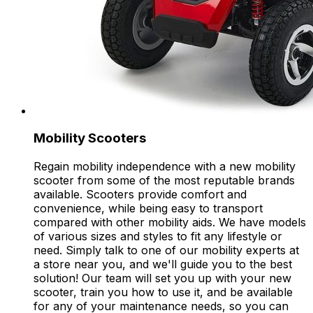
Mobility Scooters
Regain mobility independence with a new mobility
scooter from some of the most reputable brands
available. Scooters provide comfort and
convenience, while being easy to transport
compared with other mobility aids. We have models
of various sizes and styles to fit any lifestyle or
need. Simply talk to one of our mobility experts at
a store near you, and we'll guide you to the best
solution! Our team will set you up with your new
scooter, train you how to use it, and be available
for any of your maintenance needs, so you can