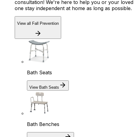
consultation! We're here to help you or your loved
one stay independent at home as long as possible.
View all Fall Prevention
Bath Seats
View Bath Seats
Bath Benches