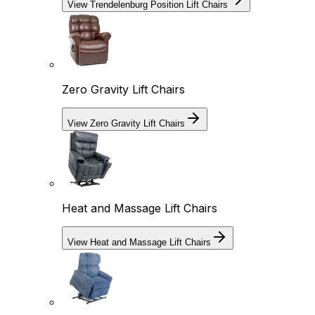
View Trendelenburg Position Lift Chairs
Zero Gravity Lift Chairs
View Zero Gravity Lift Chairs
Heat and Massage Lift Chairs
View Heat and Massage Lift Chairs