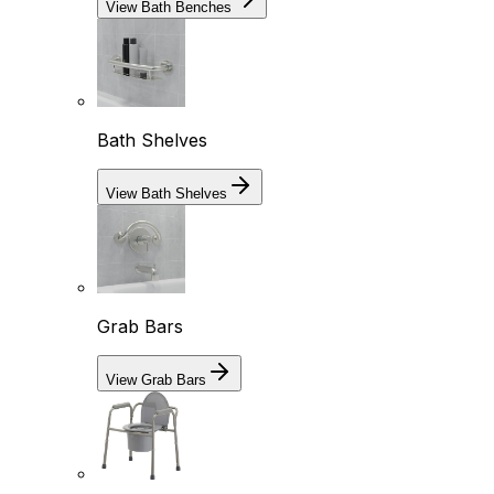
View Bath Benches
Bath Shelves
View Bath Shelves
Grab Bars
View Grab Bars