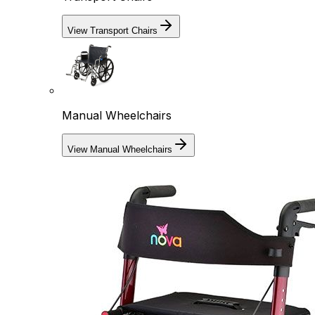
View Transport Chairs
Manual Wheelchairs
View Manual Wheelchairs