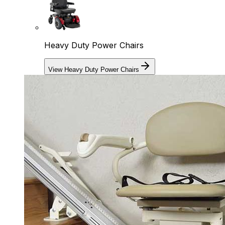
Heavy Duty Power Chairs
View Heavy Duty Power Chairs