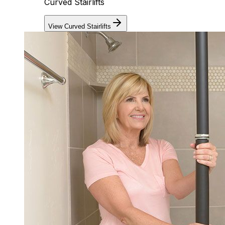
Curved Stairlifts
View Curved Stairlifts