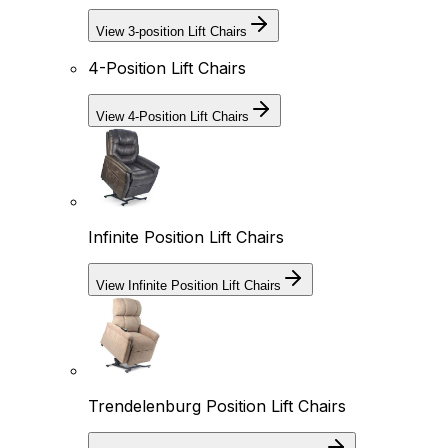
View 3-position Lift Chairs
4-Position Lift Chairs
View 4-Position Lift Chairs
Infinite Position Lift Chairs
View Infinite Position Lift Chairs
Trendelenburg Position Lift Chairs