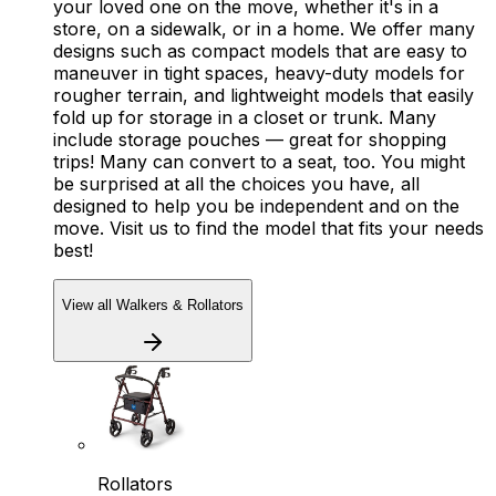
your loved one on the move, whether it's in a
store, on a sidewalk, or in a home. We offer many
designs such as compact models that are easy to
maneuver in tight spaces, heavy-duty models for
rougher terrain, and lightweight models that easily
fold up for storage in a closet or trunk. Many
include storage pouches — great for shopping
trips! Many can convert to a seat, too. You might
be surprised at all the choices you have, all
designed to help you be independent and on the
move. Visit us to find the model that fits your needs
best!
View all Walkers & Rollators
Rollators