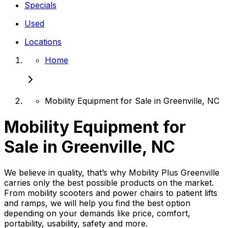
Specials
Used
Locations
Home
Mobility Equipment for Sale in Greenville, NC
Mobility Equipment for
Sale in Greenville, NC
We believe in quality, that’s why Mobility Plus Greenville
carries only the best possible products on the market.
From mobility scooters and power chairs to patient lifts
and ramps, we will help you find the best option
depending on your demands like price, comfort,
portability, usability, safety and more.