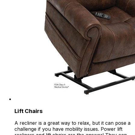
Lift Chairs
A recliner is a great way to relax, but it can pose a
challenge if you have mobility issues. Power lift