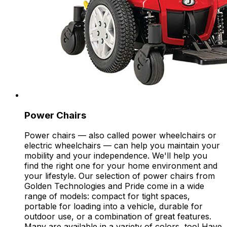
Power Chairs
Power chairs — also called power wheelchairs or
electric wheelchairs — can help you maintain your
mobility and your independence. We'll help you
find the right one for your home environment and
your lifestyle. Our selection of power chairs from
Golden Technologies and Pride come in a wide
range of models: compact for tight spaces,
portable for loading into a vehicle, durable for
outdoor use, or a combination of great features.
Many are available in a variety of colors, too! Have