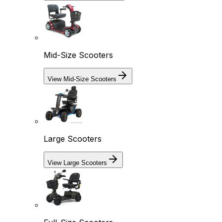
Mid-Size Scooters
View Mid-Size Scooters
Large Scooters
View Large Scooters