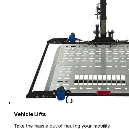
Vehicle Lifts
Take the hassle out of hauling your mobility