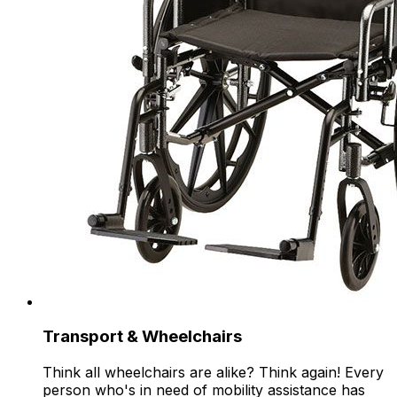
Transport & Wheelchairs
Think all wheelchairs are alike? Think again! Every
person who's in need of mobility assistance has