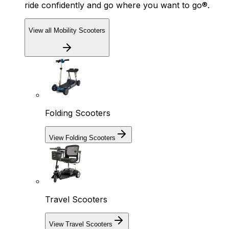
ride confidently and go where you want to go®.
View all Mobility Scooters
Folding Scooters
View Folding Scooters
Travel Scooters
View Travel Scooters