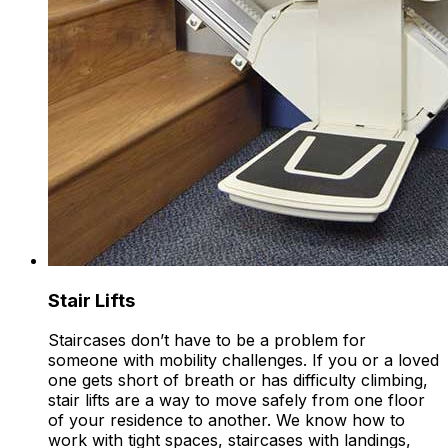
Stair Lifts
Staircases don’t have to be a problem for
someone with mobility challenges. If you or a loved
one gets short of breath or has difficulty climbing,
stair lifts are a way to move safely from one floor
of your residence to another. We know how to
work with tight spaces, staircases with landings,