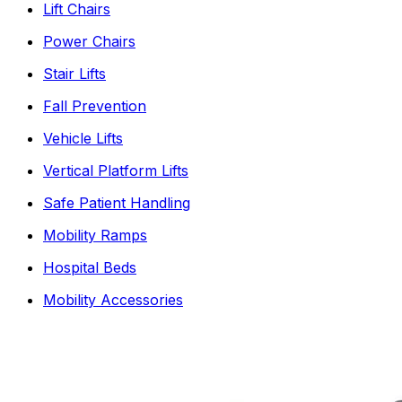
Lift Chairs
Power Chairs
Stair Lifts
Fall Prevention
Vehicle Lifts
Vertical Platform Lifts
Safe Patient Handling
Mobility Ramps
Hospital Beds
Mobility Accessories