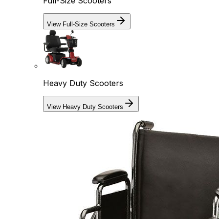
Full-Size Scooters
View Full-Size Scooters
Heavy Duty Scooters
View Heavy Duty Scooters