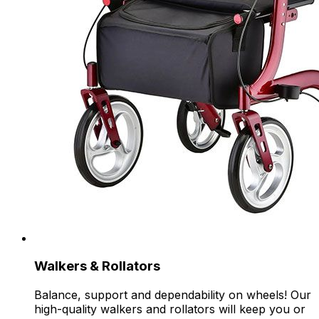
Walkers & Rollators
Balance, support and dependability on wheels! Our
high-quality walkers and rollators will keep you or