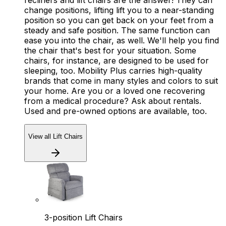
recliners and lift chairs are the answer! They can
change positions, lifting lift you to a near-standing
position so you can get back on your feet from a
steady and safe position. The same function can
ease you into the chair, as well. We'll help you find
the chair that's best for your situation. Some
chairs, for instance, are designed to be used for
sleeping, too. Mobility Plus carries high-quality
brands that come in many styles and colors to suit
your home. Are you or a loved one recovering
from a medical procedure? Ask about rentals.
Used and pre-owned options are available, too.
View all Lift Chairs
3-position Lift Chairs