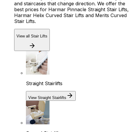
and staircases that change direction. We offer the
best prices for Harmar Pinnacle Straight Stair Lifts,
Harmar Helix Curved Stair Lifts and Merits Curved
Stair Lifts.
View all Stair Lifts
Straight Stairlifts
View Straight Stairlifts