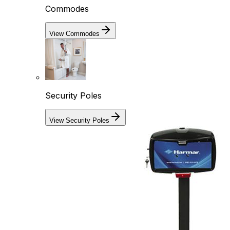
Commodes
View Commodes
Security Poles
View Security Poles