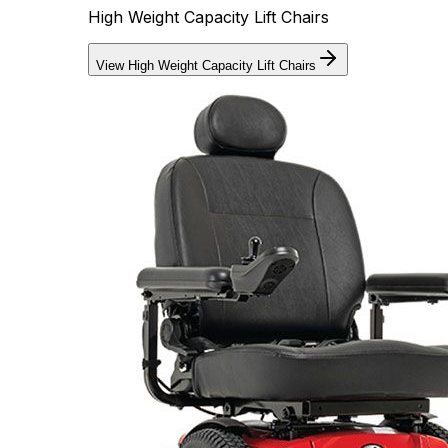
High Weight Capacity Lift Chairs
View High Weight Capacity Lift Chairs