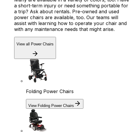
a short-term injury or need something portable for
a trip? Ask about rentals. Pre-owned and used
power chairs are available, too. Our teams will
assist with learning how to operate your chair and
with any maintenance needs that might arise.
View all Power Chairs
Folding Power Chairs
View Folding Power Chairs