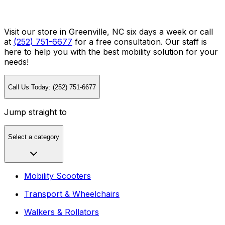
Visit our store in Greenville, NC six days a week or call
at
(252) 751-6677
for a free consultation. Our staff is
here to help you with the best mobility solution for your
needs!
Call Us Today: (252) 751-6677
Jump straight to
Select a category
Mobility Scooters
Transport & Wheelchairs
Walkers & Rollators