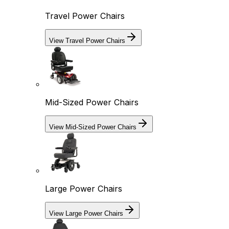
Travel Power Chairs
View Travel Power Chairs
Mid-Sized Power Chairs
View Mid-Sized Power Chairs
Large Power Chairs
View Large Power Chairs