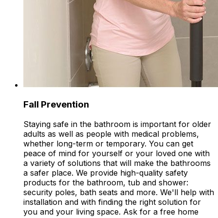
Fall Prevention
Staying safe in the bathroom is important for older
adults as well as people with medical problems,
whether long-term or temporary. You can get
peace of mind for yourself or your loved one with
a variety of solutions that will make the bathrooms
a safer place. We provide high-quality safety
products for the bathroom, tub and shower:
security poles, bath seats and more. We'll help with
installation and with finding the right solution for
you and your living space. Ask for a free home