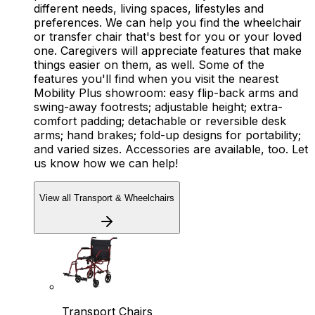
different needs, living spaces, lifestyles and
preferences. We can help you find the wheelchair
or transfer chair that's best for you or your loved
one. Caregivers will appreciate features that make
things easier on them, as well. Some of the
features you'll find when you visit the nearest
Mobility Plus showroom: easy flip-back arms and
swing-away footrests; adjustable height; extra-
comfort padding; detachable or reversible desk
arms; hand brakes; fold-up designs for portability;
and varied sizes. Accessories are available, too. Let
us know how we can help!
View all Transport & Wheelchairs
Transport Chairs