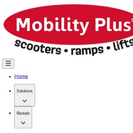
Home
Solutions
Rentals