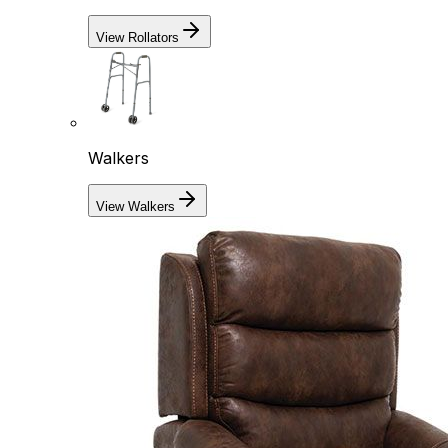
View Rollators
Walkers
View Walkers