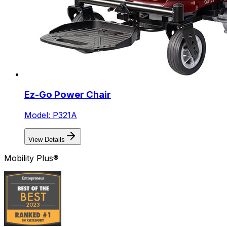
Ez-Go Power Chair
Model: P321A
View Details
Mobility Plus®