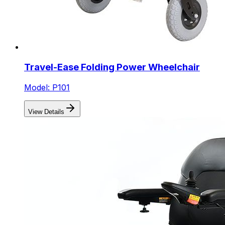
Travel-Ease Folding Power Wheelchair
Model: P101
View Details