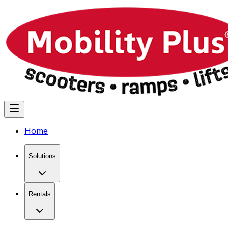
Home
Solutions
Rentals