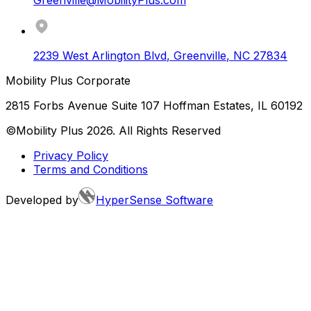
2239 West Arlington Blvd
,
Greenville
,
NC
27834
Mobility Plus Corporate
2815 Forbs Avenue Suite 107 Hoffman Estates, IL 60192
©Mobility Plus
2026
. All Rights Reserved
Privacy Policy
Terms and Conditions
Developed by
HyperSense Software