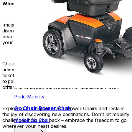
Where Will Your Power Chair Take You?
Imagine walking through bustling markets. Imagine
discovering historic sites. Imagine appreciating the
beauty of nature. And imagine feeling confident that
your wheelchair can handle it all.
Choose our travel power chairs to join a community of
adventurous people. It's not just a mobility aid, it's a
ticket to a like-minded group. Share your travel
experiences, get tips from fellow explorers, and inspire
others to embrace the freedom of accessible travel.
Pride Mobility
Go Chair Power Chair
Explore our range of Travel Power Chairs and reclaim
the joy of discovering new destinations. Don't let mobility
Model: Go Chair
challenges hold you back – embrace the freedom to go
wherever your heart desires.