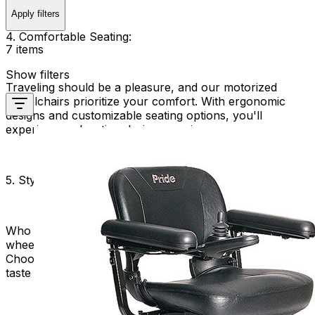
Apply filters
4. Comfortable Seating:
7 items
Show filters
Traveling should be a pleasure, and our motorized
wheelchairs prioritize your comfort. With ergonomic
designs and customizable seating options, you'll
experience relaxation during your journeys.
5. Stylish and Sleek:
Who says functionality can't be fashionable? Our travel
wheelchairs are not only practical but also stylish.
Choose from a range of sleek designs to match your
taste and personality.