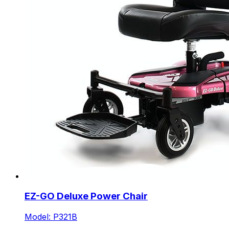
EZ-GO Deluxe Power Chair
Model: P321B