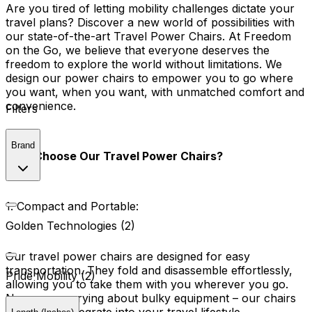
Are you tired of letting mobility challenges dictate your
travel plans? Discover a new world of possibilities with
our state-of-the-art Travel Power Chairs. At Freedom
on the Go, we believe that everyone deserves the
freedom to explore the world without limitations. We
design our power chairs to empower you to go where
you want, when you want, with unmatched comfort and
convenience.
Filters
Brand
Why Choose Our Travel Power Chairs?
1. Compact and Portable:
Golden Technologies (2)
Our travel power chairs are designed for easy
transportation. They fold and disassemble effortlessly,
Pride Mobility (2)
allowing you to take them with you wherever you go.
No more worrying about bulky equipment – our chairs