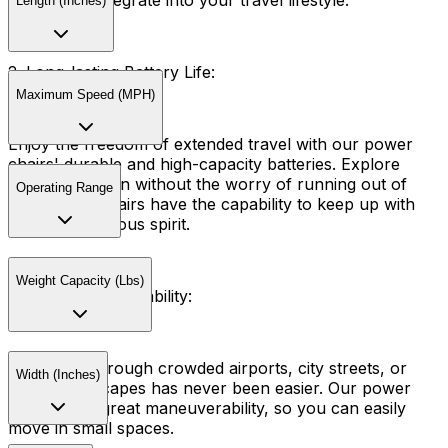
seamlessly integrate into your travel lifestyle.
Length (Inches)
2. Long-lasting Battery Life:
Maximum Speed (MPH)
Enjoy the freedom of extended travel with our power
chairs' durable and high-capacity batteries. Explore
your destination without the worry of running out of
Operating Range
power. Our chairs have the capability to keep up with
your adventurous spirit.
Weight Capacity (Lbs)
3. Easy Maneuverability:
Navigating through crowded airports, city streets, or
Width (Inches)
scenic landscapes has never been easier. Our power
chairs have great maneuverability, so you can easily
move in small spaces.