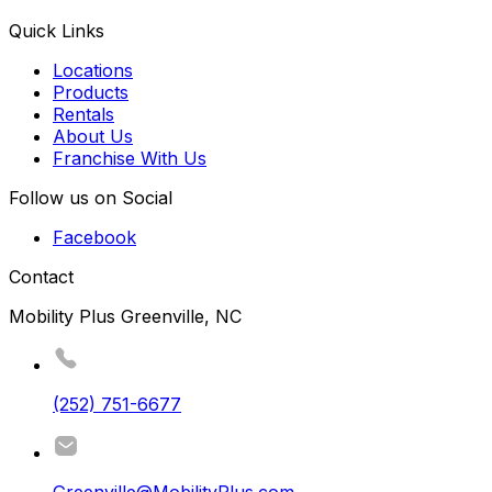
Quick Links
Locations
Products
Rentals
About Us
Franchise With Us
Follow us on Social
Facebook
Contact
Mobility Plus Greenville, NC
(252) 751-6677
Greenville@MobilityPlus.com