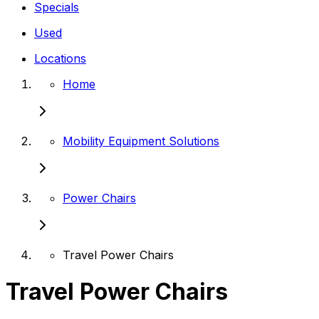
Specials
Used
Locations
Home
Mobility Equipment Solutions
Power Chairs
Travel Power Chairs
Travel Power Chairs