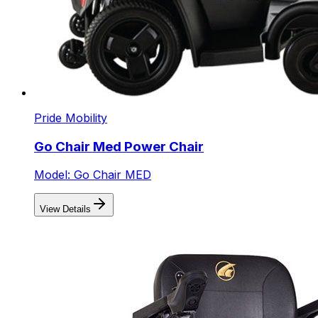
Pride Mobility
Go Chair Med Power Chair
Model: Go Chair MED
View Details