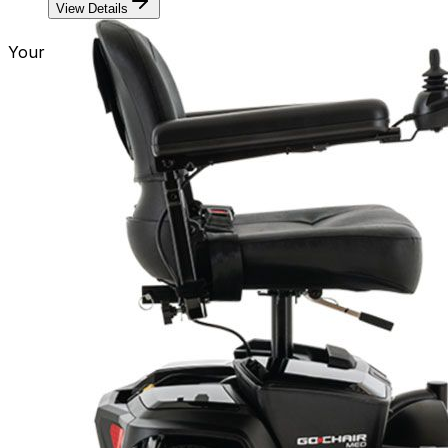
View Details
Your Journey Should Know No Limits!