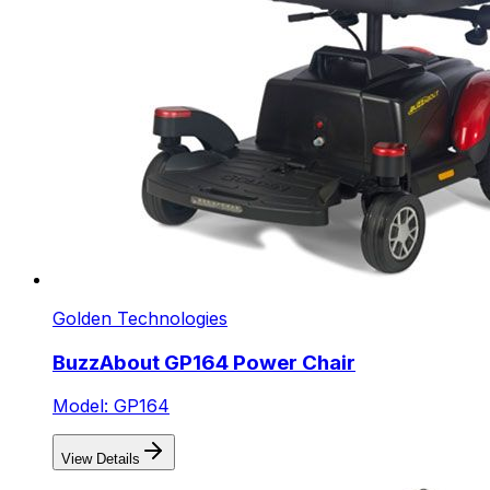
Golden Technologies
BuzzAbout GP164 Power Chair
Model: GP164
View Details