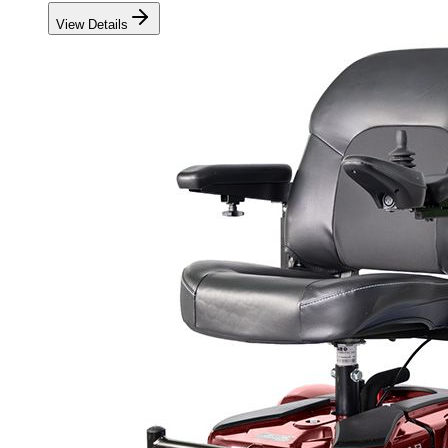
View Details