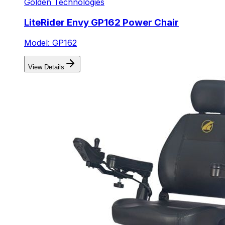
Golden Technologies
LiteRider Envy GP162 Power Chair
Model: GP162
View Details