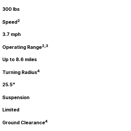
300 lbs
2
Speed
3.7 mph
2,3
Operating Range
Up to 8.6 miles
4
Turning Radius
25.5"
Suspension
Limited
4
Ground Clearance