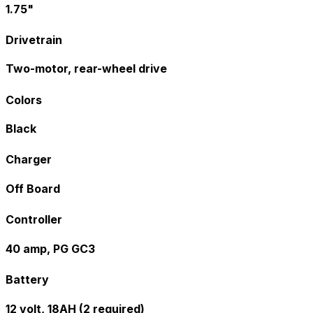
1.75"
Drivetrain
Two-motor, rear-wheel drive
Colors
Black
Charger
Off Board
Controller
40 amp, PG GC3
Battery
12 volt, 18AH (2 required)