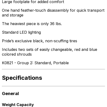
Large footplate for added comfort
One hand feather-touch disassembly for quick transport
and storage
The heaviest piece is only 36 lbs.
Standard LED lighting
Pride’s exclusive black, non-scuffing tires
Includes two sets of easily changeable, red and blue
colored shrouds
K0821 - Group 2: Standard, Portable
Specifications
General
Weight Capacity