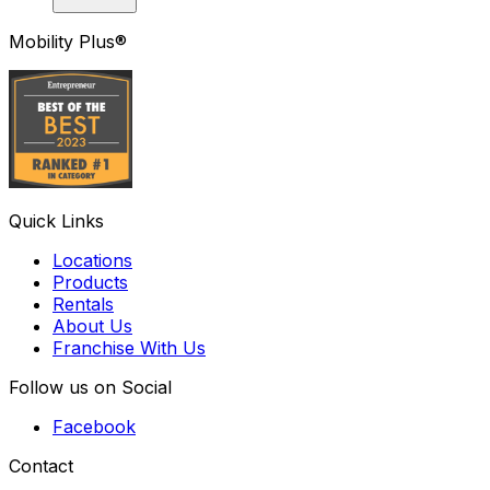
Mobility Plus®
Quick Links
Locations
Products
Rentals
About Us
Franchise With Us
Follow us on Social
Facebook
Contact