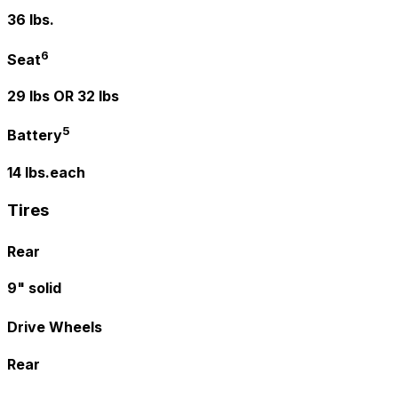
36 lbs.
6
Seat
29 lbs OR 32 lbs
5
Battery
14 lbs.each
Tires
Rear
9" solid
Drive Wheels
Rear