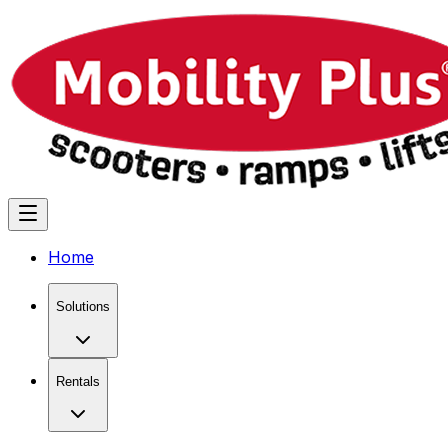
Home
Solutions
Rentals