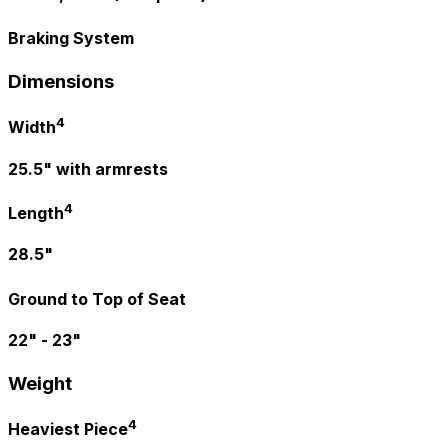
Braking System
Dimensions
4
Width
25.5" with armrests
4
Length
28.5"
Ground to Top of Seat
22" - 23"
Weight
4
Heaviest Piece