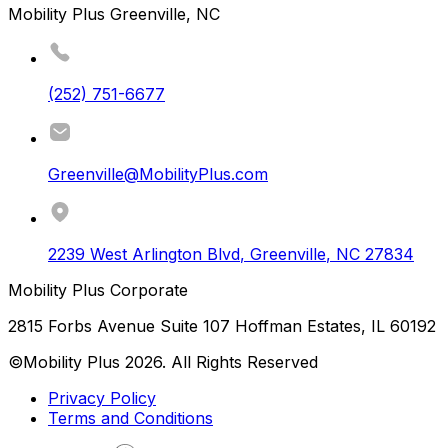
Mobility Plus Greenville, NC
(252) 751-6677
Greenville@MobilityPlus.com
2239 West Arlington Blvd
,
Greenville
,
NC
27834
Mobility Plus Corporate
2815 Forbs Avenue Suite 107 Hoffman Estates, IL 60192
©Mobility Plus
2026
. All Rights Reserved
Privacy Policy
Terms and Conditions