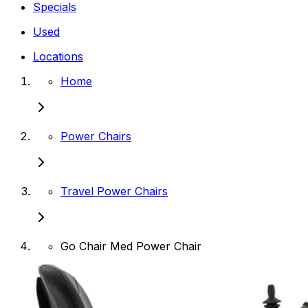
Specials
Used
Locations
Home
Power Chairs
Travel Power Chairs
Go Chair Med Power Chair