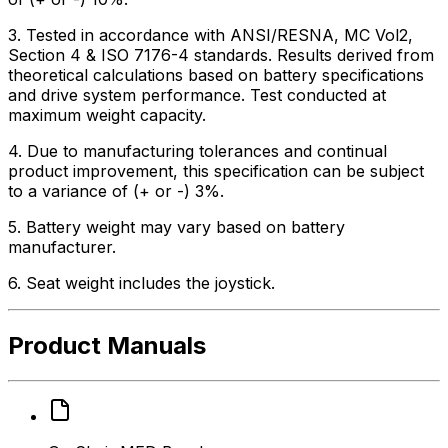
3. Tested in accordance with ANSI/RESNA, MC Vol2,
Section 4 & ISO 7176-4 standards. Results derived from
theoretical calculations based on battery specifications
and drive system performance. Test conducted at
maximum weight capacity.
4. Due to manufacturing tolerances and continual
product improvement, this specification can be subject
to a variance of (+ or -) 3%.
5. Battery weight may vary based on battery
manufacturer.
6. Seat weight includes the joystick.
Product Manuals