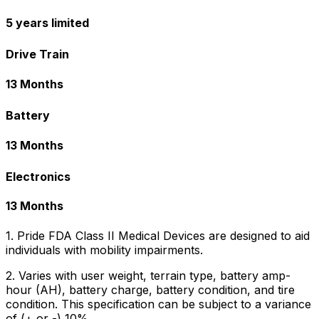
5 years limited
Drive Train
13 Months
Battery
13 Months
Electronics
13 Months
1. Pride FDA Class II Medical Devices are designed to aid
individuals with mobility impairments.
2. Varies with user weight, terrain type, battery amp-
hour (AH), battery charge, battery condition, and tire
condition. This specification can be subject to a variance
of (+ or -) 10%.