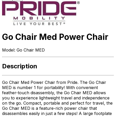
Go Chair Med Power Chair
Model:
Go Chair MED
Description
Go Chair Med Power Chair from Pride. The Go Chair
MED is number 1 for portability! With convenient
feather-touch disassembly, the Go Chair MED allows
you to experience lightweight travel and independence
on the go. Compact, portable and perfect for travel, the
Go Chair MED is a feature-rich power chair that
disassembles easily in just a few steps! A large footplate