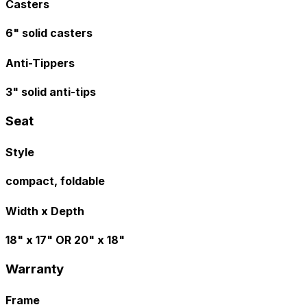
Casters
6" solid casters
Anti-Tippers
3" solid anti-tips
Seat
Style
compact, foldable
Width x Depth
18" x 17" OR 20" x 18"
Warranty
Frame