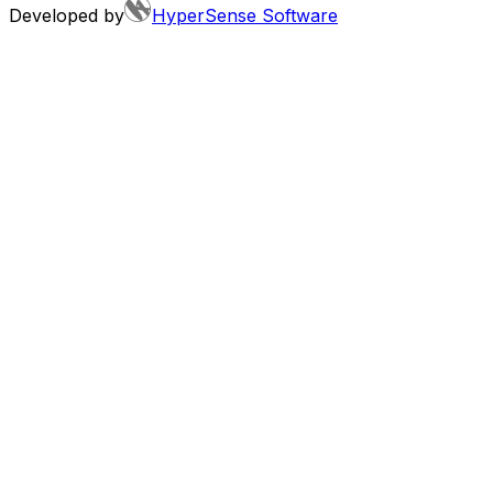
Developed by
HyperSense Software