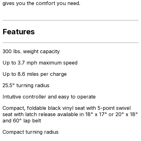
gives you the comfort you need.
Features
300 lbs. weight capacity
Up to 3.7 mph maximum speed
Up to 8.6 miles per charge
25.5" turning radius
Intuitive controller and easy to operate
Compact, foldable black vinyl seat with 5-point swivel
seat with latch release available in 18" x 17" or 20" x 18"
and 60" lap belt
Compact turning radius