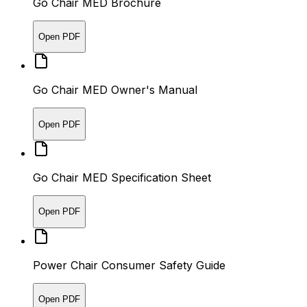
Go Chair MED Brochure
Open PDF
Go Chair MED Owner's Manual
Open PDF
Go Chair MED Specification Sheet
Open PDF
Power Chair Consumer Safety Guide
Open PDF