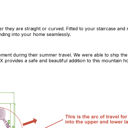
 they are straight or curved. Fitted to your staircase and n
ending into your home seamlessly.
asement during their summer travel. We were able to ship the
 X provides a safe and beautiful addition to this mountain h