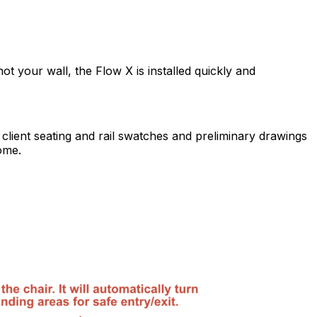
ot your wall, the Flow X is installed quickly and
 client seating and rail swatches and preliminary drawings
ome.