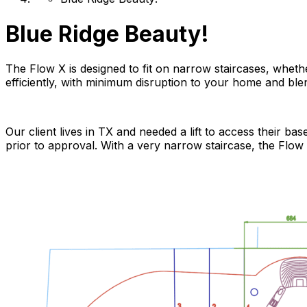
Blue Ridge Beauty!
The Flow X is designed to fit on narrow staircases, whether
efficiently, with minimum disruption to your home and bl
Our client lives in TX and needed a lift to access their b
prior to approval. With a very narrow staircase, the Flow