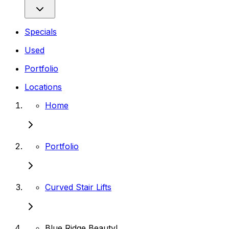
Specials
Used
Portfolio
Locations
Home
Portfolio
Curved Stair Lifts
Blue Ridge Beauty!