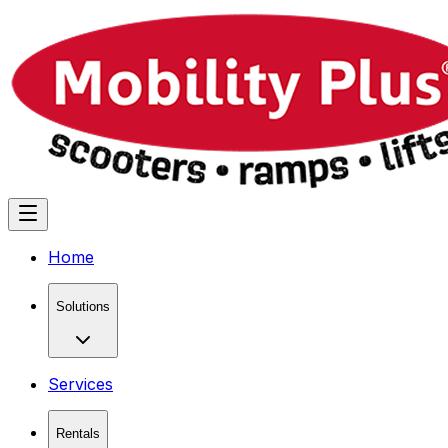
Home
Solutions
Services
Rentals