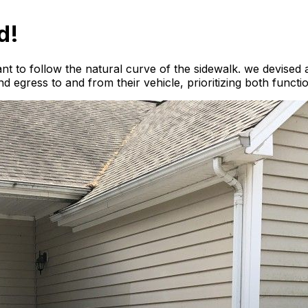
d!
nt to follow the natural curve of the sidewalk. we devised a
 egress to and from their vehicle, prioritizing both functi