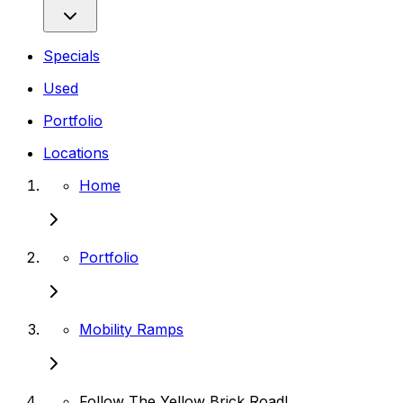
Specials
Used
Portfolio
Locations
Home
Portfolio
Mobility Ramps
Follow The Yellow Brick Road!