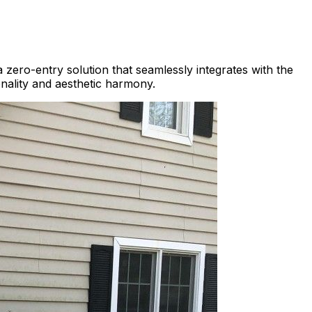
 zero-entry solution that seamlessly integrates with the
onality and aesthetic harmony.