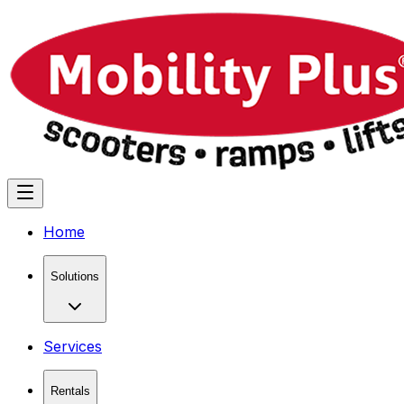
Home
Solutions
Services
Rentals