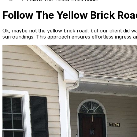
Follow The Yellow Brick Roa
Ok, maybe not the yellow brick road, but our client did wa
surroundings. This approach ensures effortless ingress and