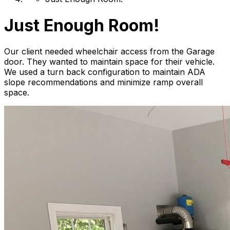
Just Enough Room!
Our client needed wheelchair access from the Garage
door. They wanted to maintain space for their vehicle.
We used a turn back configuration to maintain ADA
slope recommendations and minimize ramp overall
space.