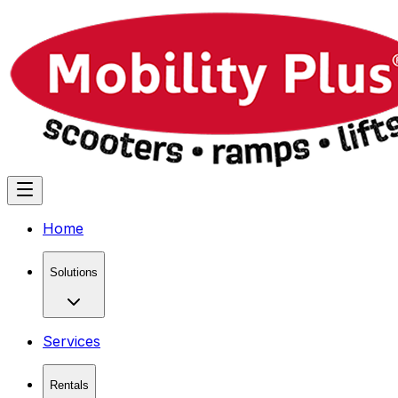
Home
Solutions
Services
Rentals