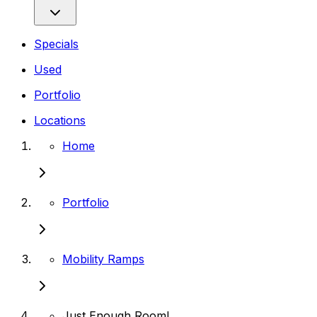
Specials
Used
Portfolio
Locations
Home
Portfolio
Mobility Ramps
Just Enough Room!