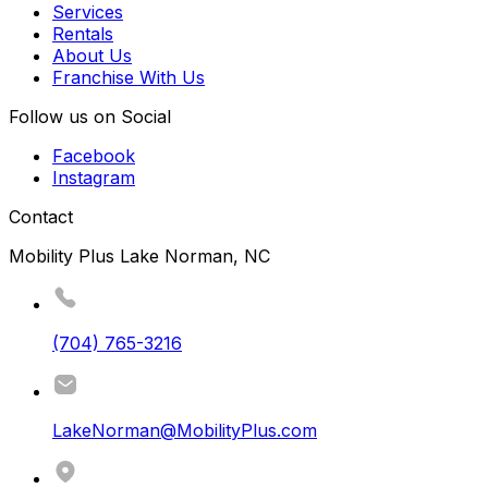
Services
Rentals
About Us
Franchise With Us
Follow us on Social
Facebook
Instagram
Contact
Mobility Plus Lake Norman, NC
(704) 765-3216
LakeNorman@MobilityPlus.com