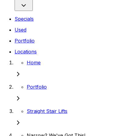
Specials
Used
Portfolio
Locations
Home
Portfolio
Straight Stair Lifts
Narrow? We've Got This!