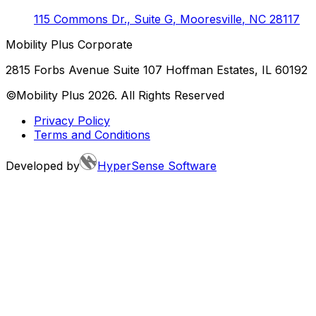
115 Commons Dr., Suite G
,
Mooresville
,
NC
28117
Mobility Plus Corporate
2815 Forbs Avenue Suite 107 Hoffman Estates, IL 60192
©Mobility Plus
2026
. All Rights Reserved
Privacy Policy
Terms and Conditions
Developed by
HyperSense Software