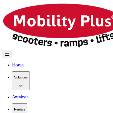
Home
Solutions
Services
Rentals