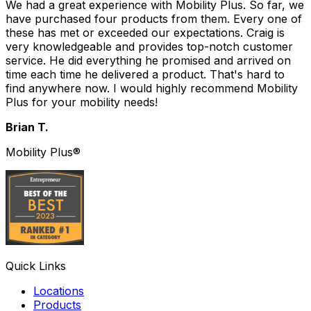
We had a great experience with Mobility Plus. So far, we
have purchased four products from them. Every one of
these has met or exceeded our expectations. Craig is
very knowledgeable and provides top-notch customer
service. He did everything he promised and arrived on
time each time he delivered a product. That's hard to
find anywhere now. I would highly recommend Mobility
Plus for your mobility needs!
Brian T.
Mobility Plus®
Quick Links
Locations
Products