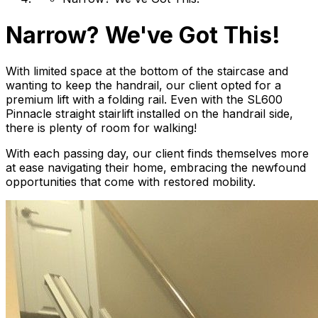
Narrow? We've Got This!
With limited space at the bottom of the staircase and
wanting to keep the handrail, our client opted for a
premium lift with a folding rail. Even with the SL600
Pinnacle straight stairlift installed on the handrail side,
there is plenty of room for walking!
With each passing day, our client finds themselves more
at ease navigating their home, embracing the newfound
opportunities that come with restored mobility.