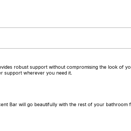
rovides robust support without compromising the look of yo
per support wherever you need it.
ent Bar will go beautifully with the rest of your bathroom fi