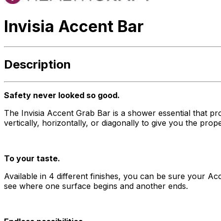
Invisia Accent Bar
Description
Safety never looked so good.
The Invisia Accent Grab Bar is a shower essential that p
vertically, horizontally, or diagonally to give you the pro
To your taste.
Available in 4 different finishes, you can be sure your Acc
see where one surface begins and another ends.