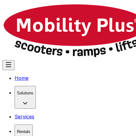
Home
Solutions
Services
Rentals