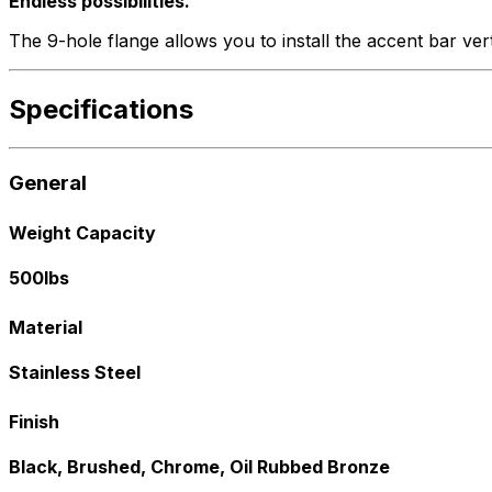
Endless possibilities.
The 9-hole flange allows you to install the accent bar vert
Specifications
General
Weight Capacity
500lbs
Material
Stainless Steel
Finish
Black, Brushed, Chrome, Oil Rubbed Bronze