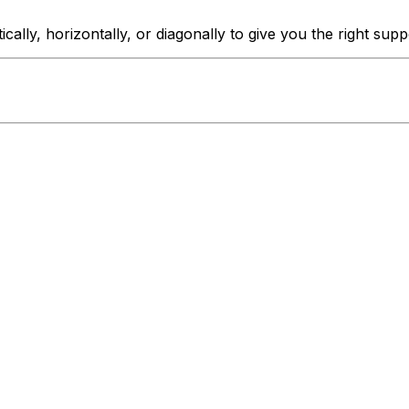
ically, horizontally, or diagonally to give you the right sup