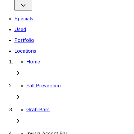
Specials
Used
Portfolio
Locations
Home
Fall Prevention
Grab Bars
Invisia Accent Bar