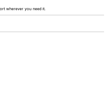
port wherever you need it.