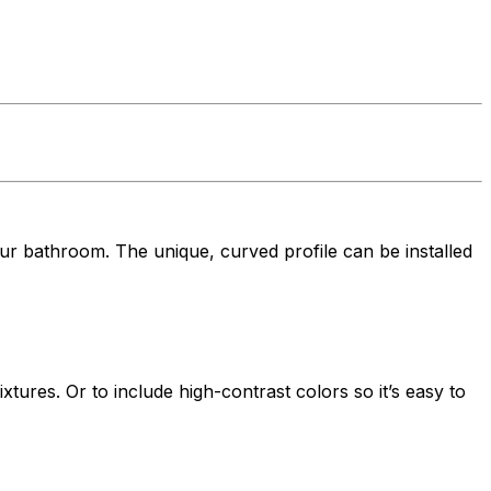
ur bathroom. The unique, curved profile can be installed
xtures. Or to include high-contrast colors so it’s easy to