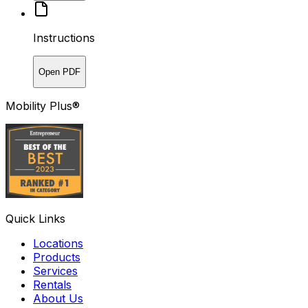
Instructions
Open PDF
Mobility Plus®
Quick Links
Locations
Products
Services
Rentals
About Us