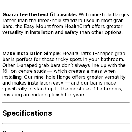
Guarantee the best fit possible:
With nine-hole flanges
rather than the three-hole standard used in most grab
bars, the Easy Mount from HealthCraft offers greater
versatility in installation and safety than other options.
Make Installation Simple:
HealthCraft’s L-shaped grab
bar is perfect for those tricky spots in your bathroom.
Other L-shaped grab bars don’t always line up with the
16″ on centre studs — which creates a mess when
installing. Our nine-hole flange offers greater versatility
and makes installation easy — and our bar is made
specifically to stand up to the moisture of bathrooms,
ensuring an enduring finish for years.
Specifications