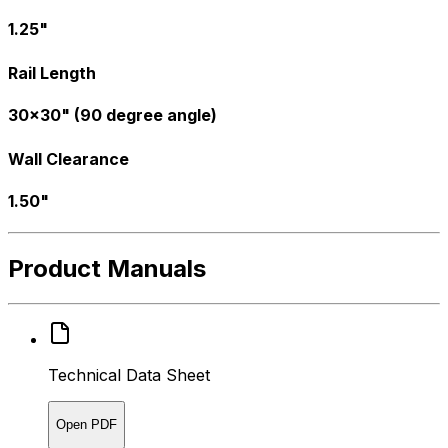
1.25"
Rail Length
30x30" (90 degree angle)
Wall Clearance
1.50"
Product Manuals
Technical Data Sheet
Open PDF