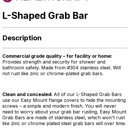
L-Shaped Grab Bar
Description
Commercial grade quality – for facility or home:
Provides strength and security for shower and
bathroom safety. Made from #304 stainless steel. Will
not rust like zinc or chrome-plated grab bars.
Clean and concealed:
All of our L-Shaped Grab Bars
use our Easy Mount flange covers to hide the mounting
screws – a simple and modern finish. You will never
need to worry about your grab bar rusting, Easy Mount
Grab Bars are made of stainless steel, which won't rust
like zinc or chrome plated steel grab bars will over time.