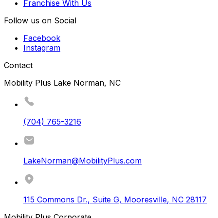
Franchise With Us
Follow us on Social
Facebook
Instagram
Contact
Mobility Plus Lake Norman, NC
(704) 765-3216
LakeNorman@MobilityPlus.com
115 Commons Dr., Suite G
,
Mooresville
,
NC
28117
Mobility Plus Corporate