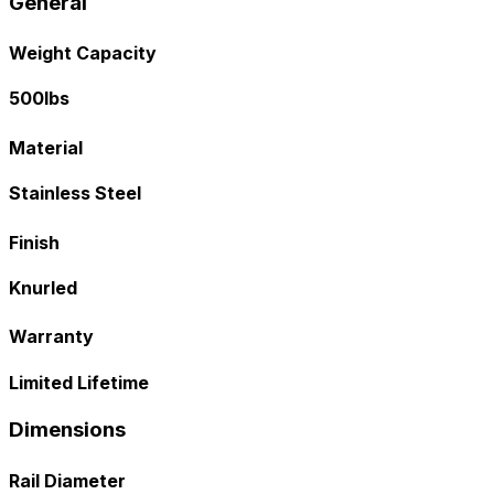
General
Weight Capacity
500lbs
Material
Stainless Steel
Finish
Knurled
Warranty
Limited Lifetime
Dimensions
Rail Diameter