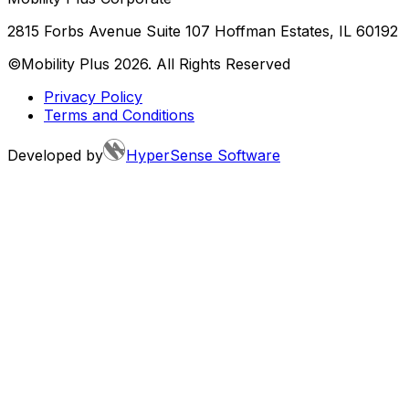
2815 Forbs Avenue Suite 107 Hoffman Estates, IL 60192
©Mobility Plus
2026
. All Rights Reserved
Privacy Policy
Terms and Conditions
Developed by
HyperSense Software