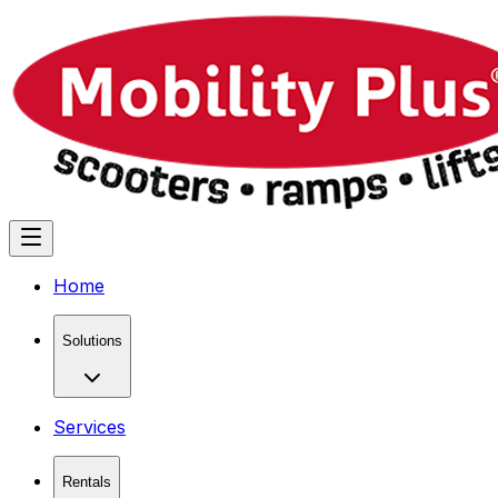
Home
Solutions
Services
Rentals