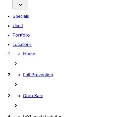
Specials
Used
Portfolio
Locations
Home
Fall Prevention
Grab Bars
L-Shaped Grab Bar