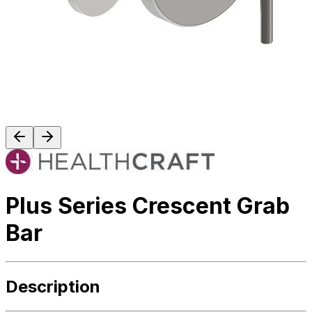
Plus Series Crescent Grab
Bar
Description