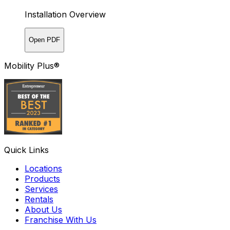
Installation Overview
Open PDF
Mobility Plus®
Quick Links
Locations
Products
Services
Rentals
About Us
Franchise With Us