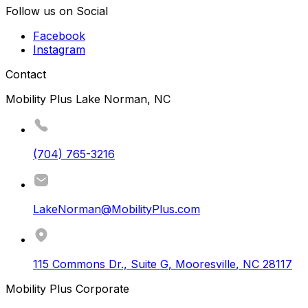
Follow us on Social
Facebook
Instagram
Contact
Mobility Plus Lake Norman, NC
(704) 765-3216
LakeNorman@MobilityPlus.com
115 Commons Dr., Suite G
,
Mooresville
,
NC
28117
Mobility Plus Corporate