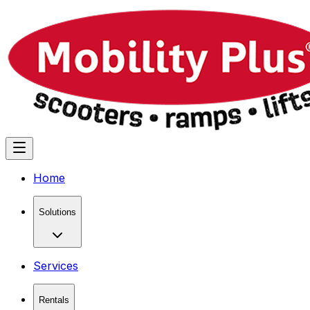
Home
Solutions
Services
Rentals