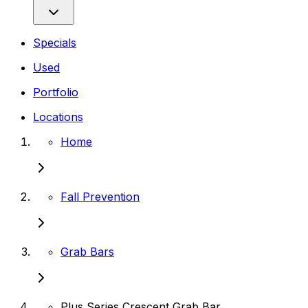
Specials
Used
Portfolio
Locations
Home
Fall Prevention
Grab Bars
Plus Series Crescent Grab Bar