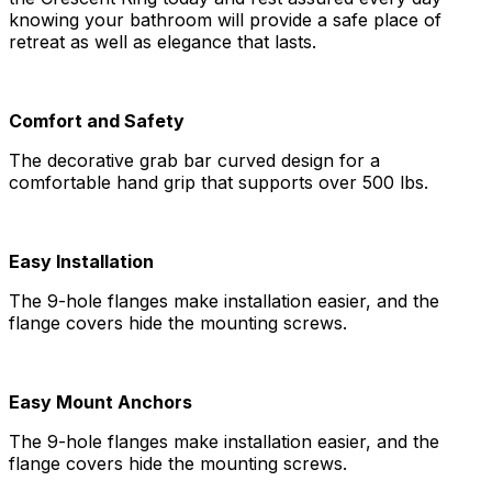
knowing your bathroom will provide a safe place of
retreat as well as elegance that lasts.
Comfort and Safety
The decorative grab bar curved design for a
comfortable hand grip that supports over 500 lbs.
Easy Installation
The 9-hole flanges make installation easier, and the
flange covers hide the mounting screws.
Easy Mount Anchors
The 9-hole flanges make installation easier, and the
flange covers hide the mounting screws.