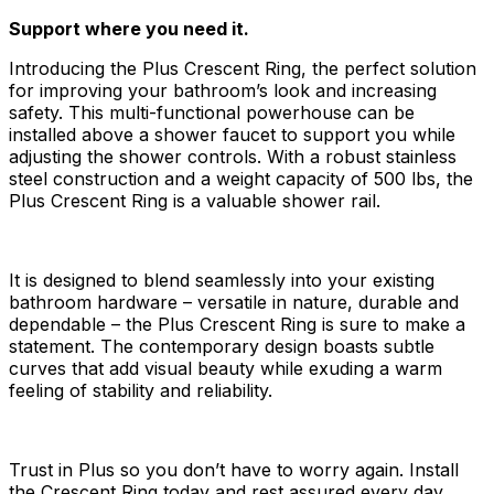
Support where you need it.
Introducing the Plus Crescent Ring, the perfect solution
for improving your bathroom’s look and increasing
safety. This multi-functional powerhouse can be
installed above a shower faucet to support you while
adjusting the shower controls. With a robust stainless
steel construction and a weight capacity of 500 lbs, the
Plus Crescent Ring is a valuable shower rail.
It is designed to blend seamlessly into your existing
bathroom hardware – versatile in nature, durable and
dependable – the Plus Crescent Ring is sure to make a
statement. The contemporary design boasts subtle
curves that add visual beauty while exuding a warm
feeling of stability and reliability.
Trust in Plus so you don’t have to worry again. Install
the Crescent Ring today and rest assured every day