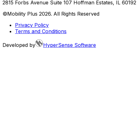
2815 Forbs Avenue Suite 107 Hoffman Estates, IL 60192
©Mobility Plus
2026
. All Rights Reserved
Privacy Policy
Terms and Conditions
Developed by
HyperSense Software