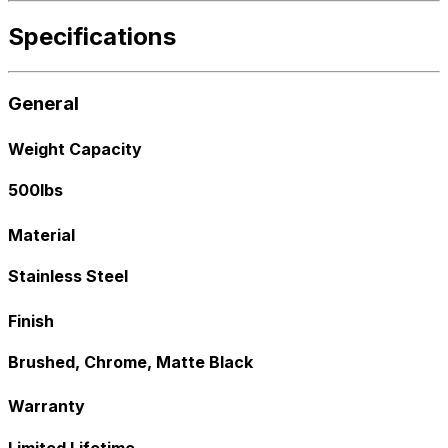
Specifications
General
Weight Capacity
500lbs
Material
Stainless Steel
Finish
Brushed, Chrome, Matte Black
Warranty
Limited Lifetime