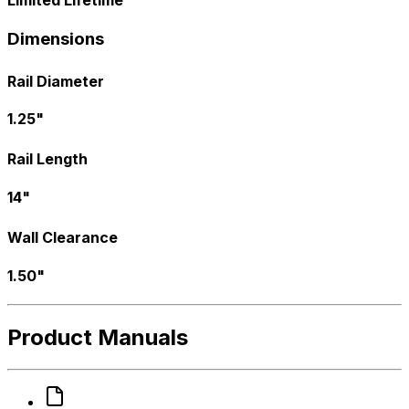
Dimensions
Rail Diameter
1.25"
Rail Length
14"
Wall Clearance
1.50"
Product Manuals