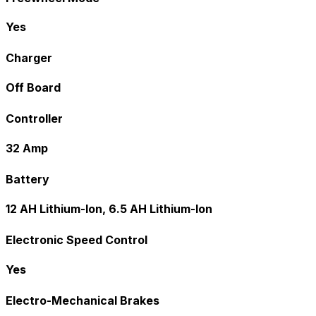
Yes
Charger
Off Board
Controller
32 Amp
Battery
12 AH Lithium-Ion, 6.5 AH Lithium-Ion
Electronic Speed Control
Yes
Electro-Mechanical Brakes