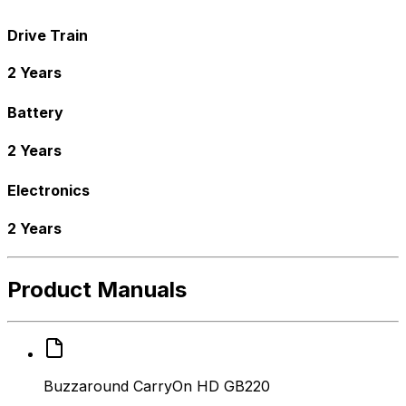
Drive Train
2 Years
Battery
2 Years
Electronics
2 Years
Product Manuals
Buzzaround CarryOn HD GB220