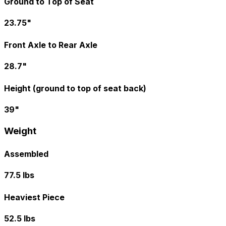
Ground to Top of Seat
23.75"
Front Axle to Rear Axle
28.7"
Height (ground to top of seat back)
39"
Weight
Assembled
77.5 lbs
Heaviest Piece
52.5 lbs