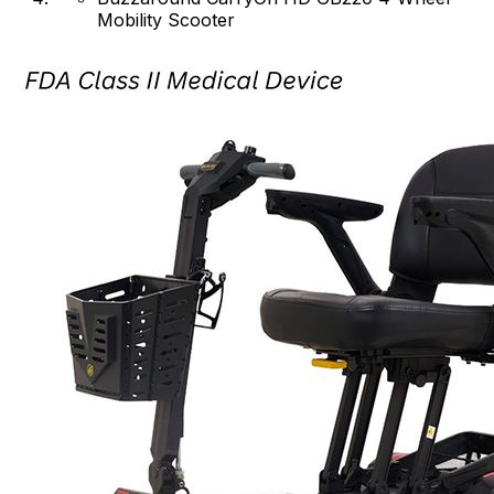
Mobility Scooter