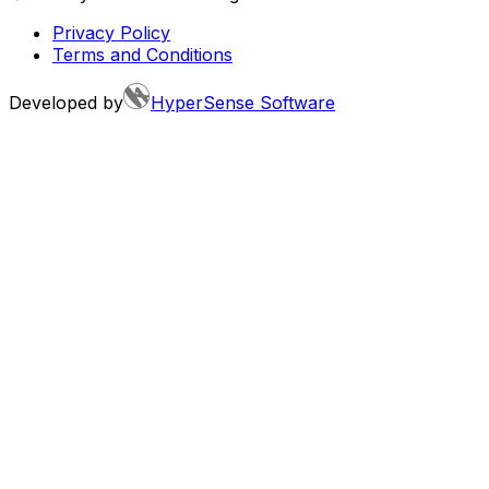
Privacy Policy
Terms and Conditions
Developed by
HyperSense Software