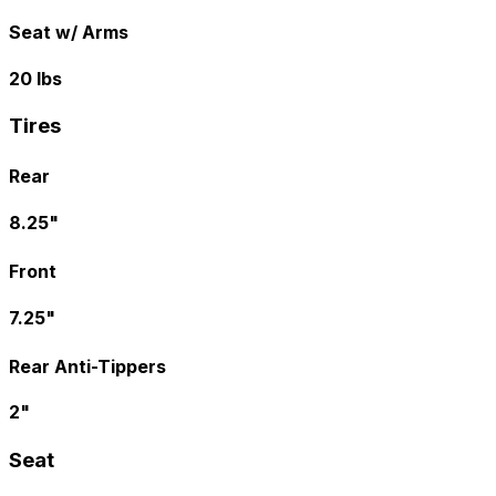
Seat w/ Arms
20 lbs
Tires
Rear
8.25"
Front
7.25"
Rear Anti-Tippers
2"
Seat