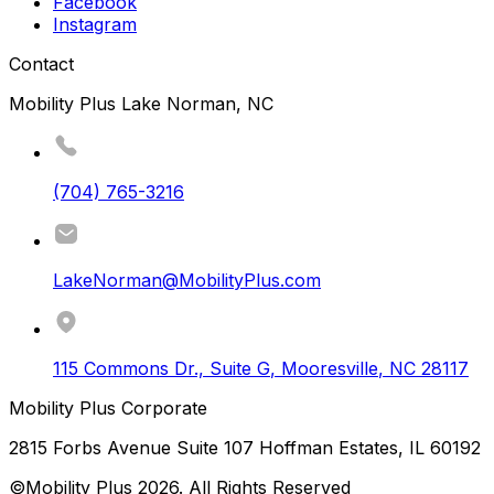
Facebook
Instagram
Contact
Mobility Plus Lake Norman, NC
(704) 765-3216
LakeNorman@MobilityPlus.com
115 Commons Dr., Suite G
,
Mooresville
,
NC
28117
Mobility Plus Corporate
2815 Forbs Avenue Suite 107 Hoffman Estates, IL 60192
©Mobility Plus
2026
. All Rights Reserved