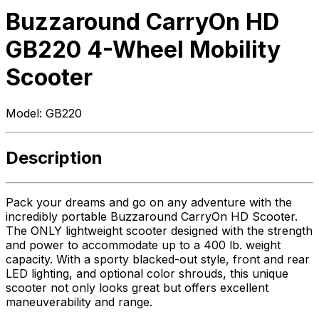
Buzzaround CarryOn HD
GB220 4-Wheel Mobility
Scooter
Model:
GB220
Description
Pack your dreams and go on any adventure with the
incredibly portable Buzzaround CarryOn HD Scooter.
The ONLY lightweight scooter designed with the strength
and power to accommodate up to a 400 lb. weight
capacity. With a sporty blacked-out style, front and rear
LED lighting, and optional color shrouds, this unique
scooter not only looks great but offers excellent
maneuverability and range.