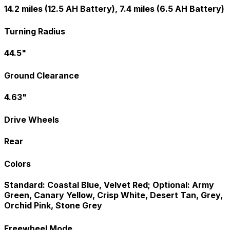
14.2 miles (12.5 AH Battery), 7.4 miles (6.5 AH Battery)
Turning Radius
44.5"
Ground Clearance
4.63"
Drive Wheels
Rear
Colors
Standard: Coastal Blue, Velvet Red; Optional: Army
Green, Canary Yellow, Crisp White, Desert Tan, Grey,
Orchid Pink, Stone Grey
Freewheel Mode