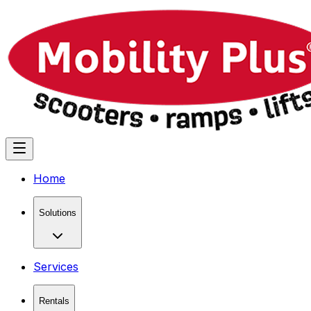
Home
Solutions
Services
Rentals