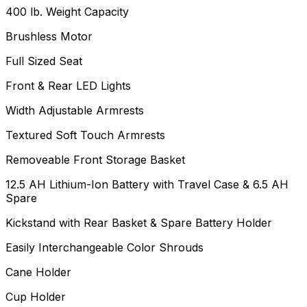
400 lb. Weight Capacity
Brushless Motor
Full Sized Seat
Front & Rear LED Lights
Width Adjustable Armrests
Textured Soft Touch Armrests
Removeable Front Storage Basket
12.5 AH Lithium-Ion Battery with Travel Case & 6.5 AH
Spare
Kickstand with Rear Basket & Spare Battery Holder
Easily Interchangeable Color Shrouds
Cane Holder
Cup Holder