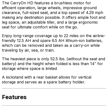
The CarryOn HD features a brushless motor for
efficient operation, large wheels, impressive ground
clearance, full-sized seat, and a top speed of 4.29 mph
making any destination possible. It offers ample foot and
leg space, an adjustable tiller, and a large ergonomic
seat for ultimate comfort while on the go.
Enjoy long-range coverage up to 22 miles on the airline-
friendly 12.5 AH and spare 6.5 AH lithium-ion batteries,
which can be removed and taken as a carry-on while
traveling by air, sea, or train.
The heaviest piece is only 52.5 lbs. (without the seat and
battery) and the height when folded is less than 14″ for
storage where space is limited
A kickstand with a rear basket allows for vertical
storage and serves as a spare battery holder.
Features