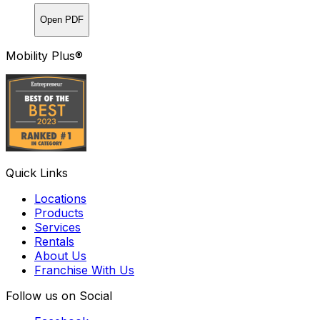
Open PDF
Mobility Plus®
Quick Links
Locations
Products
Services
Rentals
About Us
Franchise With Us
Follow us on Social