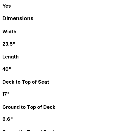
Yes
Dimensions
Width
23.5"
Length
40"
Deck to Top of Seat
17"
Ground to Top of Deck
6.6"