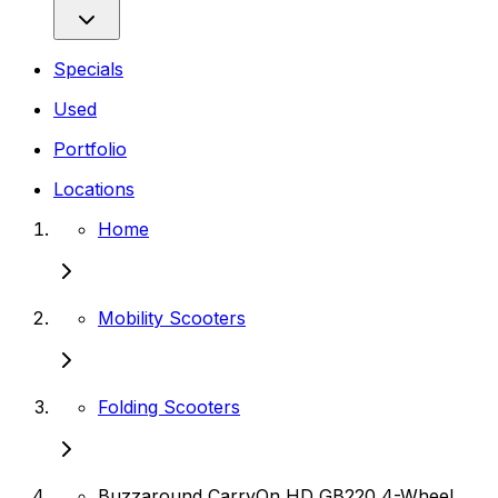
Specials
Used
Portfolio
Locations
Home
Mobility Scooters
Folding Scooters
Buzzaround CarryOn HD GB220 4-Wheel