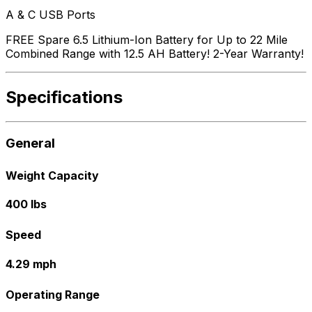
A & C USB Ports
FREE Spare 6.5 Lithium-Ion Battery for Up to 22 Mile
Combined Range with 12.5 AH Battery! 2-Year Warranty!
Specifications
General
Weight Capacity
400 lbs
Speed
4.29 mph
Operating Range