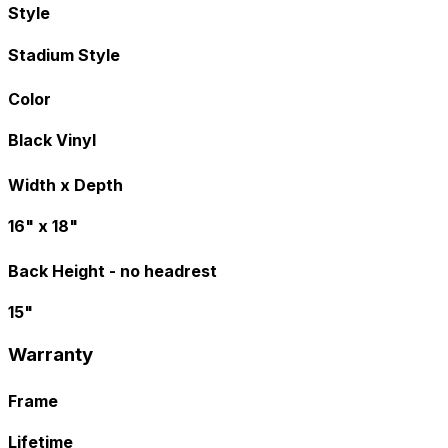
Style
Stadium Style
Color
Black Vinyl
Width x Depth
16" x 18"
Back Height - no headrest
15"
Warranty
Frame
Lifetime