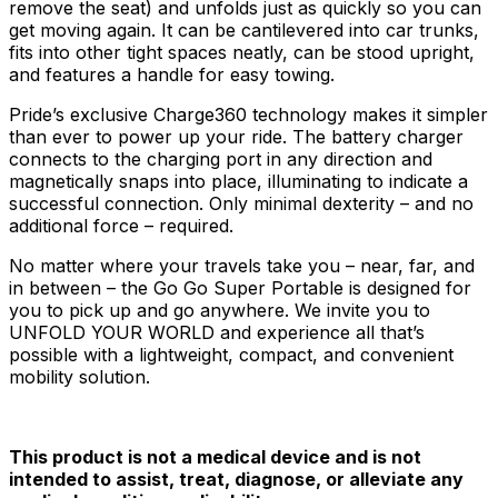
remove the seat) and unfolds just as quickly so you can
get moving again. It can be cantilevered into car trunks,
fits into other tight spaces neatly, can be stood upright,
and features a handle for easy towing.
Pride’s exclusive Charge360 technology makes it simpler
than ever to power up your ride. The battery charger
connects to the charging port in any direction and
magnetically snaps into place, illuminating to indicate a
successful connection. Only minimal dexterity – and no
additional force – required.
No matter where your travels take you – near, far, and
in between – the Go Go Super Portable is designed for
you to pick up and go anywhere. We invite you to
UNFOLD YOUR WORLD and experience all that’s
possible with a lightweight, compact, and convenient
mobility solution.
This product is not a medical device and is not
intended to assist, treat, diagnose, or alleviate any