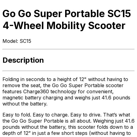
Go Go Super Portable SC15
4-Wheel Mobility Scooter
Model:
SC15
Description
Folding in seconds to a height of 12" without having to
remove the seat, the Go Go Super Portable scooter
features Charge360 technology for convenient,
magnetic battery charging and weighs just 41.6 pounds
without the battery.
Easy to fold. Easy to charge. Easy to drive. That’s what
the Go Go Super Portable is all about. Weighing just 41.6
pounds without the battery, this scooter folds down to a
depth of 12” in just a few short steps (without having to