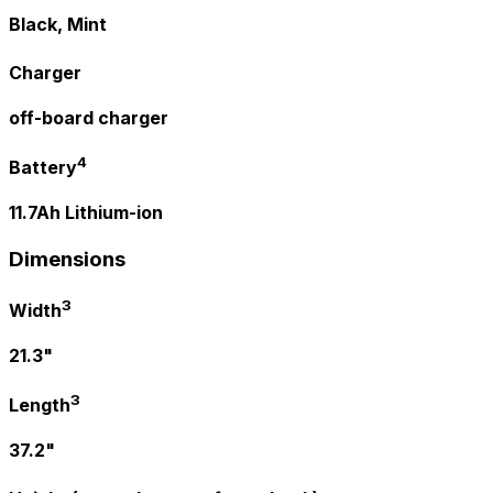
Black, Mint
Charger
off-board charger
4
Battery
11.7Ah Lithium-ion
Dimensions
3
Width
21.3"
3
Length
37.2"