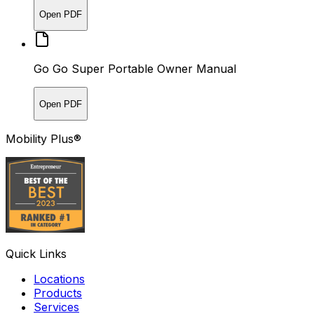
Open PDF
Go Go Super Portable Owner Manual
Open PDF
Mobility Plus®
Quick Links
Locations
Products
Services