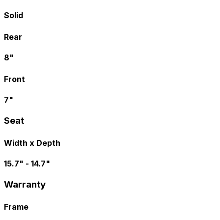
Solid
Rear
8"
Front
7"
Seat
Width x Depth
15.7" - 14.7"
Warranty
Frame