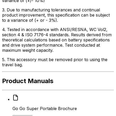
variance of (+/- 10%)
3. Due to manufacturing tolerances and continual
product improvement, this specification can be subject
to a variance of (+ or - 3%).
4. Tested in accordance with ANSI/RESNA, WC Vol2,
section 4 & ISO 7176-4 standards. Results derived from
theoretical calculations based on battery specifications
and drive system performance. Test conducted at
maximum weight capacity.
5. This accessory must be removed prior to using the
travel bag.
Product Manuals
Go Go Super Portable Brochure