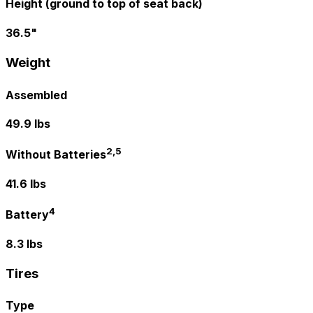
Height (ground to top of seat back)
36.5"
Weight
Assembled
49.9 lbs
2,5
Without Batteries
41.6 lbs
4
Battery
8.3 lbs
Tires
Type