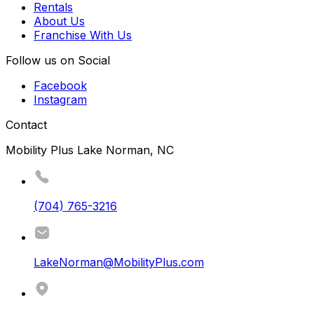
Rentals
About Us
Franchise With Us
Follow us on Social
Facebook
Instagram
Contact
Mobility Plus Lake Norman, NC
(704) 765-3216
LakeNorman@MobilityPlus.com