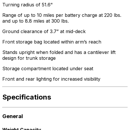
Turning radius of 51.6"
Range of up to 10 miles per battery charge at 220 lbs.
and up to 8.8 miles at 300 lbs.
Ground clearance of 3.7” at mid-deck
Front storage bag located within arm’s reach
Stands upright when folded and has a cantilever lift
design for trunk storage
Storage compartment located under seat
Front and rear lighting for increased visibility
Specifications
General
Weight Capacity