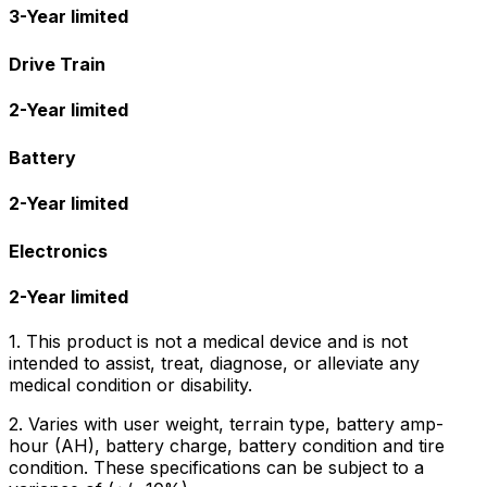
3-Year limited
Drive Train
2-Year limited
Battery
2-Year limited
Electronics
2-Year limited
1. This product is not a medical device and is not
intended to assist, treat, diagnose, or alleviate any
medical condition or disability.
2. Varies with user weight, terrain type, battery amp-
hour (AH), battery charge, battery condition and tire
condition. These specifications can be subject to a