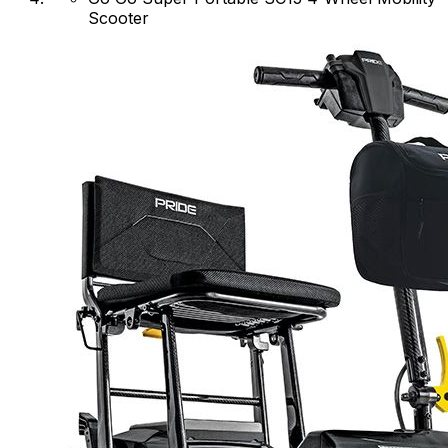
Scooter