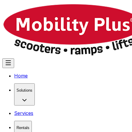
Home
Solutions
Services
Rentals