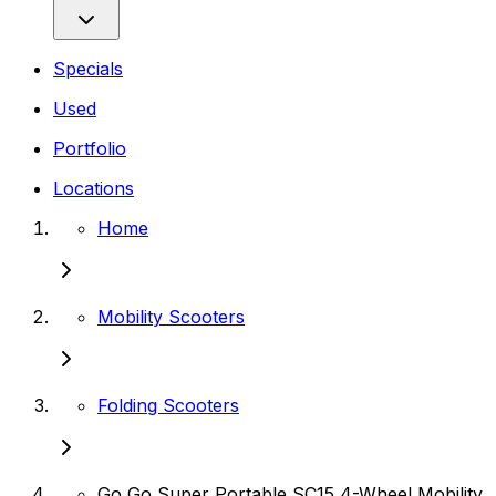
Specials
Used
Portfolio
Locations
Home
Mobility Scooters
Folding Scooters
Go Go Super Portable SC15 4-Wheel Mobility