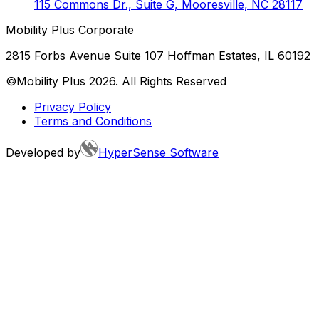
115 Commons Dr., Suite G
,
Mooresville
,
NC
28117
Mobility Plus Corporate
2815 Forbs Avenue Suite 107 Hoffman Estates, IL 60192
©Mobility Plus
2026
. All Rights Reserved
Privacy Policy
Terms and Conditions
Developed by
HyperSense Software