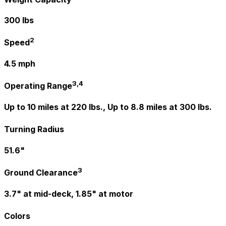
300 lbs
2
Speed
4.5 mph
3,4
Operating Range
Up to 10 miles at 220 lbs., Up to 8.8 miles at 300 lbs.
Turning Radius
51.6"
3
Ground Clearance
3.7" at mid-deck, 1.85" at motor
Colors