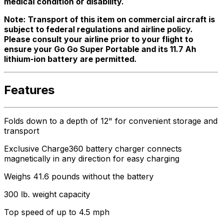
medical condition or disability.
Note: Transport of this item on commercial aircraft is
subject to federal regulations and airline policy.
Please consult your airline prior to your flight to
ensure your Go Go Super Portable and its 11.7 Ah
lithium-ion battery are permitted.
Features
Folds down to a depth of 12" for convenient storage and
transport
Exclusive Charge360 battery charger connects
magnetically in any direction for easy charging
Weighs 41.6 pounds without the battery
300 lb. weight capacity
Top speed of up to 4.5 mph