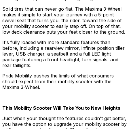
Solid tires that can never go flat. The Maxima 3-Wheel
makes it simple to start your journey with a 5-point
swivel seat that turns you, the rider, toward the side of
your mobility scooter to easily step off. On top of that,
low deck clearance puts your feet closer to the ground.
It's fully loaded with more standard features than
before, including a rearview mirror, infinite position tiller
lever, USB charger, a seatbelt and a full LED light
package featuring a front headlight, turn signals, and
rear taillights.
Pride Mobility pushes the limits of what consumers
should expect from their mobility scooter with the
Maxima 3-Wheel.
This Mobility Scooter Will Take You to New Heights
Just when your thought the features couldn't get better,
you have the option to upgrade your mobility scooter by