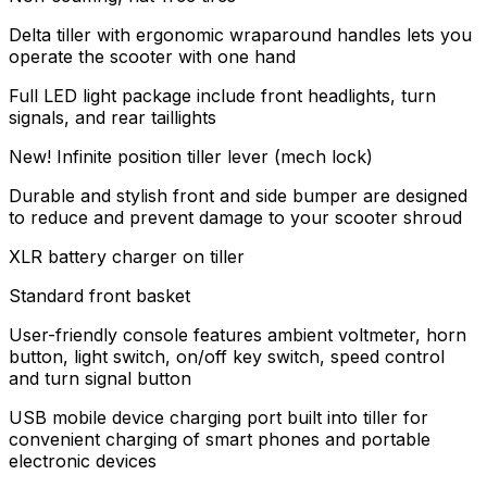
Delta tiller with ergonomic wraparound handles lets you
operate the scooter with one hand
Full LED light package include front headlights, turn
signals, and rear taillights
New! Infinite position tiller lever (mech lock)
Durable and stylish front and side bumper are designed
to reduce and prevent damage to your scooter shroud
XLR battery charger on tiller
Standard front basket
User-friendly console features ambient voltmeter, horn
button, light switch, on/off key switch, speed control
and turn signal button
USB mobile device charging port built into tiller for
convenient charging of smart phones and portable
electronic devices