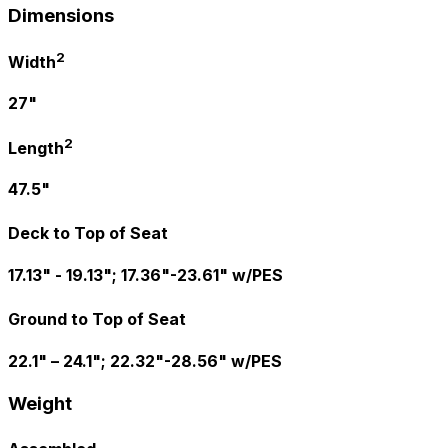
Dimensions
2
Width
27"
2
Length
47.5"
Deck to Top of Seat
17.13" - 19.13"; 17.36"-23.61" w/PES
Ground to Top of Seat
22.1" – 24.1"; 22.32"-28.56" w/PES
Weight