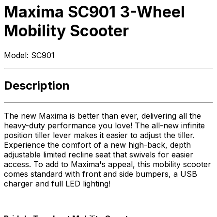
Maxima SC901 3-Wheel
Mobility Scooter
Model:
SC901
Description
The new Maxima is better than ever, delivering all the
heavy-duty performance you love! The all-new infinite
position tiller lever makes it easier to adjust the tiller.
Experience the comfort of a new high-back, depth
adjustable limited recline seat that swivels for easier
access. To add to Maxima's appeal, this mobility scooter
comes standard with front and side bumpers, a USB
charger and full LED lighting!