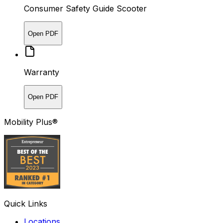
Consumer Safety Guide Scooter
Open PDF
Warranty
Open PDF
Mobility Plus®
Quick Links
Locations