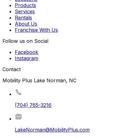
Products
Services
Rentals
About Us
Franchise With Us
Follow us on Social
Facebook
Instagram
Contact
Mobility Plus Lake Norman, NC
(704) 765-3216
LakeNorman@MobilityPlus.com