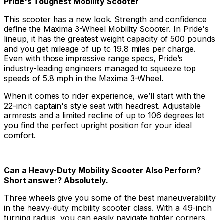
Pride's Toughest Mobility Scooter
This scooter has a new look. Strength and confidence
define the Maxima 3-Wheel Mobility Scooter. In Pride's
lineup, it has the greatest weight capacity of 500 pounds
and you get mileage of up to 19.8 miles per charge.
Even with those impressive range specs, Pride’s
industry-leading engineers managed to squeeze top
speeds of 5.8 mph in the Maxima 3-Wheel.
When it comes to rider experience, we’ll start with the
22-inch captain's style seat with headrest. Adjustable
armrests and a limited recline of up to 106 degrees let
you find the perfect upright position for your ideal
comfort.
Can a Heavy-Duty Mobility Scooter Also Perform?
Short answer? Absolutely.
Three wheels give you some of the best maneuverability
in the heavy-duty mobility scooter class. With a 49-inch
turning radius, you can easily navigate tighter corners.