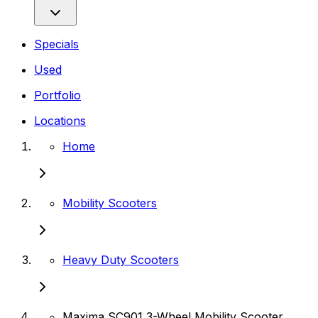
Specials
Used
Portfolio
Locations
Home
Mobility Scooters
Heavy Duty Scooters
Maxima SC901 3-Wheel Mobility Scooter