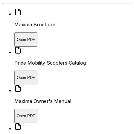
Maxima Brochure
Open PDF
Pride Mobility Scooters Catalog
Open PDF
Maxima Owner's Manual
Open PDF