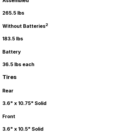
Assembled
265.5 lbs
2
Without Batteries
183.5 lbs
Battery
36.5 lbs each
Tires
Rear
3.6" x 10.75" Solid
Front
3.6" x 10.5" Solid