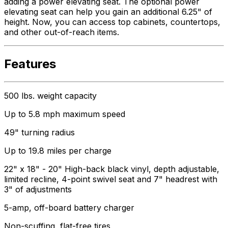
adding a power elevating seat. The optional power
elevating seat can help you gain an additional 6.25" of
height. Now, you can access top cabinets, countertops,
and other out-of-reach items.
Features
500 lbs. weight capacity
Up to 5.8 mph maximum speed
49" turning radius
Up to 19.8 miles per charge
22" x 18" - 20" High-back black vinyl, depth adjustable,
limited recline, 4-point swivel seat and 7" headrest with
3" of adjustments
5-amp, off-board battery charger
Non-scuffing, flat-free tires