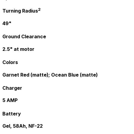
2
Turning Radius
49"
Ground Clearance
2.5" at motor
Colors
Garnet Red (matte); Ocean Blue (matte)
Charger
5 AMP
Battery
Gel, 58Ah, NF-22