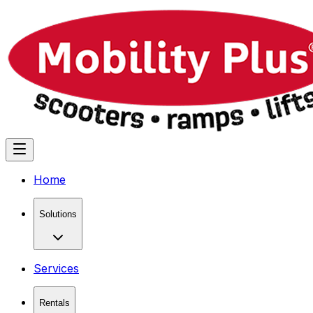
Home
Solutions
Services
Rentals