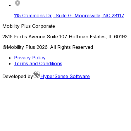
115 Commons Dr., Suite G
,
Mooresville
,
NC
28117
Mobility Plus Corporate
2815 Forbs Avenue Suite 107 Hoffman Estates, IL 60192
©Mobility Plus
2026
. All Rights Reserved
Privacy Policy
Terms and Conditions
Developed by
HyperSense Software