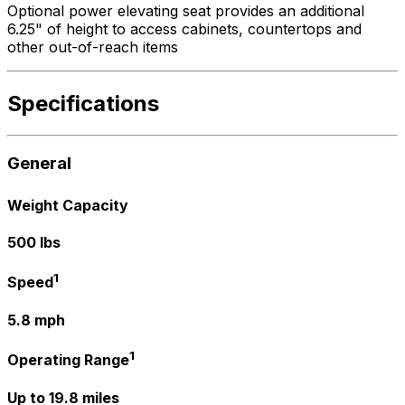
Optional power elevating seat provides an additional
6.25" of height to access cabinets, countertops and
other out-of-reach items
Specifications
General
Weight Capacity
500 lbs
1
Speed
5.8 mph
1
Operating Range
Up to 19.8 miles