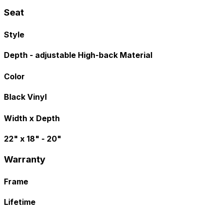
Seat
Style
Depth - adjustable High-back Material
Color
Black Vinyl
Width x Depth
22" x 18" - 20"
Warranty
Frame
Lifetime