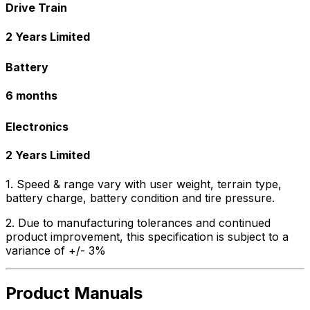
Drive Train
2 Years Limited
Battery
6 months
Electronics
2 Years Limited
1. Speed & range vary with user weight, terrain type,
battery charge, battery condition and tire pressure.
2. Due to manufacturing tolerances and continued
product improvement, this specification is subject to a
variance of +/- 3%
Product Manuals