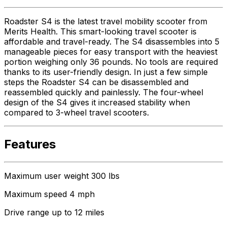
Roadster S4 is the latest travel mobility scooter from
Merits Health. This smart-looking travel scooter is
affordable and travel-ready. The S4 disassembles into 5
manageable pieces for easy transport with the heaviest
portion weighing only 36 pounds. No tools are required
thanks to its user-friendly design. In just a few simple
steps the Roadster S4 can be disassembled and
reassembled quickly and painlessly. The four-wheel
design of the S4 gives it increased stability when
compared to 3-wheel travel scooters.
Features
Maximum user weight 300 lbs
Maximum speed 4 mph
Drive range up to 12 miles