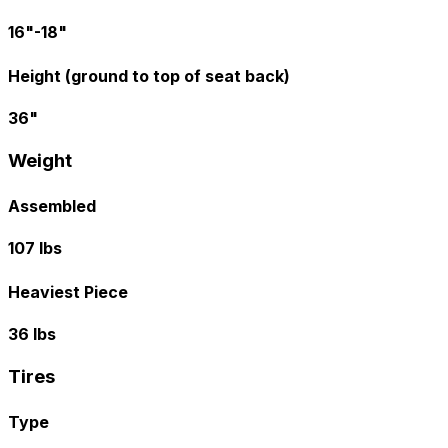
16"-18"
Height (ground to top of seat back)
36"
Weight
Assembled
107 lbs
Heaviest Piece
36 lbs
Tires
Type