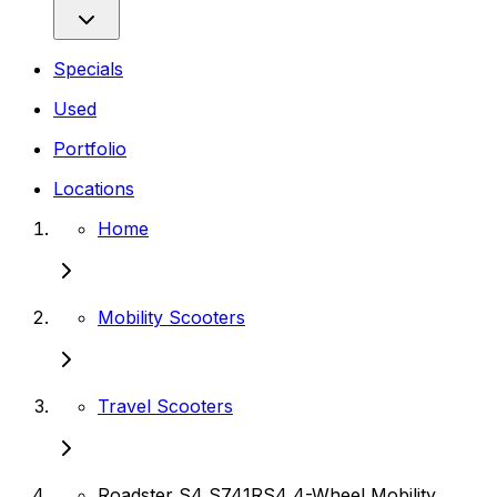
Specials
Used
Portfolio
Locations
Home
Mobility Scooters
Travel Scooters
Roadster S4 S741RS4 4-Wheel Mobility