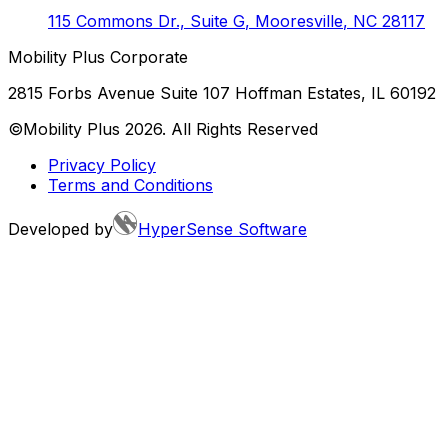
115 Commons Dr., Suite G
,
Mooresville
,
NC
28117
Mobility Plus Corporate
2815 Forbs Avenue Suite 107 Hoffman Estates, IL 60192
©Mobility Plus
2026
. All Rights Reserved
Privacy Policy
Terms and Conditions
Developed by
HyperSense Software