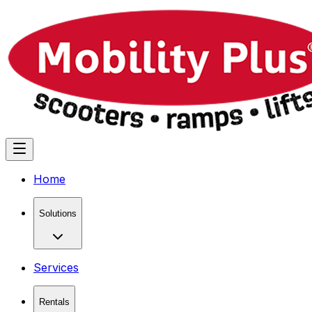
Home
Solutions
Services
Rentals