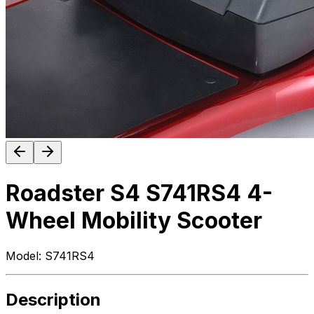
Roadster S4 S741RS4 4-
Wheel Mobility Scooter
Model:
S741RS4
Description