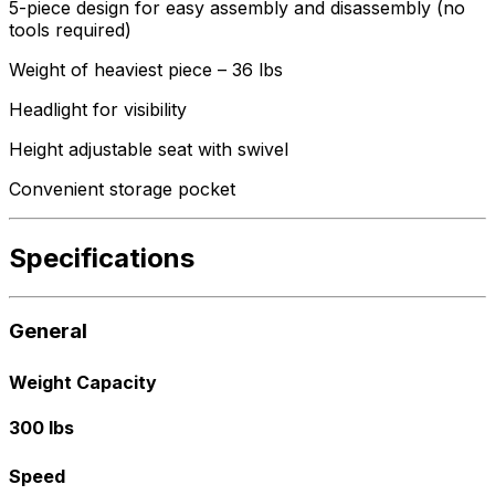
5-piece design for easy assembly and disassembly (no
tools required)
Weight of heaviest piece – 36 lbs
Headlight for visibility
Height adjustable seat with swivel
Convenient storage pocket
Specifications
General
Weight Capacity
300 lbs
Speed