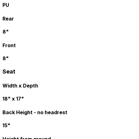
PU
Rear
8"
Front
8"
Seat
Width x Depth
18" x 17"
Back Height - no headrest
15"