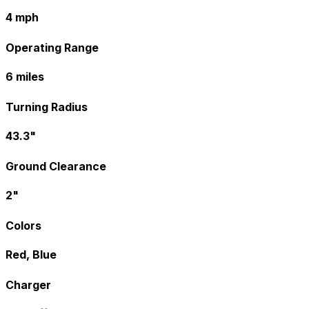
4 mph
Operating Range
6 miles
Turning Radius
43.3"
Ground Clearance
2"
Colors
Red, Blue
Charger