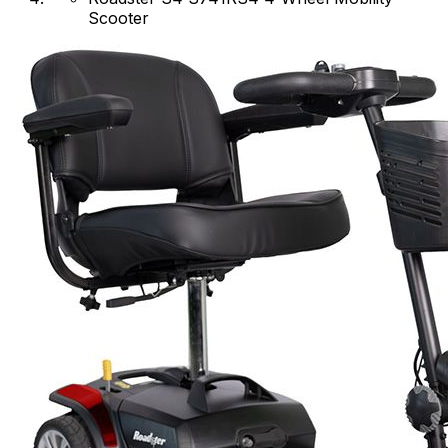
Scooter