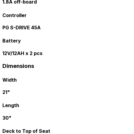
1.8A off-board
Controller
PG S-DRIVE 45A
Battery
12V/12AH x 2 pcs
Dimensions
Width
21"
Length
30"
Deck to Top of Seat