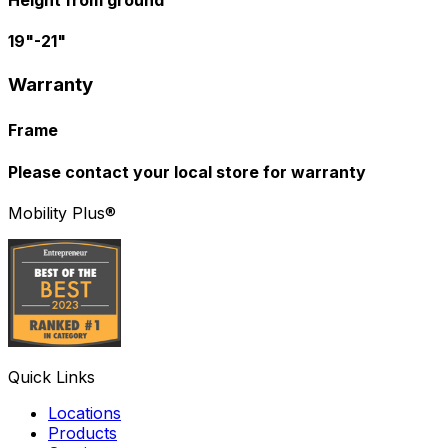
Height from ground
19"-21"
Warranty
Frame
Please contact your local store for warranty
Mobility Plus®
Quick Links
Locations
Products