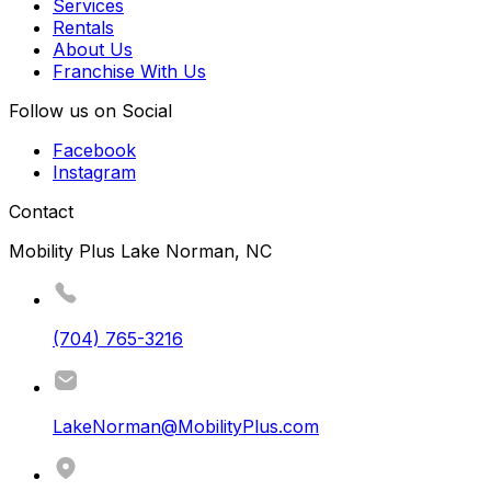
Services
Rentals
About Us
Franchise With Us
Follow us on Social
Facebook
Instagram
Contact
Mobility Plus Lake Norman, NC
(704) 765-3216
LakeNorman@MobilityPlus.com