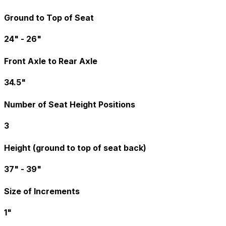
Ground to Top of Seat
24" - 26"
Front Axle to Rear Axle
34.5"
Number of Seat Height Positions
3
Height (ground to top of seat back)
37" - 39"
Size of Increments
1"