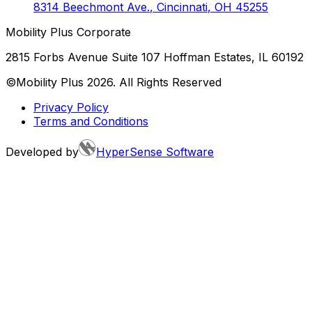
8314 Beechmont Ave.
,
Cincinnati
,
OH
45255
Mobility Plus Corporate
2815 Forbs Avenue Suite 107 Hoffman Estates, IL 60192
©Mobility Plus
2026
. All Rights Reserved
Privacy Policy
Terms and Conditions
Developed by
HyperSense Software