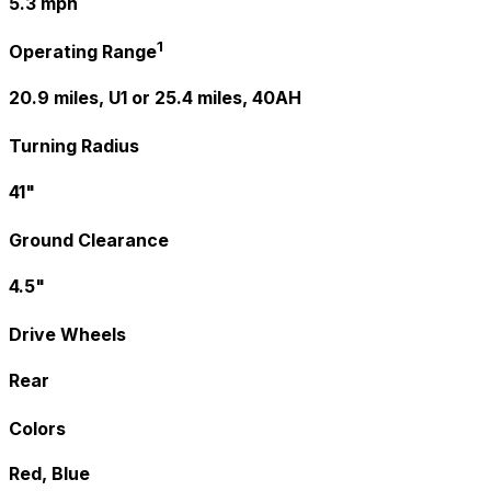
5.3 mph
1
Operating Range
20.9 miles, U1 or 25.4 miles, 40AH
Turning Radius
41"
Ground Clearance
4.5"
Drive Wheels
Rear
Colors
Red, Blue