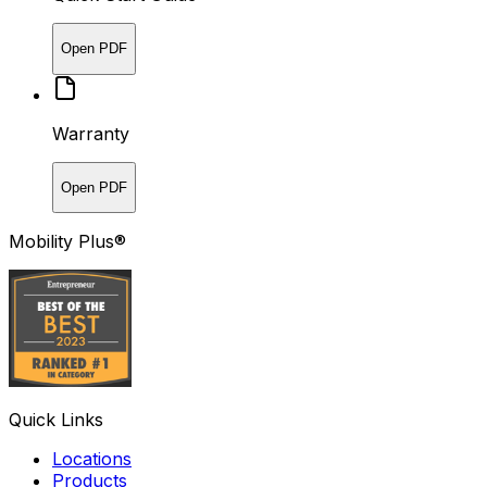
Open PDF
Warranty
Open PDF
Mobility Plus®
Quick Links
Locations
Products