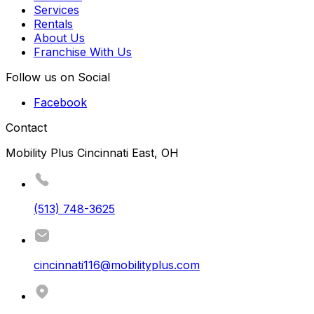
Services
Rentals
About Us
Franchise With Us
Follow us on Social
Facebook
Contact
Mobility Plus Cincinnati East, OH
(513) 748-3625
cincinnati116@mobilityplus.com