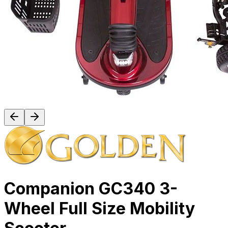
Companion GC340 3-
Wheel Full Size Mobility