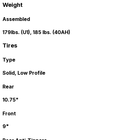
Weight
Assembled
179lbs. (U1), 185 lbs. (40AH)
Tires
Type
Solid, Low Profile
Rear
10.75"
Front
9"