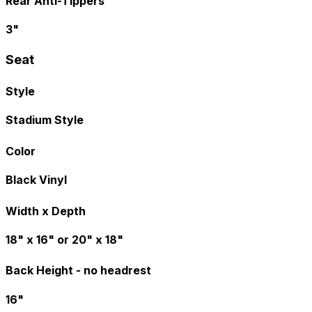
Rear Anti-Tippers
3"
Seat
Style
Stadium Style
Color
Black Vinyl
Width x Depth
18" x 16" or 20" x 18"
Back Height - no headrest
16"