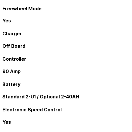
Freewheel Mode
Yes
Charger
Off Board
Controller
90 Amp
Battery
Standard 2-U1 / Optional 2-40AH
Electronic Speed Control
Yes