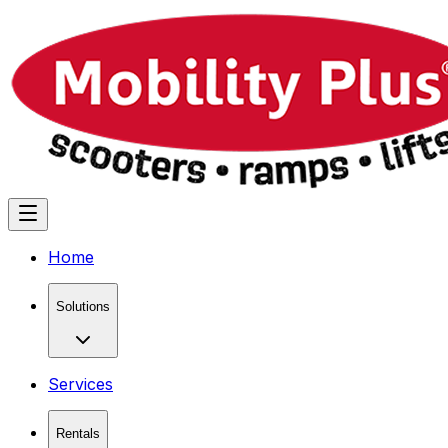
Home
Solutions
Services
Rentals