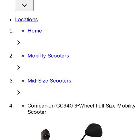
Locations
Home
Mobility Scooters
Mid-Size Scooters
Companion GC340 3-Wheel Full Size Mobility
Scooter