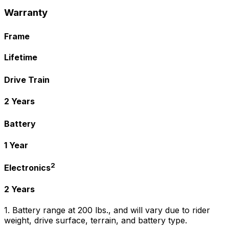
Warranty
Frame
Lifetime
Drive Train
2 Years
Battery
1 Year
2
Electronics
2 Years
1. Battery range at 200 lbs., and will vary due to rider
weight, drive surface, terrain, and battery type.