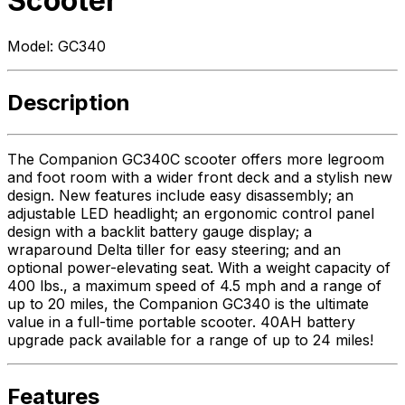
Scooter
Model:
GC340
Description
The Companion GC340C scooter offers more legroom
and foot room with a wider front deck and a stylish new
design. New features include easy disassembly; an
adjustable LED headlight; an ergonomic control panel
design with a backlit battery gauge display; a
wraparound Delta tiller for easy steering; and an
optional power-elevating seat. With a weight capacity of
400 lbs., a maximum speed of 4.5 mph and a range of
up to 20 miles, the Companion GC340 is the ultimate
value in a full-time portable scooter. 40AH battery
upgrade pack available for a range of up to 24 miles!
Features