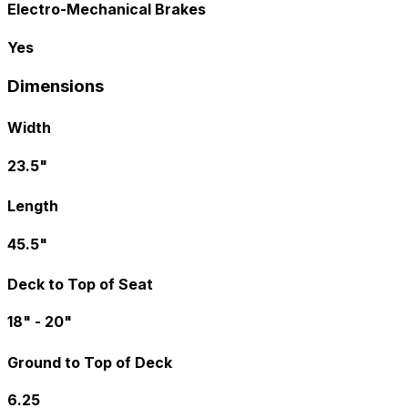
Electro-Mechanical Brakes
Yes
Dimensions
Width
23.5"
Length
45.5"
Deck to Top of Seat
18" - 20"
Ground to Top of Deck
6.25