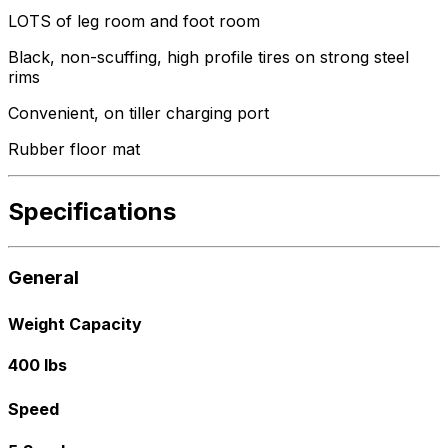
LOTS of leg room and foot room
Black, non-scuffing, high profile tires on strong steel
rims
Convenient, on tiller charging port
Rubber floor mat
Specifications
General
Weight Capacity
400 lbs
Speed