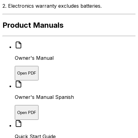
2. Electronics warranty excludes batteries.
Product Manuals
Owner's Manual
Open PDF
Owner's Manual Spanish
Open PDF
Quick Start Guide