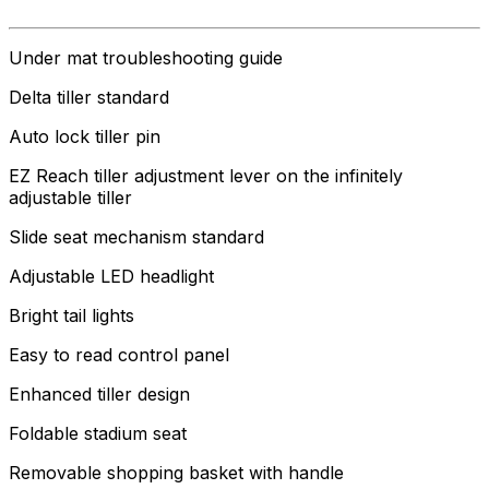
Under mat troubleshooting guide
Delta tiller standard
Auto lock tiller pin
EZ Reach tiller adjustment lever on the infinitely
adjustable tiller
Slide seat mechanism standard
Adjustable LED headlight
Bright tail lights
Easy to read control panel
Enhanced tiller design
Foldable stadium seat
Removable shopping basket with handle