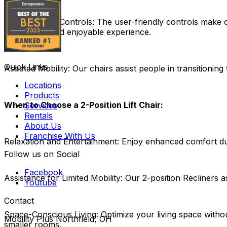
User-Friendly Controls:
The user-friendly controls make ope
hassle-free and enjoyable experience.
Quick Links
Assisted Mobility:
Our chairs assist people in transitioning 
Locations
Products
When to Choose a 2-Position Lift Chair:
Services
Rentals
About Us
Franchise With Us
Relaxation and Entertainment:
Enjoy enhanced comfort duri
Follow us on Social
Facebook
Assistance for Limited Mobility:
Our 2-position Recliners as
Youtube
Contact
Space-Conscious Living:
Optimize your living space witho
Mobility Plus Northfield, OH
smaller rooms.