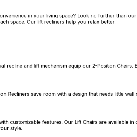
nvenience in your living space? Look no further than our col
h space. Our lift recliners help you relax better.
recline and lift mechanism equip our 2-Position Chairs. Eas
on Recliners save room with a design that needs little wall 
ith customizable features. Our Lift Chairs are available in
our style.