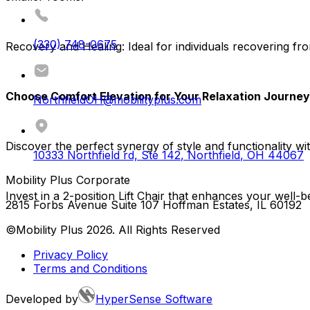
(330) 748-0675
Recovery and Healing:
Ideal for individuals recovering fro
Choose Comfort Elevation for Your Relaxation Journey
NorthfieldOH@mobilityplus.com
Discover the perfect synergy of style and functionality wit
10333 Northfield rd, Ste 142
,
Northfield
,
OH
44067
Mobility Plus Corporate
Invest in a 2-position Lift Chair that enhances your wel
2815 Forbs Avenue Suite 107 Hoffman Estates, IL 60192
©Mobility Plus
2026
. All Rights Reserved
Privacy Policy
Terms and Conditions
Developed by
HyperSense Software