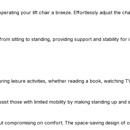
rating your lift chair a breeze. Effortlessly adjust the cha
from sitting to standing, providing support and stability for 
ng leisure activities, whether reading a book, watching TV,
sist those with limited mobility by making standing up and s
ut compromising on comfort. The space-saving design of our