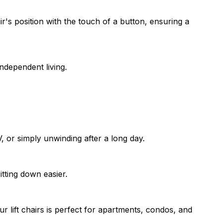
ir's position with the touch of a button, ensuring a
independent living.
 or simply unwinding after a long day.
itting down easier.
 lift chairs is perfect for apartments, condos, and