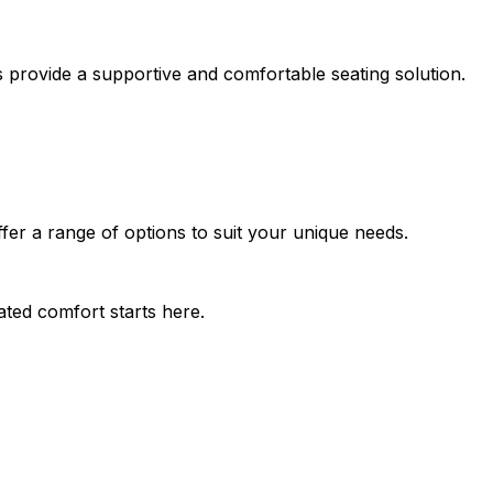
rs provide a supportive and comfortable seating solution.
offer a range of options to suit your unique needs.
ated comfort starts here.