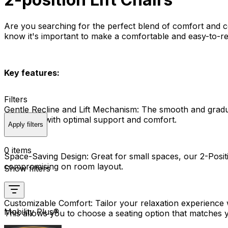
Are you searching for the perfect blend of comfort and co
know it's important to make a comfortable and easy-to-reac
Key features:
Filters
Gentle Recline and Lift Mechanism:
The smooth and gradual 
getting up with optimal support and comfort.
Apply filters
0 items
Space-Saving Design:
Great for small spaces, our 2-Positi
compromising on room layout.
Show filters
Customizable Comfort:
Tailor your relaxation experience w
Mobility Plus®
This allows you to choose a seating option that matches y