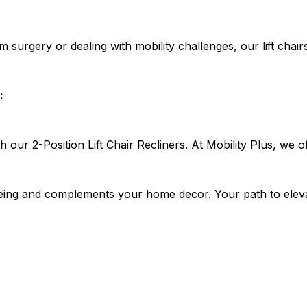
m surgery or dealing with mobility challenges, our lift chai
:
h our 2-Position Lift Chair Recliners. At Mobility Plus, we 
l-being and complements your home decor. Your path to elev