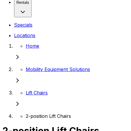
Rentals
Specials
Locations
Home
Mobility Equipment Solutions
Lift Chairs
2-position Lift Chairs
2-position Lift Chairs