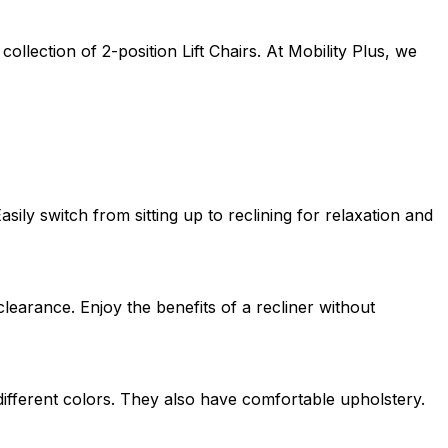
lection of 2-position Lift Chairs. At Mobility Plus, we
ily switch from sitting up to reclining for relaxation and
clearance. Enjoy the benefits of a recliner without
 different colors. They also have comfortable upholstery.