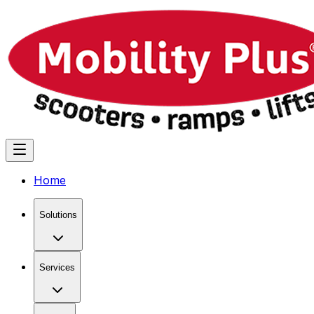
Home
Solutions
Services