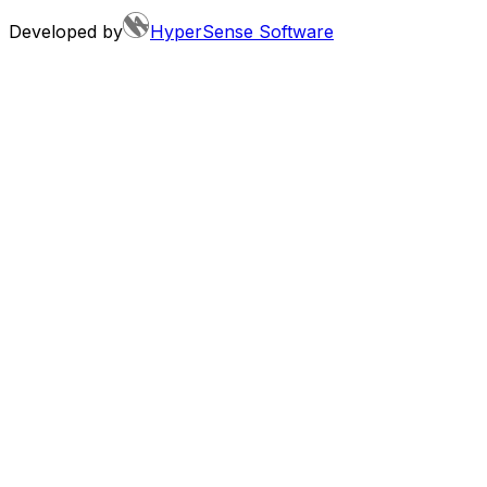
Developed by
HyperSense Software