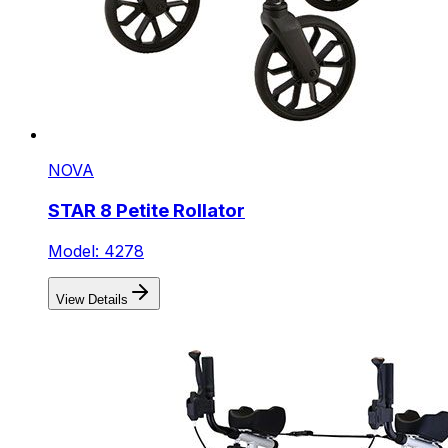
NOVA
STAR 8 Petite Rollator
Model: 4278
View Details