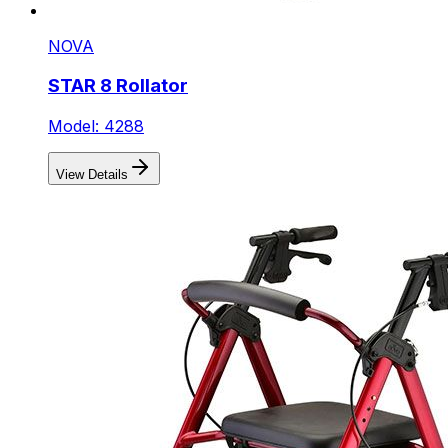
NOVA
STAR 8 Rollator
Model: 4288
View Details