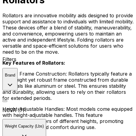
Rollators are innovative mobility aids designed to provide
support and assistance to individuals with limited mobility.
These devices offer a blend of stability, maneuverability,
and convenience, empowering users to maintain an
active and independent lifestyle. Folding rollators are
versatile and space-efficient solutions for users who
need to be on the move.
Filters
Key Features of Rollators:
Sturdy Frame Construction:
Rollators typically feature a
Brand
lightweight yet robust frame constructed from durable
materials like aluminum or steel. This ensures stability
and durability, allowing users to rely on their rollators
for extended periods.
Height-Adjustable Handles:
Most models come equipped
NOVA (7)
with height-adjustable handles. This feature
accommodates users of different heights, promoting
Weight Capacity (Lbs)
optimal posture and comfort during use.