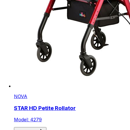
NOVA
STAR HD Petite Rollator
Model: 4279