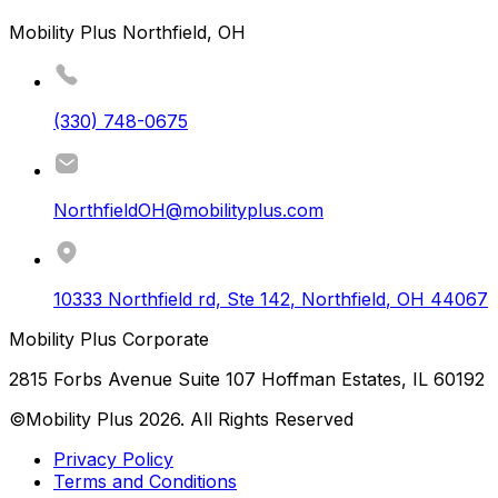
Mobility Plus Northfield, OH
(330) 748-0675
NorthfieldOH@mobilityplus.com
10333 Northfield rd, Ste 142
,
Northfield
,
OH
44067
Mobility Plus Corporate
2815 Forbs Avenue Suite 107 Hoffman Estates, IL 60192
©Mobility Plus
2026
. All Rights Reserved
Privacy Policy
Terms and Conditions