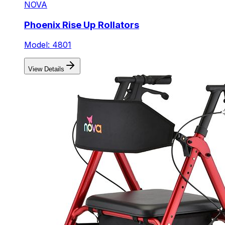
NOVA
Phoenix Rise Up Rollators
Model: 4801
View Details