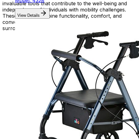
Model: 4328
invaluable tools that contribute to the well-being and
independence of individuals with mobility challenges.
These devices combine functionality, comfort, and
View Details
convenience, empowering users to navigate their
surroundings with confidence and ease.