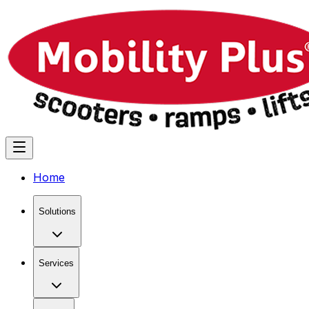
Home
Solutions
Services