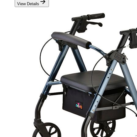
View Details