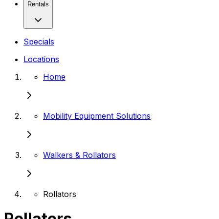
Rentals
Specials
Locations
Home
Mobility Equipment Solutions
Walkers & Rollators
Rollators
Rollators