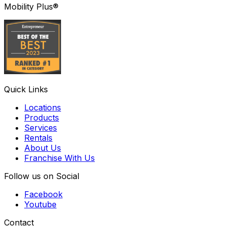
Mobility Plus®
Quick Links
Locations
Products
Services
Rentals
About Us
Franchise With Us
Follow us on Social
Facebook
Youtube
Contact