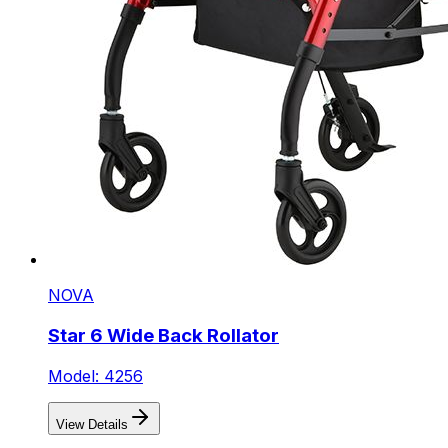
NOVA
Star 6 Wide Back Rollator
Model: 4256
View Details