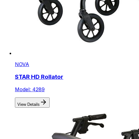
NOVA
STAR HD Rollator
Model: 4289
View Details