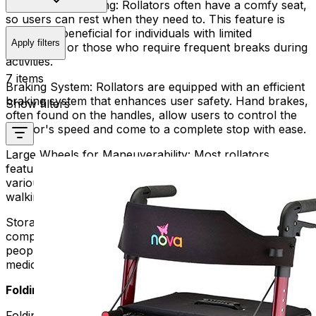
Comfortable Seating:
Rollators often have a comfy seat,
so users can rest when they need to. This feature is
especially beneficial for individuals with limited
Apply filters
endurance or those who require frequent breaks during
activities.
7 items
Braking System:
Rollators are equipped with an efficient
braking system that enhances user safety. Hand brakes,
Show filters
often found on the handles, allow users to control the
rollator's speed and come to a complete stop with ease.
Large Wheels for Maneuverability:
Most rollators
feature large wheels, enhancing maneuverability over
various terrains. This ensures a smooth and stable
walking experience both indoors and outdoors.
Storage Options:
Rollators often come with storage
compartments, baskets, or pouches. These can help
people carry things like personal items, groceries, or
medical supplies without using their hands.
Folding Rollators:
Folding rollators take the convenience of traditional