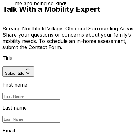
me and being so kind!
Talk With a Mobility Expert
Serving Northfield Village, Ohio and Surrounding Areas.
Share your questions or concerns about your family’s
mobility needs. To schedule an in-home assessment,
submit the Contact Form.
Title
Select title
First name
Last name
Email