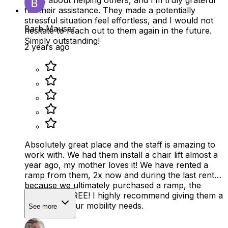
cares about helping others, and I’m truly grateful
for their assistance. They made a potentially
stressful situation feel effortless, and I would not
Barb Mauser
hesitate to reach out to them again in the future.
Simply outstanding!
2 years ago
Absolutely great place and the staff is amazing to
work with. We had them install a chair lift almost a
year ago, my mother loves it! We have rented a
ramp from them, 2x now and during the last rental,
because we ultimately purchased a ramp, the
rental was FREE! I highly recommend giving them a
call for all your mobility needs.
See more