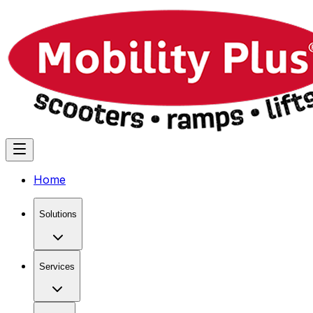
Home
Solutions
Services