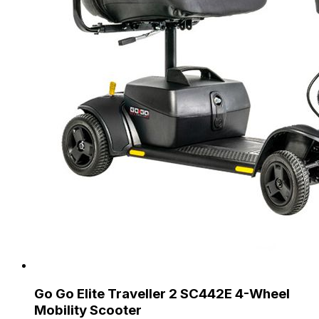
Go Go Elite Traveller 2 SC442E 4-Wheel
Mobility Scooter