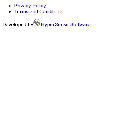
Privacy Policy
Terms and Conditions
Developed by
HyperSense Software