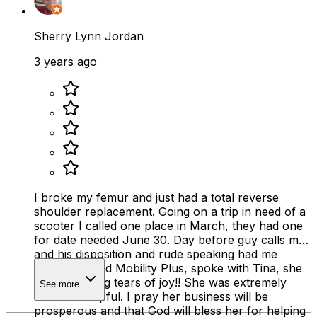
Sherry Lynn Jordan
3 years ago
I broke my femur and just had a total reverse
shoulder replacement. Going on a trip in need of a
scooter I called one place in March, they had one
for date needed June 30. Day before guy calls me
and his disposition and rude speaking had me
crying. I called Mobility Plus, spoke with Tina, she
had me crying tears of joy!! She was extremely
See more
kind and helpful. I pray her business will be
prosperous and that God will bless her for helping