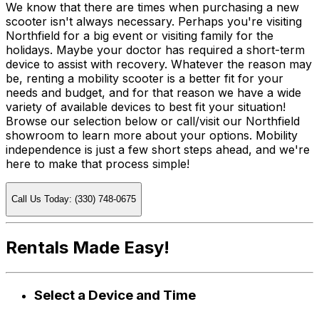
We know that there are times when purchasing a new
scooter isn't always necessary. Perhaps you're visiting
Northfield for a big event or visiting family for the
holidays. Maybe your doctor has required a short-term
device to assist with recovery. Whatever the reason may
be, renting a mobility scooter is a better fit for your
needs and budget, and for that reason we have a wide
variety of available devices to best fit your situation!
Browse our selection below or call/visit our Northfield
showroom to learn more about your options. Mobility
independence is just a few short steps ahead, and we're
here to make that process simple!
Call Us Today: (330) 748-0675
Rentals Made Easy!
Select a Device and Time