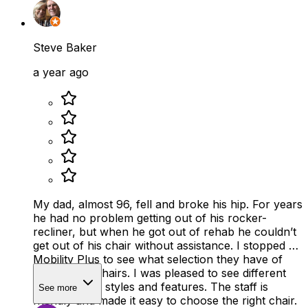
Steve Baker
a year ago
My dad, almost 96, fell and broke his hip. For years
he had no problem getting out of his rocker-
recliner, but when he got out of rehab he couldn’t
get out of his chair without assistance. I stopped by
Mobility Plus to see what selection they have of
reclining lift chairs. I was pleased to see different
sizes, colors, styles and features. The staff is
See more
friendly and made it easy to choose the right chair.