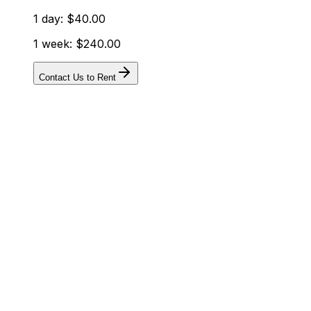
1 day: $40.00
1 week: $240.00
Contact Us to Rent