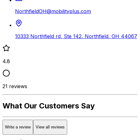
NorthfieldOH@mobilityplus.com
10333 Northfield rd, Ste 142
,
Northfield
,
OH
44067
4.8
21
reviews
What Our Customers Say
Write a review
View all reviews