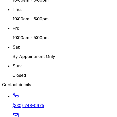
10:00am - 5:00pm
Thu
:
10:00am - 5:00pm
Fri
:
10:00am - 5:00pm
Sat
:
By Appointment Only
Sun
:
Closed
Contact details
(330) 748-0675