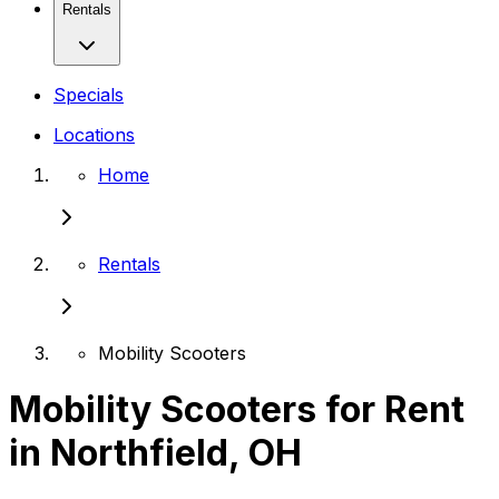
Rentals
Specials
Locations
Home
Rentals
Mobility Scooters
Mobility Scooters for Rent
in Northfield, OH