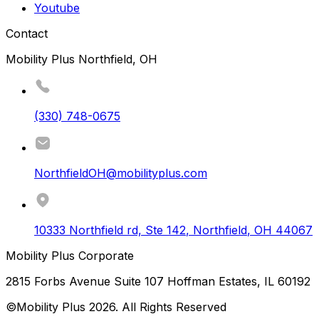
Youtube
Contact
Mobility Plus Northfield, OH
(330) 748-0675
NorthfieldOH@mobilityplus.com
10333 Northfield rd, Ste 142
,
Northfield
,
OH
44067
Mobility Plus Corporate
2815 Forbs Avenue Suite 107 Hoffman Estates, IL 60192
©Mobility Plus
2026
. All Rights Reserved