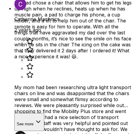
My dad chose a chair that allows him to get his legs
up high when he reclines, heats up when he has
muscle pain, a pad to charge his phone, a cup
Catherine Machnics
holder, and a lift to help him out of the chair. The
remote is easy for him to operate. With all the
2 years ago
things that have aggravated my dad over the last
couple months, it’s nice to see the smile on his face
when he sits in the chair The icing on the cake was
that they delivered it 2 days after I ordered it! What
a nice experience it was! 😃.
My mom had been researching ultra light transport
chairs on line and was disappointed that the chairs
were small and somewhat flimsy according to
reviews. We were pleasantly surprised while out
shopping to find the Mobility Plus store and went
in. The store had a nice selection of transport
chairs. The staff was very helpful and pointed out
See more
features we wouldn't have thought to ask for. We