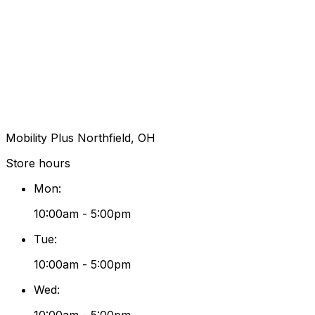
Mobility Plus Northfield, OH
Store hours
Mon
:
10:00am - 5:00pm
Tue
:
10:00am - 5:00pm
Wed
: