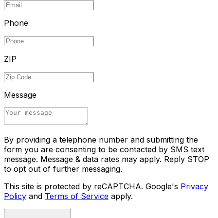
Phone
ZIP
Message
By providing a telephone number and submitting the
form you are consenting to be contacted by SMS text
message. Message & data rates may apply. Reply STOP
to opt out of further messaging.
This site is protected by reCAPTCHA. Google's
Privacy
Policy
and
Terms of Service
apply.