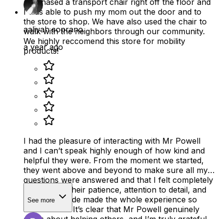
purchased a transport chair right off the floor and
I was able to push my mom out the door and to
the store to shop. We have also used the chair to
aaliyah soprano
walk with the neighbors through our community.
We highly reccomend this store for mobility
a year ago
products!
I had the pleasure of interacting with Mr Powell
and I can’t speak highly enough of how kind and
helpful they were. From the moment we started,
they went above and beyond to make sure all my
questions were answered and that I felt completely
supported. Their patience, attention to detail, and
positive attitude made the whole experience so
See more
much easier. It’s clear that Mr Powell genuinely