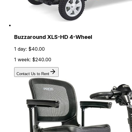
Buzzaround XLS-HD 4-Wheel
1 day: $40.00
1 week: $240.00
Contact Us to Rent