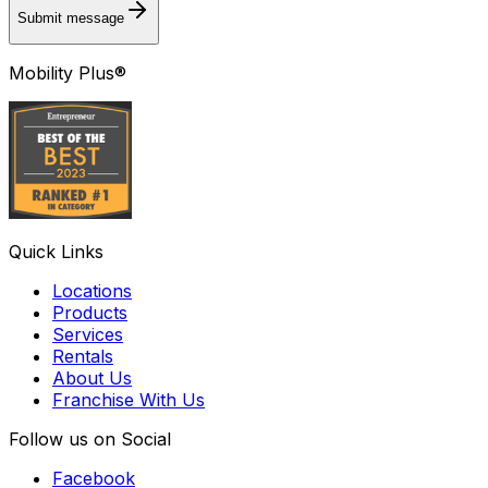
Submit message
Mobility Plus®
Quick Links
Locations
Products
Services
Rentals
About Us
Franchise With Us
Follow us on Social
Facebook