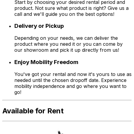
Start by choosing your desired rental period and
product. Not sure what product is right? Give us a
call and we'll guide you on the best options!
Delivery or Pickup
Depending on your needs, we can deliver the
product where you need it or you can come by
our showroom and pick it up directly from us!
Enjoy Mobility Freedom
You've got your rental and now it's yours to use as
needed until the chosen dropoff date. Experience
mobility independence and go where you want to
go!
Available for Rent