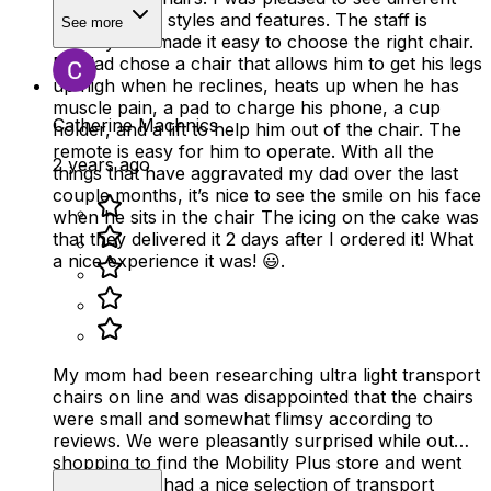
sizes, colors, styles and features. The staff is
See more
friendly and made it easy to choose the right chair.
My dad chose a chair that allows him to get his legs
up high when he reclines, heats up when he has
muscle pain, a pad to charge his phone, a cup
Catherine Machnics
holder, and a lift to help him out of the chair. The
remote is easy for him to operate. With all the
2 years ago
things that have aggravated my dad over the last
couple months, it’s nice to see the smile on his face
when he sits in the chair The icing on the cake was
that they delivered it 2 days after I ordered it! What
a nice experience it was! 😃.
My mom had been researching ultra light transport
chairs on line and was disappointed that the chairs
were small and somewhat flimsy according to
reviews. We were pleasantly surprised while out
shopping to find the Mobility Plus store and went
in. The store had a nice selection of transport