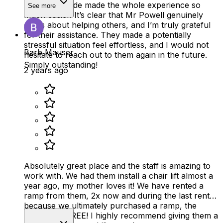
positive attitude made the whole experience so
See more
much easier. It’s clear that Mr Powell genuinely
cares about helping others, and I’m truly grateful
for their assistance. They made a potentially
stressful situation feel effortless, and I would not
Barb Mauser
hesitate to reach out to them again in the future.
Simply outstanding!
2 years ago
Absolutely great place and the staff is amazing to
work with. We had them install a chair lift almost a
year ago, my mother loves it! We have rented a
ramp from them, 2x now and during the last rental,
because we ultimately purchased a ramp, the
rental was FREE! I highly recommend giving them a