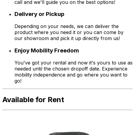
call and we'll guide you on the best options!
Delivery or Pickup
Depending on your needs, we can deliver the
product where you need it or you can come by
our showroom and pick it up directly from us!
Enjoy Mobility Freedom
You've got your rental and now it's yours to use as
needed until the chosen dropoff date. Experience
mobility independence and go where you want to
go!
Available for Rent