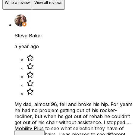
Write a review
View all reviews
Steve Baker
a year ago
My dad, almost 96, fell and broke his hip. For years
he had no problem getting out of his rocker-
recliner, but when he got out of rehab he couldn’t
get out of his chair without assistance. I stopped by
Mobility Plus to see what selection they have of
reclining lift chairs. I was pleased to see different