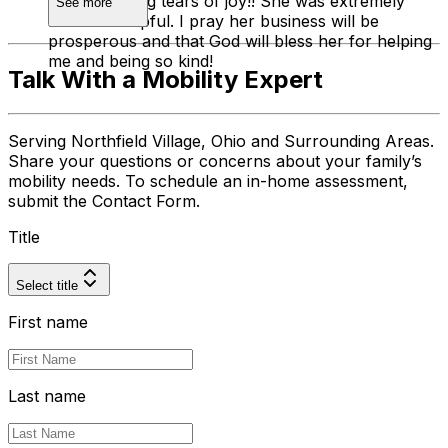
had me crying tears of joy!! She was extremely
See more
kind and helpful. I pray her business will be
prosperous and that God will bless her for helping
me and being so kind!
Talk With a Mobility Expert
Serving Northfield Village, Ohio and Surrounding Areas.
Share your questions or concerns about your family’s
mobility needs. To schedule an in-home assessment,
submit the Contact Form.
Title
Select title
First name
Last name