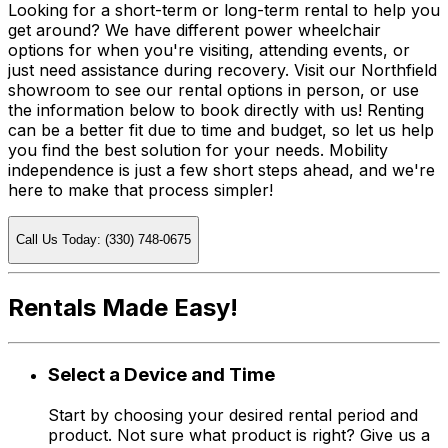
Looking for a short-term or long-term rental to help you
get around? We have different power wheelchair
options for when you're visiting, attending events, or
just need assistance during recovery. Visit our Northfield
showroom to see our rental options in person, or use
the information below to book directly with us! Renting
can be a better fit due to time and budget, so let us help
you find the best solution for your needs. Mobility
independence is just a few short steps ahead, and we're
here to make that process simpler!
Call Us Today: (330) 748-0675
Rentals Made Easy!
Select a Device and Time
Start by choosing your desired rental period and
product. Not sure what product is right? Give us a