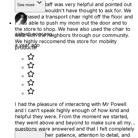
chairs. The staff was very helpful and pointed out
See more
features we wouldn't have thought to ask for. We
purchased a transport chair right off the floor and
I was able to push my mom out the door and to
the store to shop. We have also used the chair to
aaliyah soprano
walk with the neighbors through our community.
We highly reccomend this store for mobility
a year ago
products!
I had the pleasure of interacting with Mr Powell
and I can’t speak highly enough of how kind and
helpful they were. From the moment we started,
they went above and beyond to make sure all my
questions were answered and that I felt completely
supported. Their patience, attention to detail, and