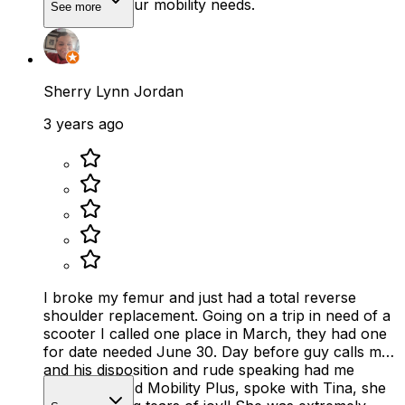
call for all your mobility needs.
See more
Sherry Lynn Jordan
3 years ago
I broke my femur and just had a total reverse
shoulder replacement. Going on a trip in need of a
scooter I called one place in March, they had one
for date needed June 30. Day before guy calls me
and his disposition and rude speaking had me
crying. I called Mobility Plus, spoke with Tina, she