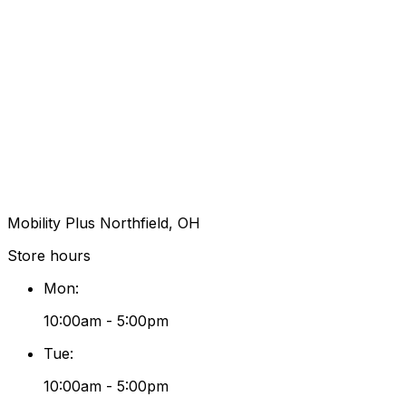
Mobility Plus Northfield, OH
Store hours
Mon
:
10:00am - 5:00pm
Tue
:
10:00am - 5:00pm