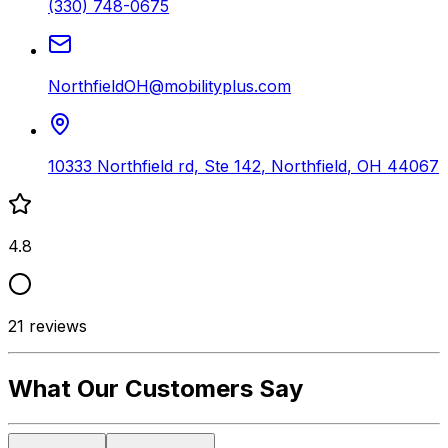
(330) 748-0675
NorthfieldOH@mobilityplus.com
10333 Northfield rd, Ste 142
,
Northfield
,
OH
44067
4.8
21
reviews
What Our Customers Say