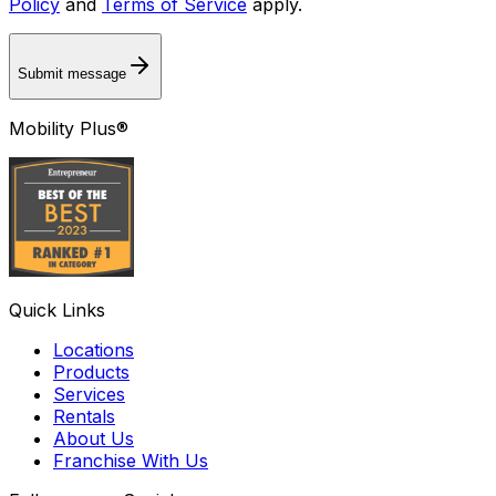
Policy
and
Terms of Service
apply.
Submit message
Mobility Plus®
Quick Links
Locations
Products
Services
Rentals
About Us
Franchise With Us