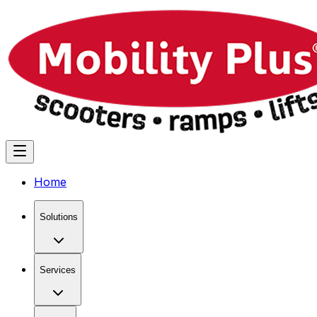
Home
Solutions
Services