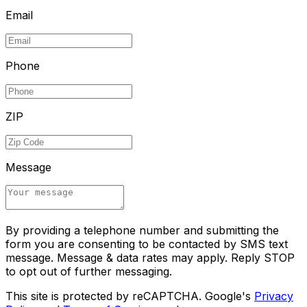
Email
Phone
ZIP
Message
By providing a telephone number and submitting the
form you are consenting to be contacted by SMS text
message. Message & data rates may apply. Reply STOP
to opt out of further messaging.
This site is protected by reCAPTCHA. Google's
Privacy