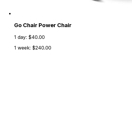
Go Chair Power Chair
1 day: $40.00
1 week: $240.00