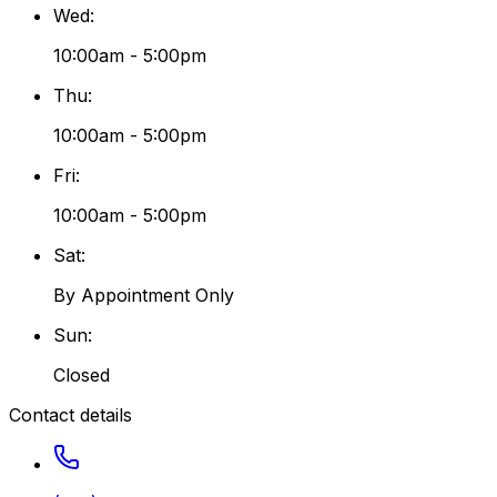
Wed
:
10:00am - 5:00pm
Thu
:
10:00am - 5:00pm
Fri
:
10:00am - 5:00pm
Sat
:
By Appointment Only
Sun
:
Closed
Contact details