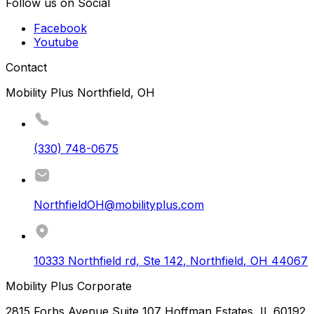
Follow us on Social
Facebook
Youtube
Contact
Mobility Plus Northfield, OH
(330) 748-0675
NorthfieldOH@mobilityplus.com
10333 Northfield rd, Ste 142
,
Northfield
,
OH
44067
Mobility Plus Corporate
2815 Forbs Avenue Suite 107 Hoffman Estates, IL 60192