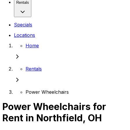
Rentals
Specials
Locations
Home
Rentals
Power Wheelchairs
Power Wheelchairs for
Rent in Northfield, OH