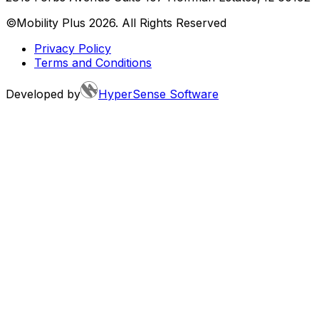
©Mobility Plus
2026
. All Rights Reserved
Privacy Policy
Terms and Conditions
Developed by
HyperSense Software