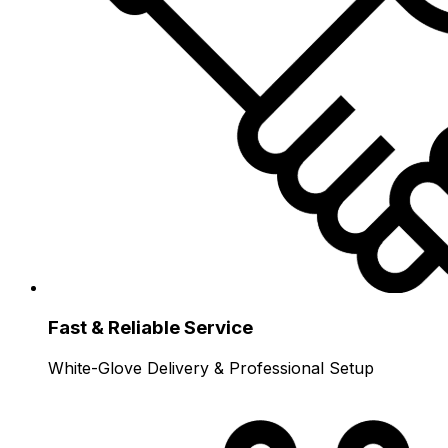
Fast & Reliable Service
White-Glove Delivery & Professional Setup