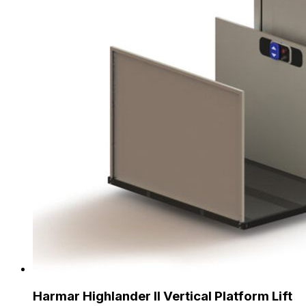
Harmar Highlander II Vertical Platform Lift