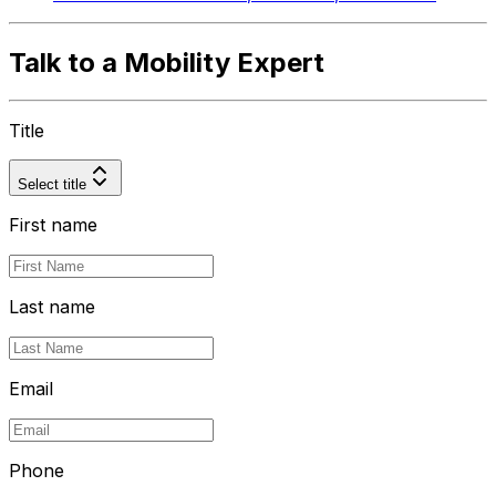
Talk to a Mobility Expert
Title
Select title
First name
Last name
Email
Phone