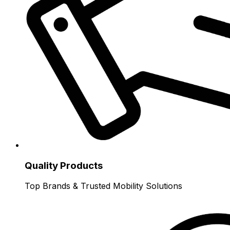
Quality Products
Top Brands & Trusted Mobility Solutions