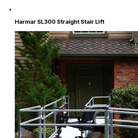
Harmar SL300 Straight Stair Lift