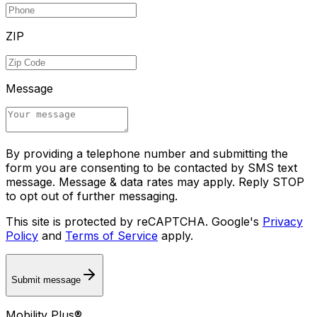
ZIP
Message
By providing a telephone number and submitting the
form you are consenting to be contacted by SMS text
message. Message & data rates may apply. Reply STOP
to opt out of further messaging.
This site is protected by reCAPTCHA. Google's
Privacy
Policy
and
Terms of Service
apply.
Submit message
Mobility Plus®