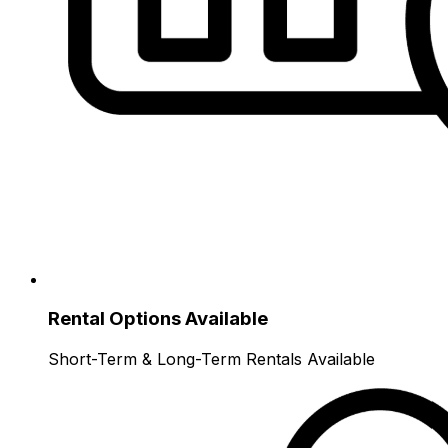
Rental Options Available
Short-Term & Long-Term Rentals Available