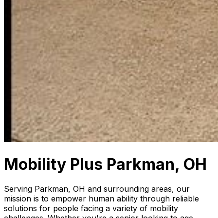
Mobility Plus Parkman, OH
Serving Parkman, OH and surrounding areas, our
mission is to empower human ability through reliable
solutions for people facing a variety of mobility