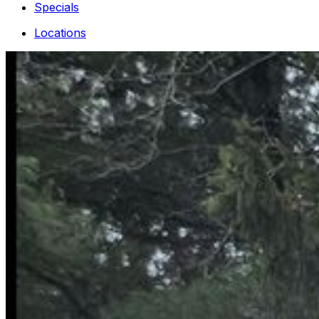
Specials
Locations