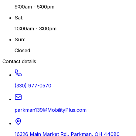
9:00am - 5:00pm
Sat
:
10:00am - 3:00pm
Sun
:
Closed
Contact details
(330) 977-0570
parkman139@MobilityPlus.com
16326 Main Market Rd.
,
Parkman
,
OH
44080