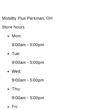
Mobility Plus Parkman, OH
Store hours
Mon
:
9:00am - 5:00pm
Tue
:
9:00am - 5:00pm
Wed
:
9:00am - 5:00pm
Thu
:
9:00am - 5:00pm
Fri
: