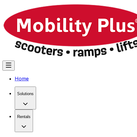
Home
Solutions
Rentals