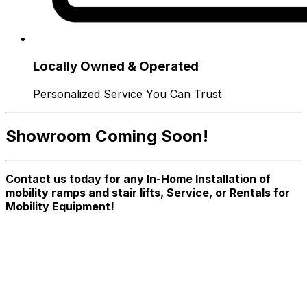
Locally Owned & Operated
Personalized Service You Can Trust
Showroom Coming Soon!
Contact us today for any In-Home Installation of
mobility ramps and stair lifts, Service, or Rentals for
Mobility Equipment!