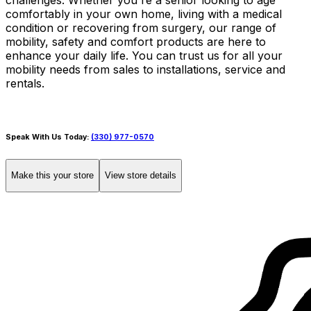
challenges. Whether you're a senior looking to age
comfortably in your own home, living with a medical
condition or recovering from surgery, our range of
mobility, safety and comfort products are here to
enhance your daily life. You can trust us for all your
mobility needs from sales to installations, service and
rentals.
Speak With Us Today:
(330) 977-0570
Make this your store
View store details