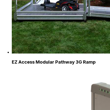
EZ Access Modular Pathway 3G Ramp