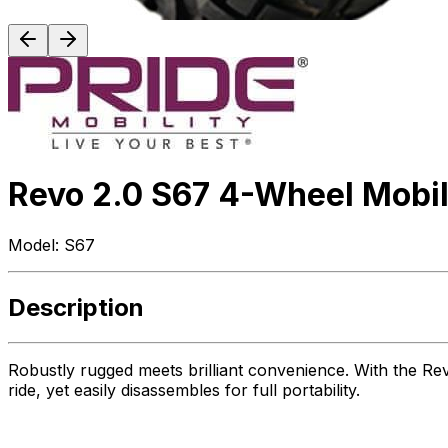
Revo 2.0 S67 4-Wheel Mobil
Model:
S67
Description
Robustly rugged meets brilliant convenience. With the Re
ride, yet easily disassembles for full portability.