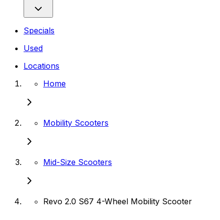
Specials
Used
Locations
Home
Mobility Scooters
Mid-Size Scooters
Revo 2.0 S67 4-Wheel Mobility Scooter