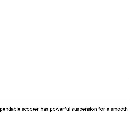
 dependable scooter has powerful suspension for a smooth