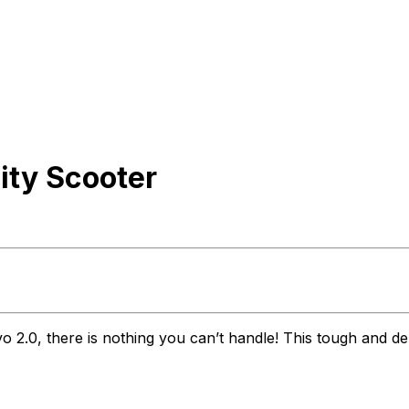
ity Scooter
vo 2.0, there is nothing you can’t handle! This tough and