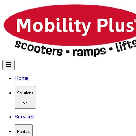
Home
Solutions
Services
Rentals