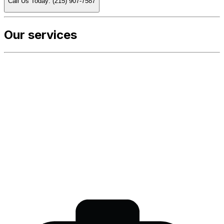
Call Us Today: (215) 907-7587
Our services