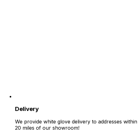
Delivery
We provide white glove delivery to addresses within
20 miles of our showroom!