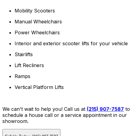
Mobility Scooters
Manual Wheelchairs
Power Wheelchairs
Interior and exterior scooter lifts for your vehicle
Stairlifts
Lift Recliners
Ramps
Vertical Platform Lifts
We can't wait to help you! Call us at
(215) 907-7587
to
schedule a house call or a service appointment in our
showroom.