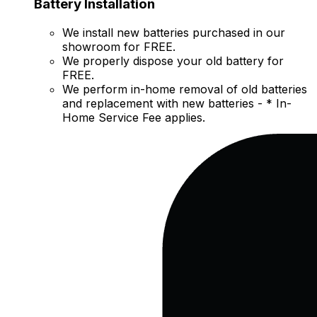
Battery Installation
We install new batteries purchased in our
showroom for FREE.
We properly dispose your old battery for
FREE.
We perform in-home removal of old batteries
and replacement with new batteries - * In-
Home Service Fee applies.