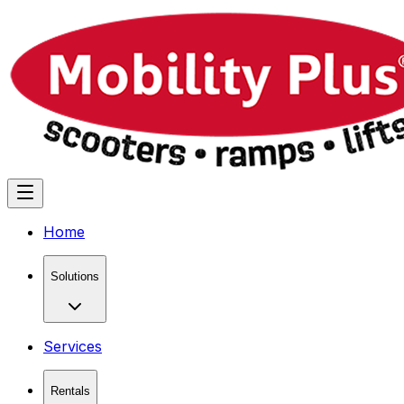
Home
Solutions
Services
Rentals