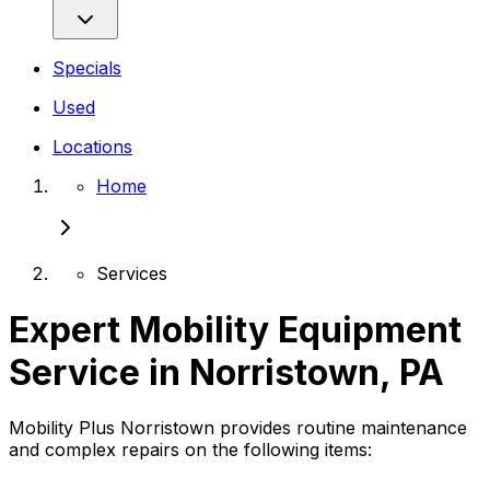
Specials
Used
Locations
Home
Services
Expert Mobility Equipment
Service in Norristown, PA
Mobility Plus Norristown provides routine maintenance
and complex repairs on the following items: