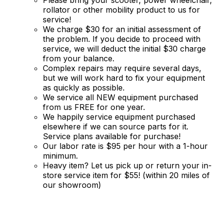
rollator or other mobility product to us for
service!
We charge $30 for an initial assessment of
the problem. If you decide to proceed with
service, we will deduct the initial $30 charge
from your balance.
Complex repairs may require several days,
but we will work hard to fix your equipment
as quickly as possible.
We service all NEW equipment purchased
from us FREE for one year.
We happily service equipment purchased
elsewhere if we can source parts for it.
Service plans available for purchase!
Our labor rate is $95 per hour with a 1-hour
minimum.
Heavy item? Let us pick up or return your in-
store service item for $55! (within 20 miles of
our showroom)