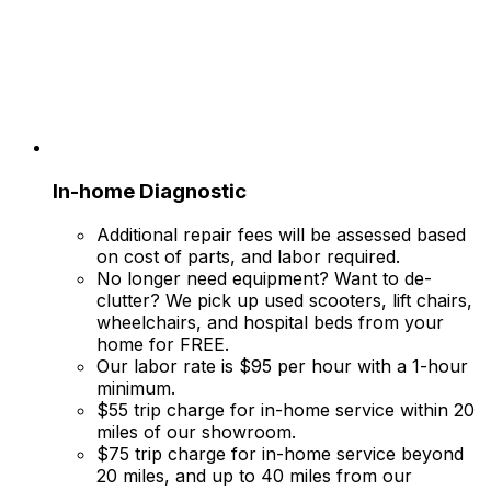
In-home Diagnostic
Additional repair fees will be assessed based
on cost of parts, and labor required.
No longer need equipment? Want to de-
clutter? We pick up used scooters, lift chairs,
wheelchairs, and hospital beds from your
home for FREE.
Our labor rate is $95 per hour with a 1-hour
minimum.
$55 trip charge for in-home service within 20
miles of our showroom.
$75 trip charge for in-home service beyond
20 miles, and up to 40 miles from our