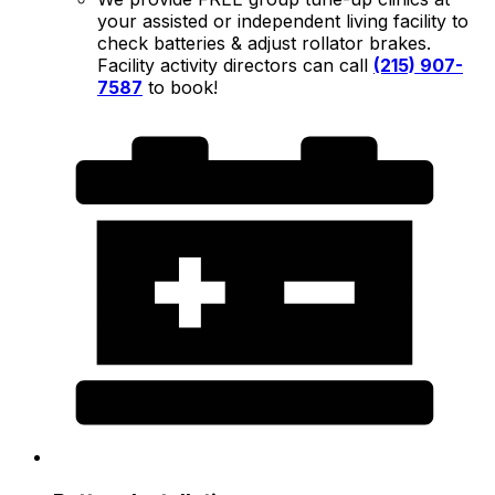
your assisted or independent living facility to
check batteries & adjust rollator brakes.
Facility activity directors can call
(215) 907-
7587
to book!