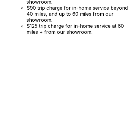
showroom.
$90 trip charge for in-home service beyond
40 miles, and up to 60 miles from our
showroom.
$125 trip charge for in-home service at 60
miles + from our showroom.