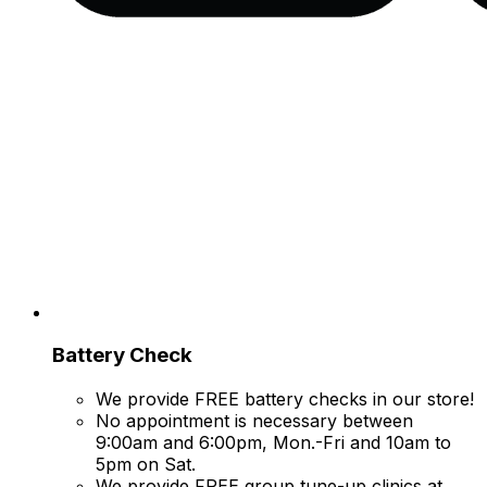
Battery Check
We provide FREE battery checks in our store!
No appointment is necessary between
9:00am and 6:00pm, Mon.-Fri and 10am to
5pm on Sat.
We provide FREE group tune-up clinics at