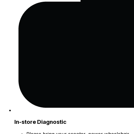
In-store Diagnostic
Please bring your scooter, power wheelchair,