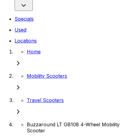
Specials
Used
Locations
Home
Mobility Scooters
Travel Scooters
Buzzaround LT GB108 4-Wheel Mobility
Scooter