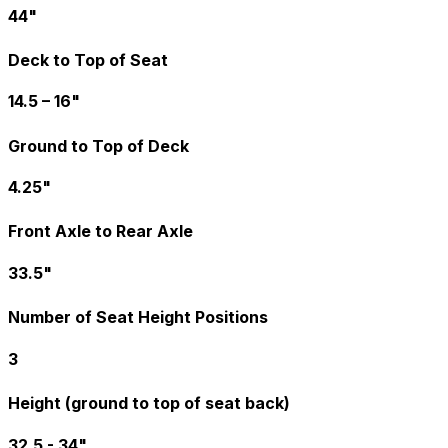
44"
Deck to Top of Seat
14.5 – 16"
Ground to Top of Deck
4.25"
Front Axle to Rear Axle
33.5"
Number of Seat Height Positions
3
Height (ground to top of seat back)
32.5 - 34"