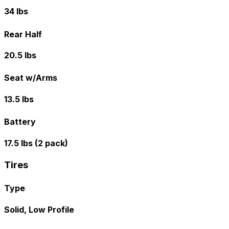
34 lbs
Rear Half
20.5 lbs
Seat w/Arms
13.5 lbs
Battery
17.5 lbs (2 pack)
Tires
Type
Solid, Low Profile