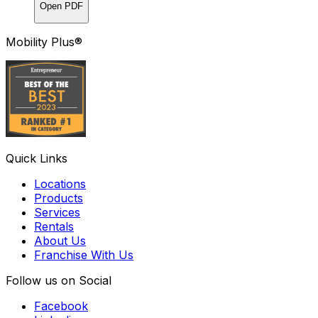
Open PDF
Mobility Plus®
Quick Links
Locations
Products
Services
Rentals
About Us
Franchise With Us
Follow us on Social
Facebook