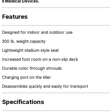
ll Medical Devices.
Features
Designed for indoor and outdoor use
300 lb. weight capacity
Lightweight stadium-style seat
Increased foot room on a non-slip deck
Durable color through shrouds
Charging port on the tiller
Disassembles quickly and easily for transport
Specifications