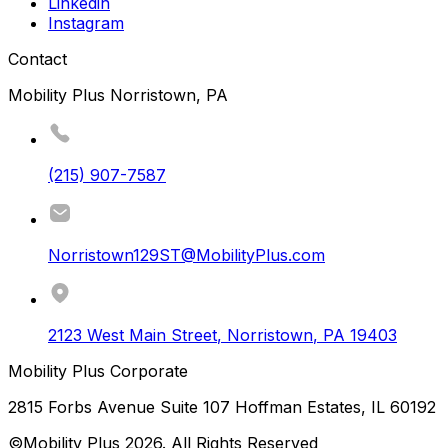
Linkedin
Instagram
Contact
Mobility Plus Norristown, PA
(215) 907-7587
Norristown129ST@MobilityPlus.com
2123 West Main Street
,
Norristown
,
PA
19403
Mobility Plus Corporate
2815 Forbs Avenue Suite 107 Hoffman Estates, IL 60192
©Mobility Plus
2026
. All Rights Reserved