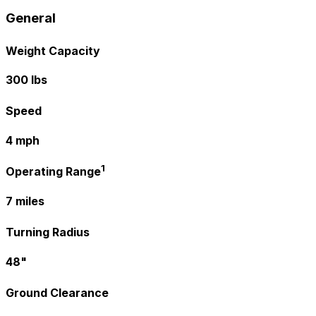
General
Weight Capacity
300 lbs
Speed
4 mph
1
Operating Range
7 miles
Turning Radius
48"
Ground Clearance