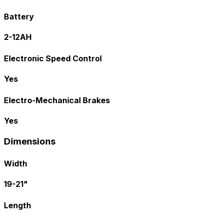
Battery
2-12AH
Electronic Speed Control
Yes
Electro-Mechanical Brakes
Yes
Dimensions
Width
19-21"
Length