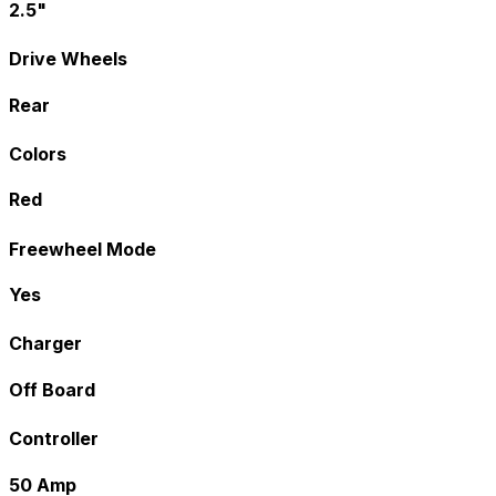
2.5"
Drive Wheels
Rear
Colors
Red
Freewheel Mode
Yes
Charger
Off Board
Controller
50 Amp