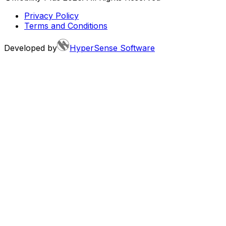
Privacy Policy
Terms and Conditions
Developed by
HyperSense Software