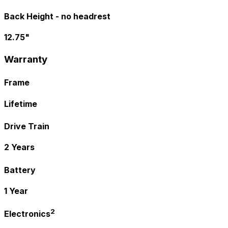
Back Height - no headrest
12.75"
Warranty
Frame
Lifetime
Drive Train
2 Years
Battery
1 Year
2
Electronics