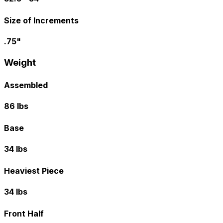
Size of Increments
.75"
Weight
Assembled
86 lbs
Base
34 lbs
Heaviest Piece
34 lbs
Front Half