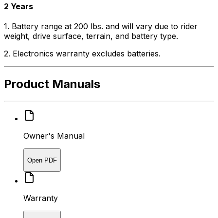
2 Years
1. Battery range at 200 lbs. and will vary due to rider
weight, drive surface, terrain, and battery type.
2. Electronics warranty excludes batteries.
Product Manuals
Owner's Manual
Open PDF
Warranty