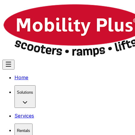
Home
Solutions
Services
Rentals