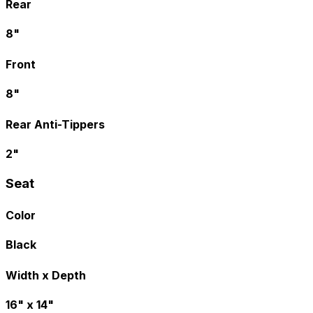
Rear
8"
Front
8"
Rear Anti-Tippers
2"
Seat
Color
Black
Width x Depth
16" x 14"