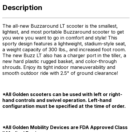
Description
The all-new Buzzaround LT scooter is the smallest,
lightest, and most portable Buzzaround scooter to get
you were you want to go in comfort and style! This
sporty design features a lightweight, stadium-style seat,
a weight capacity of 300 lbs., and increased foot room.
The new Buzz LT also has a charger port in the tiller, a
new hard plastic rugged basket, and color-through
shrouds. Enjoy its tight indoor maneuverability and
smooth outdoor ride with 2.5" of ground clearance!
*All Golden scooters can be used with left or right-
hand controls and swivel operation. Left-hand
configuration must be specified at the time of order.
*All Golden Mobility Devices are FDA Approved Class