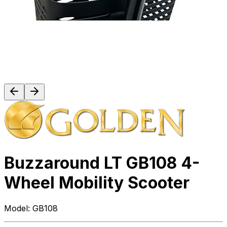
Buzzaround LT GB108 4-
Wheel Mobility Scooter
Model:
GB108