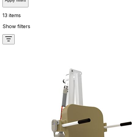
Apply filters
13 items
Show filters