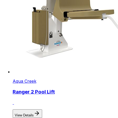
Aqua Creek
Ranger 2 Pool Lift
View Details