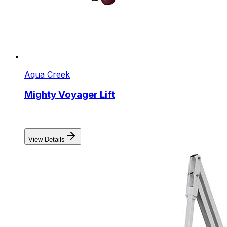
Aqua Creek
Mighty Voyager Lift
View Details