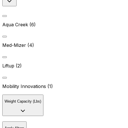
Aqua Creek (6)
Med-Mizer (4)
Liftup (2)
Mobility Innovations (1)
Weight Capacity (Lbs)