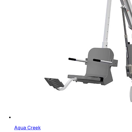
Aqua Creek