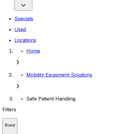
Specials
Used
Locations
Home
Mobility Equipment Solutions
Safe Patient Handling
Filters
Brand