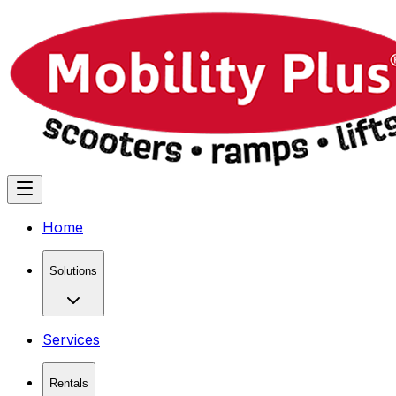
Home
Solutions
Services
Rentals