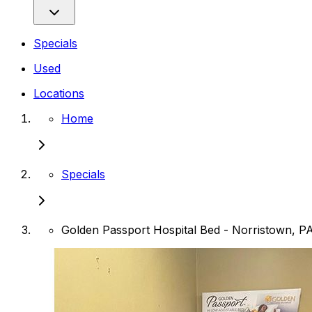
Specials
Used
Locations
Home
Specials
Golden Passport Hospital Bed - Norristown, P