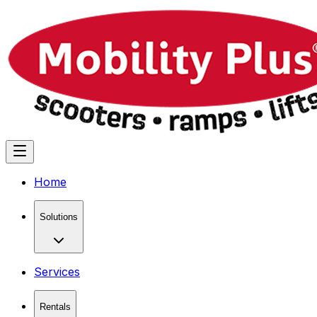
Home
Solutions
Services
Rentals