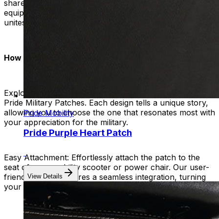
share a common bond of appreciation. Let your mobility
equipment become a symbol that transcends words and
unites hearts.
How to Wear Your Pride:
Explore the Collection:
Browse our diverse collection of
Pride Military Patches. Each design tells a unique story,
allowing you to choose the one that resonates most with
Pride Mobility
your appreciation for the military.
Pride Purple Heart Patch
Easy Attachment:
Effortlessly attach the patch to the
seat of your mobility scooter or power chair. Our user-
friendly design ensures a seamless integration, turning
View Details
your device into a moving tribute of honor and respect.