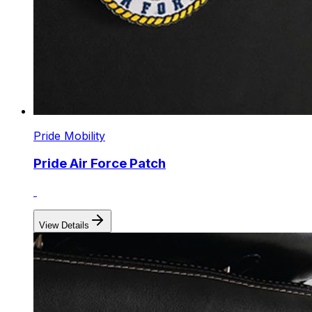
Pride Mobility
Pride Air Force Patch
View Details