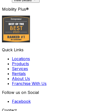
View Details
Mobility Plus®
Quick Links
Locations
Products
Services
Rentals
About Us
Franchise With Us
Follow us on Social
Facebook
Contact