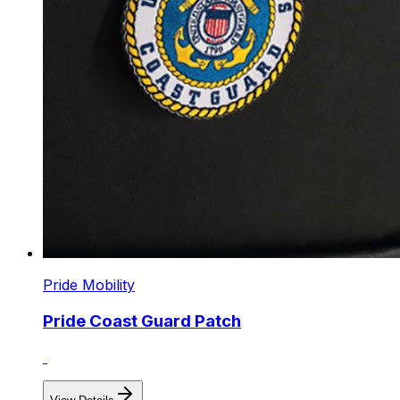
Pride Mobility
Pride Coast Guard Patch