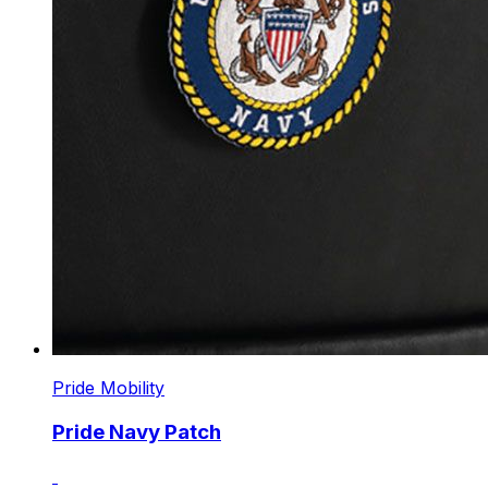
Pride Mobility
Pride Navy Patch