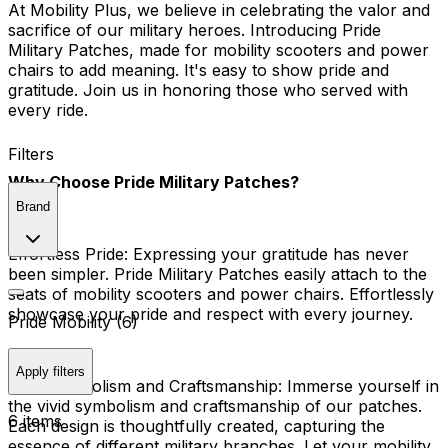
At Mobility Plus, we believe in celebrating the valor and
sacrifice of our military heroes. Introducing Pride
Military Patches, made for mobility scooters and power
chairs to add meaning. It's easy to show pride and
gratitude. Join us in honoring those who served with
every ride.
Filters
Why Choose Pride Military Patches?
Brand
Effortless Pride:
Expressing your gratitude has never
been simpler. Pride Military Patches easily attach to the
seats of mobility scooters and power chairs. Effortlessly
showcase your pride and respect with every journey.
Pride Mobility (6)
Apply filters
Vivid Symbolism and Craftsmanship:
Immerse yourself in
the vivid symbolism and craftsmanship of our patches.
6 items
Each design is thoughtfully created, capturing the
essence of different military branches. Let your mobility