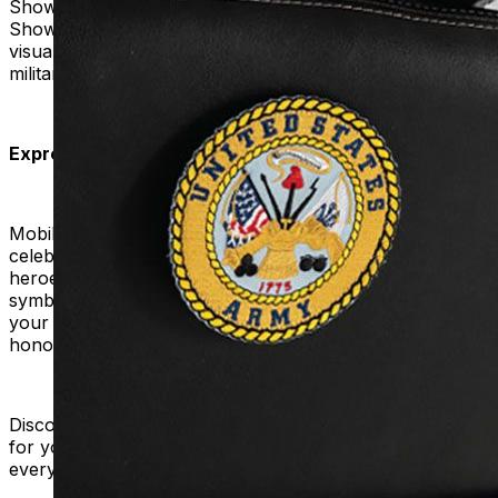
Showcase Your Gratitude:
Hit the road with pride!
Showcase your gratitude with every ride, creating a
visual testament to the bravery and dedication of our
military personnel.
Express Your Pride:
Mobility Plus invites you to join a movement that
celebrates and honors the service of our military
heroes. Explore our Pride Military Patches. Choose
symbols that hold personal meaning for you. Transform
your mobility product into a powerful symbol of pride,
honor, and appreciation.
Discover our military patches, choose the ideal tribute
for your device, and proudly show your gratitude on
every trip.