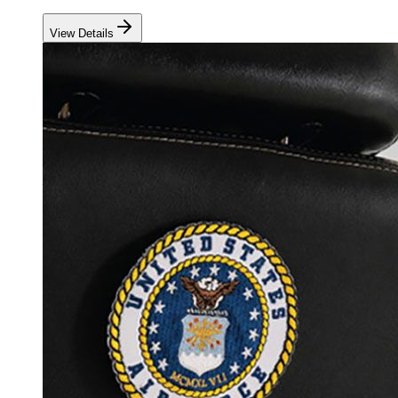
View Details