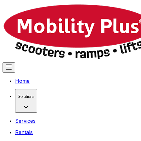
Home
Solutions
Services
Rentals