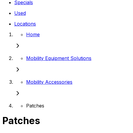
Specials
Used
Locations
Home
Mobility Equipment Solutions
Mobility Accessories
Patches
Patches