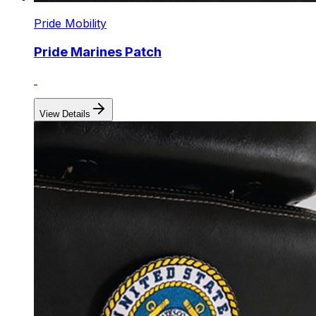
Pride Mobility
Pride Marines Patch
View Details