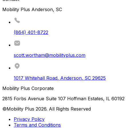
Mobility Plus Anderson, SC
(864) 401-8722
scott.wortham@mobilityplus.com
1017 Whitehall Road
,
Anderson
,
SC
29625
Mobility Plus Corporate
2815 Forbs Avenue Suite 107 Hoffman Estates, IL 60192
©Mobility Plus
2026
. All Rights Reserved
Privacy Policy
Terms and Conditions