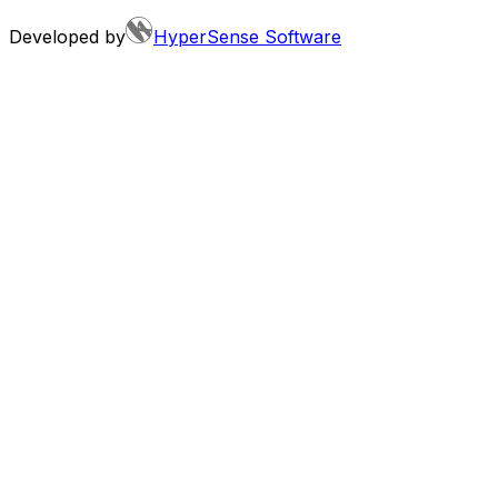
Developed by
HyperSense Software