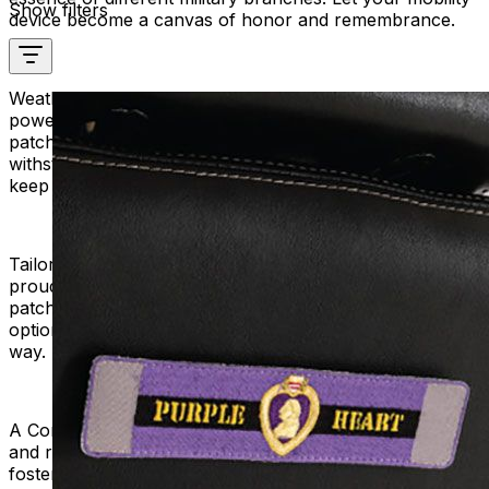
Show filters
device become a canvas of honor and remembrance.
Weather-Resistant Durability:
Mobility scooters and
power chairs brave the elements, and so do our
patches. Pride Military Patches are durable and can
withstand any weather. Strong materials make them
keep their colors bright.
Tailored for Veterans and Supporters:
Whether you're a
proud veteran or a supporter expressing gratitude, our
patches cater to both. Pick from a wide range of military
options to show your pride and gratitude in your own
way.
A Community of Respect:
Join a community that values
and respects the sacrifices of our military. Mobility Plus
fosters a sense of connection among individuals who