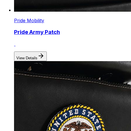
Pride Mobility
Pride Army Patch
View Details