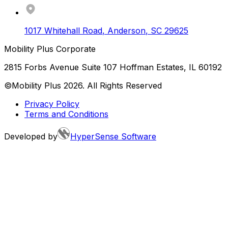
1017 Whitehall Road
,
Anderson
,
SC
29625
Mobility Plus Corporate
2815 Forbs Avenue Suite 107 Hoffman Estates, IL 60192
©Mobility Plus
2026
. All Rights Reserved
Privacy Policy
Terms and Conditions
Developed by
HyperSense Software