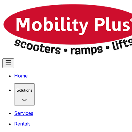
Home
Solutions
Services
Rentals