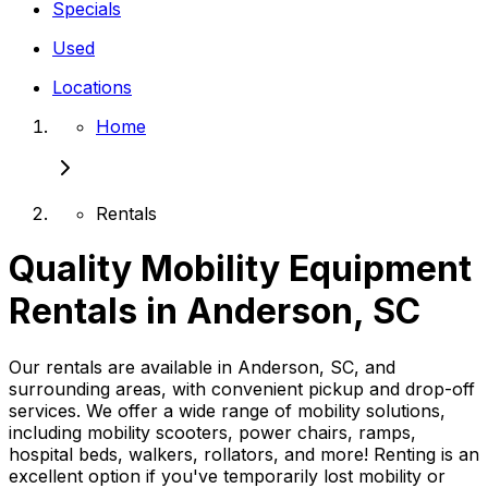
Specials
Used
Locations
Home
Rentals
Quality Mobility Equipment
Rentals in Anderson, SC
Our rentals are available in Anderson, SC, and
surrounding areas, with convenient pickup and drop-off
services. We offer a wide range of mobility solutions,
including mobility scooters, power chairs, ramps,
hospital beds, walkers, rollators, and more! Renting is an
excellent option if you've temporarily lost mobility or