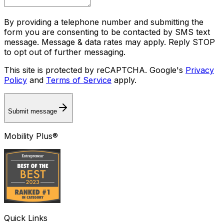
By providing a telephone number and submitting the
form you are consenting to be contacted by SMS text
message. Message & data rates may apply. Reply STOP
to opt out of further messaging.
This site is protected by reCAPTCHA. Google's
Privacy
Policy
and
Terms of Service
apply.
Submit message
Mobility Plus®
Quick Links