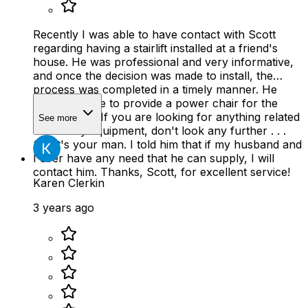
Recently I was able to have contact with Scott
regarding having a stairlift installed at a friend's
house. He was professional and very informative,
and once the decision was made to install, the
process was completed in a timely manner. He
later was able to provide a power chair for the
same friend. If you are looking for anything related
See more
to mobility equipment, don't look any further . . .
Scott's your man. I told him that if my husband and
I ever have any need that he can supply, I will
contact him. Thanks, Scott, for excellent service!
Karen Clerkin
3 years ago