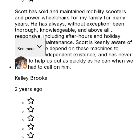
Scott has sold and maintained mobility scooters
and power wheelchairs for my family for many
years. He has always, without exception, been
thorough, knowledgeable, and above all
responsive, including after-hours and holiday
repairs and maintenance. Scott is keenly aware of
how much we depend on these machines to
See more
maintain an independent existence, and has never
failed to help us out as quickly as he can when we
have had to call on him.
Kelley Brooks
2 years ago