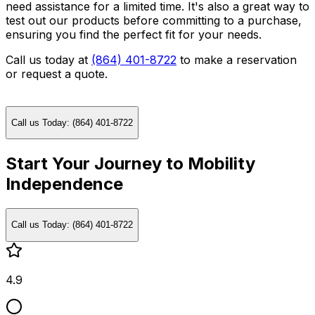
need assistance for a limited time. It's also a great way to
test out our products before committing to a purchase,
ensuring you find the perfect fit for your needs.
Call us today at
(864) 401-8722
to make a reservation
or request a quote.
Call us Today: (864) 401-8722
Start Your Journey to Mobility
Independence
Call us Today: (864) 401-8722
4.9