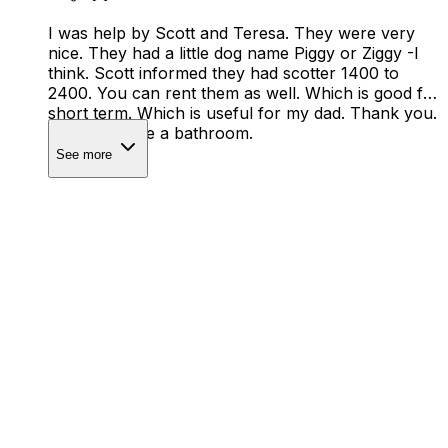
I was help by Scott and Teresa. They were very
nice. They had a little dog name Piggy or Ziggy -I
think. Scott informed they had scotter 1400 to
2400. You can rent them as well. Which is good for
short term. Which is useful for my dad. Thank you.
They did have a bathroom.
See more