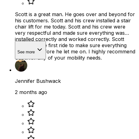
Scott is a great man. He goes over and beyond for
his customers. Scott and his crew installed a stair
chair lift for me today. Scott and his crew were
very respectful and made sure everything was
installed correctly and worked correctly. Scott
hisself did the first ride to make sure everything
was safe, before he let me on. I highly recommend
See more
Scott for any of your mobility needs.
Jennifer Bushwack
2 months ago