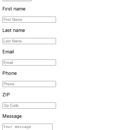
First name
Last name
Email
Phone
ZIP
Message