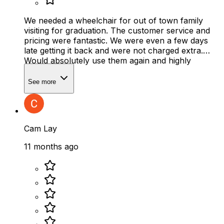
We needed a wheelchair for out of town family
visiting for graduation. The customer service and
pricing were fantastic. We were even a few days
late getting it back and were not charged extra.
Would absolutely use them again and highly
recommend.
See more
Cam Lay
11 months ago