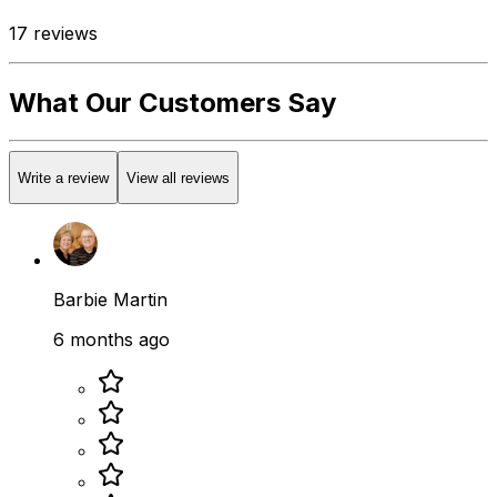
17
reviews
What Our Customers Say
Write a review
View all reviews
Barbie Martin
6 months ago