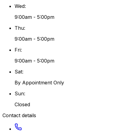
Wed
:
9:00am - 5:00pm
Thu
:
9:00am - 5:00pm
Fri
:
9:00am - 5:00pm
Sat
:
By Appointment Only
Sun
:
Closed
Contact details