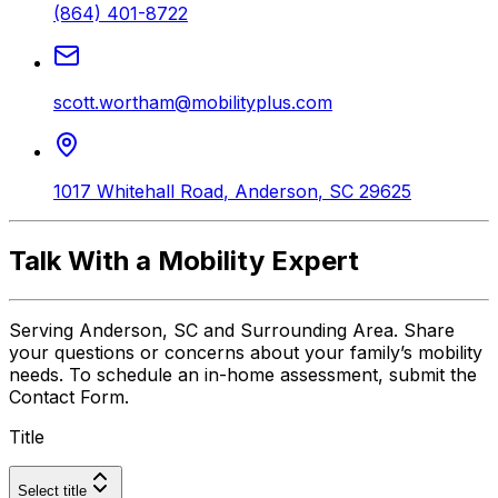
(864) 401-8722
scott.wortham@mobilityplus.com
1017 Whitehall Road
,
Anderson
,
SC
29625
Talk With a Mobility Expert
Serving Anderson, SC and Surrounding Area. Share
your questions or concerns about your family’s mobility
needs. To schedule an in-home assessment, submit the
Contact Form.
Title
Select title