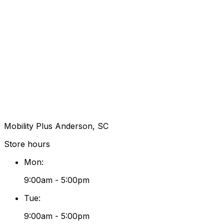
Mobility Plus Anderson, SC
Store hours
Mon
:
9:00am - 5:00pm
Tue
:
9:00am - 5:00pm