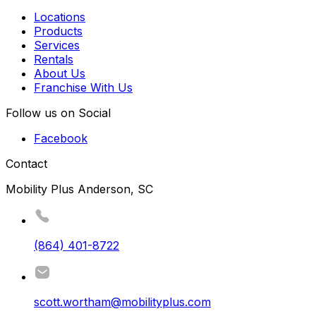
Locations
Products
Services
Rentals
About Us
Franchise With Us
Follow us on Social
Facebook
Contact
Mobility Plus Anderson, SC
(864) 401-8722
scott.wortham@mobilityplus.com