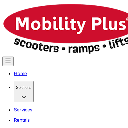
Home
Solutions
Services
Rentals