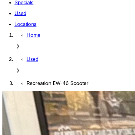
Specials
Used
Locations
Home
Used
Recreation EW-46 Scooter